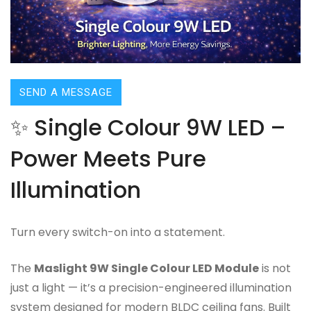
SEND A MESSAGE
✨ Single Colour 9W LED –
Power Meets Pure
Illumination
Turn every switch-on into a statement.
The
Maslight 9W Single Colour LED Module
is not
just a light — it’s a precision-engineered illumination
system designed for modern BLDC ceiling fans. Built