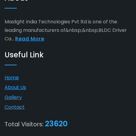
Maslight India Technologies Pvt ltd is one of the
leading manufacturers of&nbsp;&nbsp;BLDC Driver
Ca...
Read More
Useful Link
Home
About Us
Gallery
Contact
23620
Total Visitors: