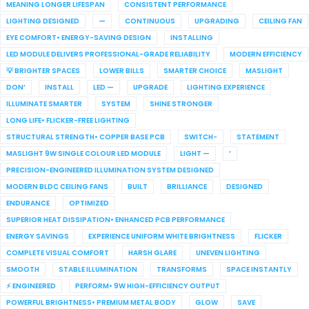
MEANING LONGER LIFESPAN
CONSISTENT PERFORMANCE
LIGHTING DESIGNED
—
CONTINUOUS
UPGRADING
CEILING FAN
EYE COMFORT• ENERGY-SAVING DESIGN
INSTALLING
LED MODULE DELIVERS PROFESSIONAL-GRADE RELIABILITY
MODERN EFFICIENCY
💡 BRIGHTER SPACES
LOWER BILLS
SMARTER CHOICE
MASLIGHT
DON’
INSTALL
LED —
UPGRADE
LIGHTING EXPERIENCE
ILLUMINATE SMARTER
SYSTEM
SHINE STRONGER
LONG LIFE• FLICKER-FREE LIGHTING
STRUCTURAL STRENGTH• COPPER BASE PCB
SWITCH-
STATEMENT
MASLIGHT 9W SINGLE COLOUR LED MODULE
LIGHT —
’
PRECISION-ENGINEERED ILLUMINATION SYSTEM DESIGNED
MODERN BLDC CEILING FANS
BUILT
BRILLIANCE
DESIGNED
ENDURANCE
OPTIMIZED
SUPERIOR HEAT DISSIPATION• ENHANCED PCB PERFORMANCE
ENERGY SAVINGS
EXPERIENCE UNIFORM WHITE BRIGHTNESS
FLICKER
COMPLETE VISUAL COMFORT
HARSH GLARE
UNEVEN LIGHTING
SMOOTH
STABLE ILLUMINATION
TRANSFORMS
SPACE INSTANTLY
⚡ ENGINEERED
PERFORM• 9W HIGH-EFFICIENCY OUTPUT
POWERFUL BRIGHTNESS• PREMIUM METAL BODY
GLOW
SAVE