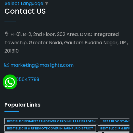
Select Language
▼
Contact US
H-01, B-2, 2nd Floor, 202 Area, DMIC Integrated
Township, Greater Noida, Gautam Buddha Nagar, UP ,
201310
marketing@maslights.com
9205647799
Popular Links
BEST BLDC EXHAUST FAN DRIVER CARD IN UTTAR PRADESH
BEST BLDC STAND F
BEST BLDC IR & RF REMOTE COVER IN JAUNPUR DISTRICT
BEST BLDC IR & RF R