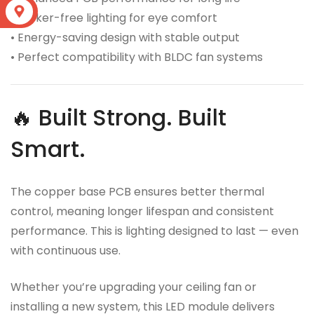
S
• Flicker-free lighting for eye comfort
• Energy-saving design with stable output
• Perfect compatibility with BLDC fan systems
🔥 Built Strong. Built
Smart.
The copper base PCB ensures better thermal
control, meaning longer lifespan and consistent
performance. This is lighting designed to last — even
with continuous use.
Whether you’re upgrading your ceiling fan or
installing a new system, this LED module delivers