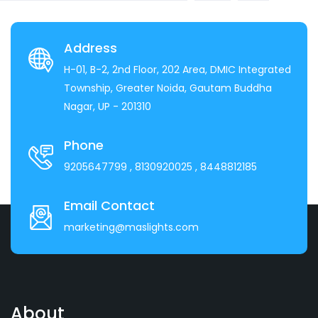
Address
H-01, B-2, 2nd Floor, 202 Area, DMIC Integrated
Township, Greater Noida, Gautam Buddha
Nagar, UP - 201310
Phone
9205647799
, 8130920025
, 8448812185
Email Contact
marketing@maslights.com
About