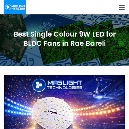
Best Single Colour 9W LED for
BLDC Fans in Rae Bareli