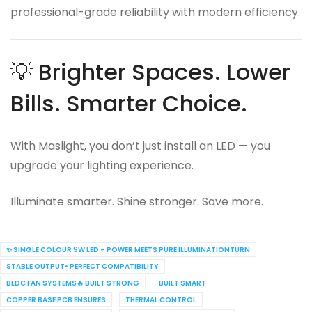
professional-grade reliability with modern efficiency.
💡 Brighter Spaces. Lower
Bills. Smarter Choice.
With Maslight, you don’t just install an LED — you
upgrade your lighting experience.
Illuminate smarter. Shine stronger. Save more.
✨ SINGLE COLOUR 9W LED – POWER MEETS PURE ILLUMINATIONTURN
STABLE OUTPUT• PERFECT COMPATIBILITY
BLDC FAN SYSTEMS🔥 BUILT STRONG
BUILT SMART
COPPER BASE PCB ENSURES
THERMAL CONTROL