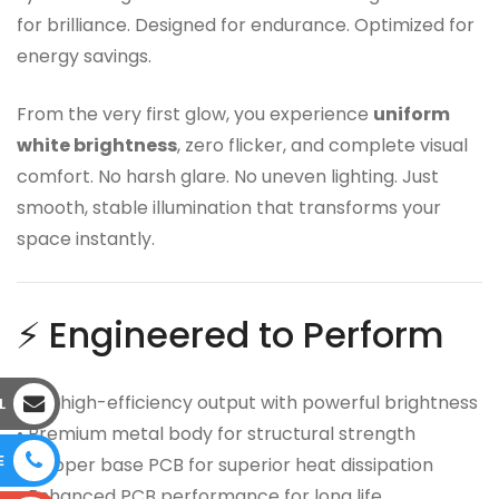
for brilliance. Designed for endurance. Optimized for
energy savings.
From the very first glow, you experience
uniform
white brightness
, zero flicker, and complete visual
comfort. No harsh glare. No uneven lighting. Just
smooth, stable illumination that transforms your
space instantly.
⚡ Engineered to Perform
• 9W high-efficiency output with powerful brightness
L
• Premium metal body for structural strength
E
• Copper base PCB for superior heat dissipation
• Enhanced PCB performance for long life