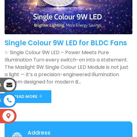
Single Colour 9W LED for BLDC Fans
✨ Single Colour 9W LED – Power Meets Pure
Illumination Turn every switch-on into a statement.
The Maslight 9W Single Colour LED Module is not just
a light — it’s a precision-engineered illumination
system designed for modern B...
L
READ MORE
E
S
Address