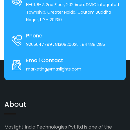
H-01, B-2, 2nd Floor, 202 Area, DMIC Integrated
Township, Greater Noida, Gautam Buddha
Nagar, UP - 201310
Phone
9205647799
, 8130920025
, 8448812185
Email Contact
marketing@maslights.com
About
Maslight India Technologies Pvt ltd is one of the