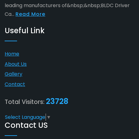
leading manufacturers of&nbsp;&nbsp;BLDC Driver
Ca...
Read More
Useful Link
Home
About Us
Gallery
Contact
23728
Total Visitors:
Select Language
▼
Contact US