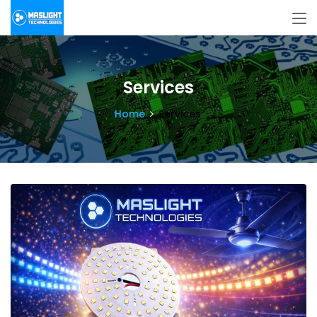
Services
Home
Services