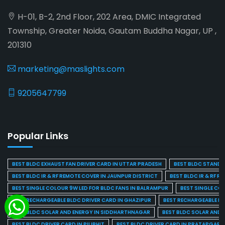
H-01, B-2, 2nd Floor, 202 Area, DMIC Integrated
Township, Greater Noida, Gautam Buddha Nagar, UP ,
201310
marketing@maslights.com
9205647799
Popular Links
BEST BLDC EXHAUST FAN DRIVER CARD IN UTTAR PRADESH
BEST BLDC STAND F
BEST BLDC IR & RF REMOTE COVER IN JAUNPUR DISTRICT
BEST BLDC IR & RF R
BEST SINGLE COLOUR 9W LED FOR BLDC FANS IN BALRAMPUR
BEST SINGLE CO
BEST RECHARGEABLE BLDC DRIVER CARD IN GHAZIPUR
BEST RECHARGEABLE BL
BEST BLDC SOLAR AND ENERGY IN SIDDHARTHNAGAR
BEST BLDC SOLAR AND 
BEST BLDC DRIVER CARD IN PILIBHIT
BEST BLDC DRIVER CARD IN PRATAPGARH