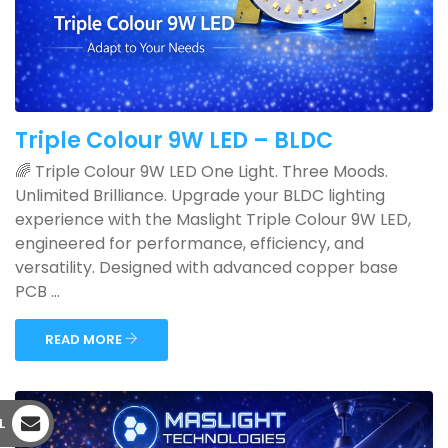
Triple Colour 9W LED – BLDC
🌈 Triple Colour 9W LED One Light. Three Moods.
Unlimited Brilliance. Upgrade your BLDC lighting
experience with the Maslight Triple Colour 9W LED,
engineered for performance, efficiency, and
versatility. Designed with advanced copper base
PCB ...
READ MORE
L