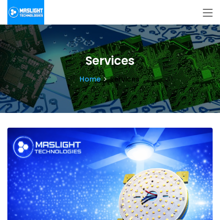
Services
Home
Services