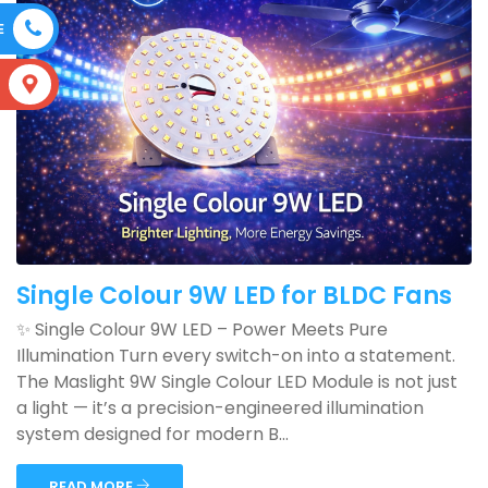
E
S
Single Colour 9W LED for BLDC Fans
✨ Single Colour 9W LED – Power Meets Pure
Illumination Turn every switch-on into a statement.
The Maslight 9W Single Colour LED Module is not just
a light — it’s a precision-engineered illumination
system designed for modern B...
READ MORE