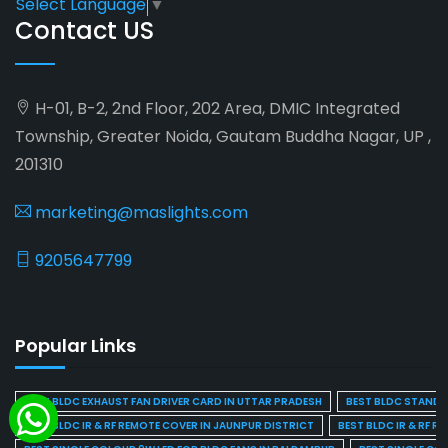
Select Language
▼
Contact US
H-01, B-2, 2nd Floor, 202 Area, DMIC Integrated
Township, Greater Noida, Gautam Buddha Nagar, UP ,
201310
marketing@maslights.com
9205647799
Popular Links
BEST BLDC EXHAUST FAN DRIVER CARD IN UTTAR PRADESH
BEST BLDC STAND F
BEST BLDC IR & RF REMOTE COVER IN JAUNPUR DISTRICT
BEST BLDC IR & RF R