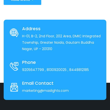
Address
H-01, B-2, 2nd Floor, 202 Area, DMIC Integrated
Township, Greater Noida, Gautam Buddha
Nagar, UP - 201310
Phone
9205647799
, 8130920025
, 8448812185
Email Contact
marketing@maslights.com