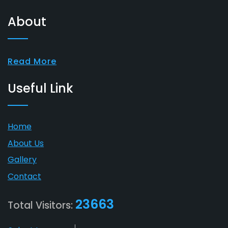
About
Read More
Useful Link
Home
About Us
Gallery
Contact
23663
Total Visitors: