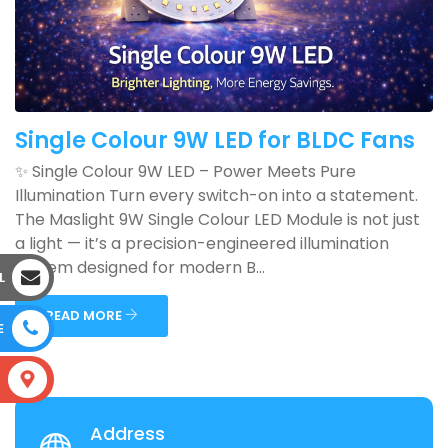
Single Colour 9W LED for BLDC Fans
✨ Single Colour 9W LED – Power Meets Pure
Illumination Turn every switch-on into a statement.
The Maslight 9W Single Colour LED Module is not just
a light — it’s a precision-engineered illumination
system designed for modern B...
L
READ MORE
E
S
Address