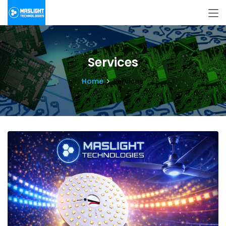
Services
Home
Services