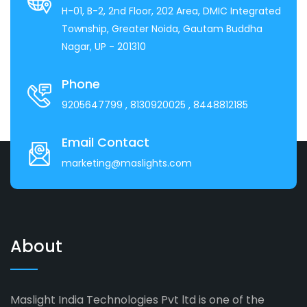
H-01, B-2, 2nd Floor, 202 Area, DMIC Integrated
Township, Greater Noida, Gautam Buddha
Nagar, UP - 201310
Phone
9205647799
, 8130920025
, 8448812185
Email Contact
marketing@maslights.com
About
Maslight India Technologies Pvt ltd is one of the