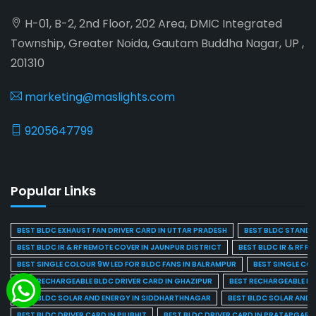
H-01, B-2, 2nd Floor, 202 Area, DMIC Integrated
Township, Greater Noida, Gautam Buddha Nagar, UP ,
201310
marketing@maslights.com
9205647799
Popular Links
BEST BLDC EXHAUST FAN DRIVER CARD IN UTTAR PRADESH
BEST BLDC STAND F
BEST BLDC IR & RF REMOTE COVER IN JAUNPUR DISTRICT
BEST BLDC IR & RF R
BEST SINGLE COLOUR 9W LED FOR BLDC FANS IN BALRAMPUR
BEST SINGLE CO
BEST RECHARGEABLE BLDC DRIVER CARD IN GHAZIPUR
BEST RECHARGEABLE BL
BEST BLDC SOLAR AND ENERGY IN SIDDHARTHNAGAR
BEST BLDC SOLAR AND 
BEST BLDC DRIVER CARD IN PILIBHIT
BEST BLDC DRIVER CARD IN PRATAPGARH