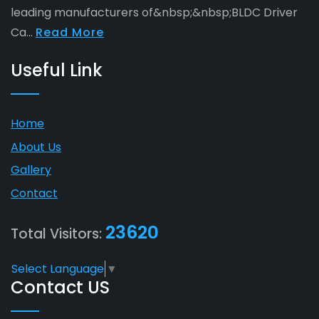
leading manufacturers of&nbsp;&nbsp;BLDC Driver
Ca...
Read More
Useful Link
Home
About Us
Gallery
Contact
23620
Total Visitors:
Select Language
▼
Contact US