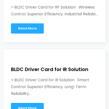
⚡ BLDC Driver Card for RF Solution Wireless
Control. Superior Efficiency. Industrial Reliabi...
Read More
BLDC Driver Card for IR Solution
⚡ BLDC Driver Card for IR Solution Smart
Control. Superior Efficiency. Long-Term
Reliability...
Read More