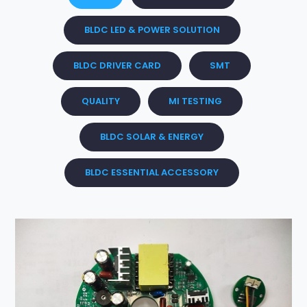
BLDC LED & POWER SOLUTION
BLDC DRIVER CARD
SMT
QUALITY
MI TESTING
BLDC SOLAR & ENERGY
BLDC ESSENTIAL ACCESSORY