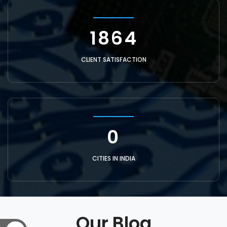
6355
CLIENT SATISFACTION
1
CITIES IN INDIA
Our Blog