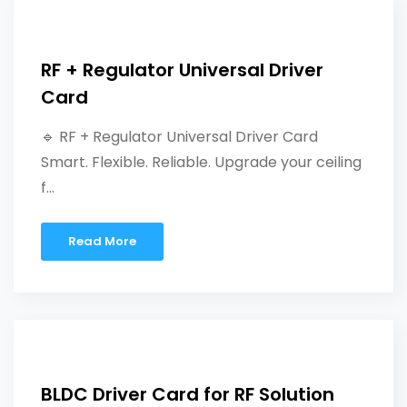
RF + Regulator Universal Driver
Card
🔹 RF + Regulator Universal Driver Card
Smart. Flexible. Reliable. Upgrade your ceiling
f...
Read More
BLDC Driver Card for RF Solution