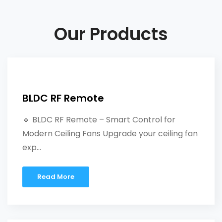
Our Products
BLDC RF Remote
🔹 BLDC RF Remote – Smart Control for
Modern Ceiling Fans Upgrade your ceiling fan
exp...
Read More