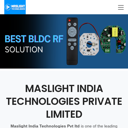
MASLIGHT INDIA
TECHNOLOGIES PRIVATE
LIMITED
Maslight
India Technologies Pvt ltd
is one of the leading