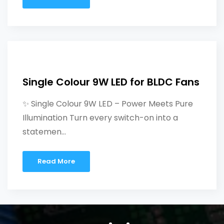
Single Colour 9W LED for BLDC Fans
✨ Single Colour 9W LED – Power Meets Pure
Illumination Turn every switch-on into a
statemen...
Read More