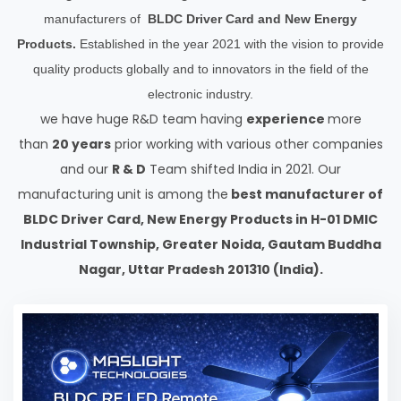
manufacturers of
BLDC Driver Card and New Energy
Products.
Established in the year 2021 with the vision to provide
quality products globally and to innovators in the field of the
electronic industry.
we have huge R&D team having
experience
more
than
20 years
prior working with various other companies
and our
R & D
Team shifted India in 2021. Our
manufacturing unit is among the
best manufacturer of
BLDC Driver Card, New Energy Products in H-01 DMIC
Industrial Township, Greater Noida, Gautam Buddha
Nagar, Uttar Pradesh 201310 (India).