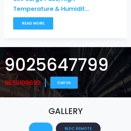
.
Maslight B...
READ MORE
9025647799
9650108699
Call Us
GALLERY
ALL
BLDC REMOTE