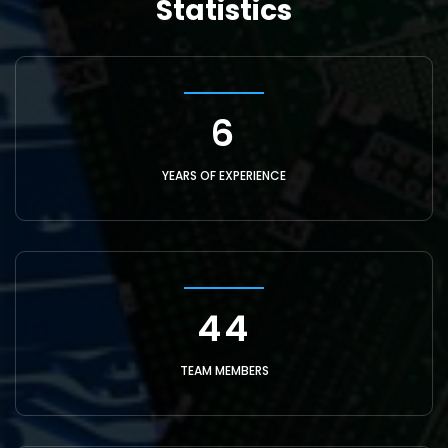
Statistics
21
YEARS OF EXPERIENCE
150
TEAM MEMBERS