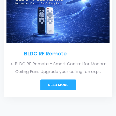
RF + Regulator Univers
Driver Card
trol for Modern
ing fan exp...
🔹 RF + Regulator Universal Dr
Flexible. Reliable. Upgrade you
READ MORE