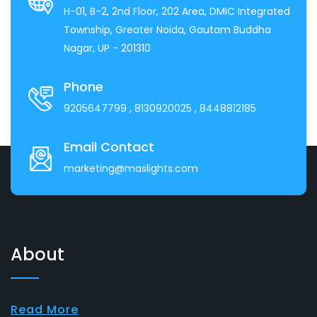
H-01, B-2, 2nd Floor, 202 Area, DMIC Integrated
Township, Greater Noida, Gautam Buddha
Nagar, UP - 201310
Phone
9205647799
, 8130920025
, 8448812185
Email Contact
marketing@maslights.com
About
Read More