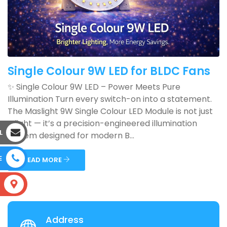
Single Colour 9W LED for BLDC Fans
✨ Single Colour 9W LED – Power Meets Pure
Illumination Turn every switch-on into a statement.
The Maslight 9W Single Colour LED Module is not just
a light — it’s a precision-engineered illumination
L
system designed for modern B...
E
READ MORE
S
Address