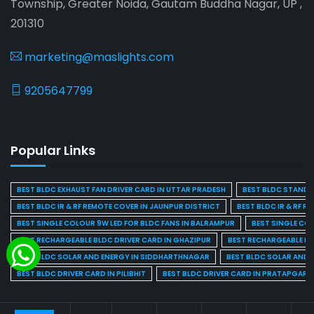
Township, Greater Noida, Gautam Buddha Nagar, UP ,
201310
marketing@maslights.com
9205647799
Popular Links
BEST BLDC EXHAUST FAN DRIVER CARD IN UTTAR PRADESH
BEST BLDC STAND F
BEST BLDC IR & RF REMOTE COVER IN JAUNPUR DISTRICT
BEST BLDC IR & RF R
BEST SINGLE COLOUR 9W LED FOR BLDC FANS IN BALRAMPUR
BEST SINGLE CO
BEST RECHARGEABLE BLDC DRIVER CARD IN GHAZIPUR
BEST RECHARGEABLE BL
BEST BLDC SOLAR AND ENERGY IN SIDDHARTHNAGAR
BEST BLDC SOLAR AND 
BEST BLDC DRIVER CARD IN PILIBHIT
BEST BLDC DRIVER CARD IN PRATAPGARH