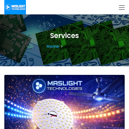
Services
Home
Services