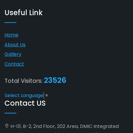
Useful Link
Home
About Us
Gallery
Contact
23526
Total Visitors:
Select Language
▼
Contact US
H-01, B-2, 2nd Floor, 202 Area, DMIC Integrated