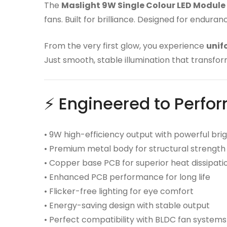
The
Maslight 9W Single Colour LED Module
fans. Built for brilliance. Designed for endura
From the very first glow, you experience
unif
Just smooth, stable illumination that transfor
⚡ Engineered to Perfo
• 9W high-efficiency output with powerful bri
• Premium metal body for structural strength
• Copper base PCB for superior heat dissipati
• Enhanced PCB performance for long life
• Flicker-free lighting for eye comfort
• Energy-saving design with stable output
• Perfect compatibility with BLDC fan systems