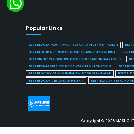
Popular Links
BEST BLDC EXHAUST FAN DRIVER CARD IN UTTAR PRADESH
BEST 
BEST BLDC IR & RF REMOTE COVER IN JAUNPUR DISTRICT
BEST B
BEST SINGLE COLOUR 9W LED FOR BLDC FANS IN BALRAMPUR
BE
BEST RECHARGEABLE BLDC DRIVER CARD IN GHAZIPUR
BEST REC
BEST BLDC SOLAR AND ENERGY IN SIDDHARTHNAGAR
BEST BLD
BEST BLDC DRIVER CARD IN PILIBHIT
BEST BLDC DRIVER CARD I
Copyright © 2026 MASLIGHT