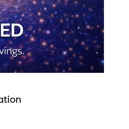
ation