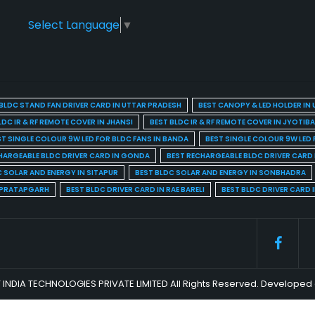
Select Language
▼
BLDC STAND FAN DRIVER CARD IN UTTAR PRADESH
BEST CANOPY & LED HOLDER IN
LDC IR & RF REMOTE COVER IN JHANSI
BEST BLDC IR & RF REMOTE COVER IN JYOTIB
ST SINGLE COLOUR 9W LED FOR BLDC FANS IN BANDA
BEST SINGLE COLOUR 9W LED 
HARGEABLE BLDC DRIVER CARD IN GONDA
BEST RECHARGEABLE BLDC DRIVER CARD
C SOLAR AND ENERGY IN SITAPUR
BEST BLDC SOLAR AND ENERGY IN SONBHADRA
N PRATAPGARH
BEST BLDC DRIVER CARD IN RAE BARELI
BEST BLDC DRIVER CARD 
 INDIA TECHNOLOGIES PRIVATE LIMITED All Rights Reserved. Develop