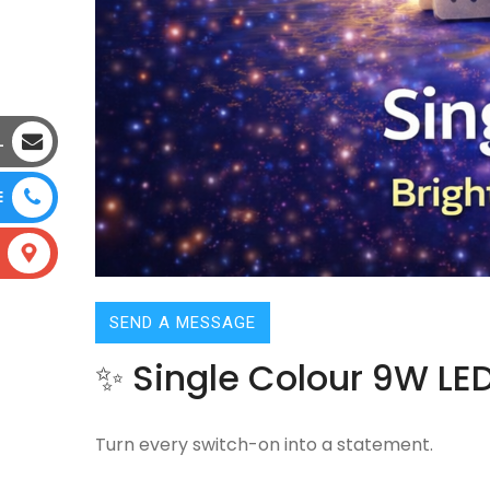
L
E
SEND A MESSAGE
✨ Single Colour 9W LED
Turn every switch-on into a statement.