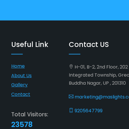
Useful Link
Contact US
Home
H-01, B-2, 2nd Floor, 20
Integrated Township, Gre
About Us
Buddha Nagar, UP , 201310
Gallery
Contact
marketing@maslights.
9205647799
Total Visitors:
23578