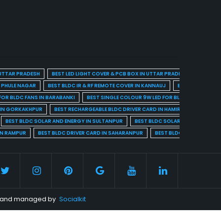
 UTTAR PRADESH
BEST LED LIGHT COVER & PCB BOX IN UTTAR PRADESH
BEST BL
A PHULE NAGAR
BEST BLDC IR & RF REMOTE COVER IN KANNAUJ
BEST BLDC IR & 
FOR BLDC FANS IN BARABANKI
BEST SINGLE COLOUR 9W LED FOR BLDC FANS IN BARE
 IN GORKAKHPUR
BEST RECHARGEABLE BLDC DRIVER CARD IN HAMIRPUR
BEST R
BEST BLDC SOLAR AND ENERGY IN SULTANPUR
BEST BLDC SOLAR AND ENERGY I
IN RAMPUR
BEST BLDC DRIVER CARD IN SAHARANPUR
BEST BLDC DRIVER CARD 
ed and managed by
Socialkit