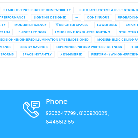
STABLE OUTPUT• PERFECT COMPATIBILITY
BLDC FAN SYSTEMS🔥 BUILT STRON
T PERFORMANCE
LIGHTING DESIGNED
—
CONTINUOUS
UPGRADING
LITY
MODERN EFFICIENCY
💡 BRIGHTER SPACES
LOWER BILLS
SMARTE
YSTEM
SHINE STRONGER
LONG LIFE• FLICKER-FREE LIGHTING
STRUCTURA
ECISION-ENGINEERED ILLUMINATION SYSTEM DESIGNED
MODERN BLDC CEILING F
RMANCE
ENERGY SAVINGS
EXPERIENCE UNIFORM WHITE BRIGHTNESS
FLIC
NSFORMS
SPACE INSTANTLY
⚡ ENGINEERED
PERFORM• 9W HIGH-EFFICIE
Phone
9205647799
, 8130920025
,
8448812185