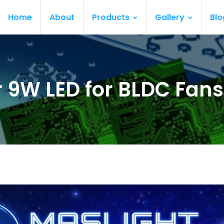
Home
About
Products
Gallery
Blo
ur 9W LED for BLDC Fan