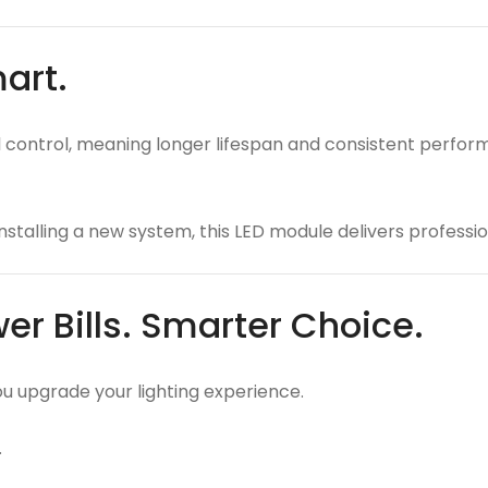
mart.
ontrol, meaning longer lifespan and consistent performan
nstalling a new system, this LED module delivers professio
er Bills. Smarter Choice.
you upgrade your lighting experience.
.