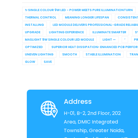
✨ SINGLE COLOUR 9W LED – POWER MEETS PURE ILLUMINATIONTURN
THERMAL CONTROL
MEANING LONGER LIFESPAN
CONSISTEN
INSTALLING
LED MODULE DELIVERS PROFESSIONAL-GRADE RELIABI
UPGRADE
LIGHTING EXPERIENCE
ILLUMINATE SMARTER
S
MASLIGHT 9W SINGLE COLOUR LED MODULE
LIGHT —
’
PR
OPTIMIZED
SUPERIOR HEAT DISSIPATION• ENHANCED PCB PERFO
UNEVEN LIGHTING
SMOOTH
STABLE ILLUMINATION
TRA
GLOW
SAVE
Address
H-01, B-2, 2nd Floor, 202
Area, DMIC Integrated
Township, Greater Noida,