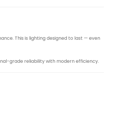
ce. This is lighting designed to last — even
nal-grade reliability with modern efficiency.