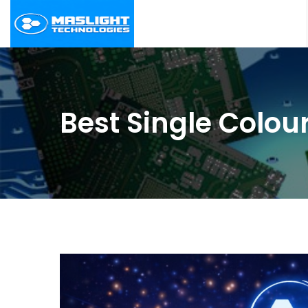
Best Single Colo