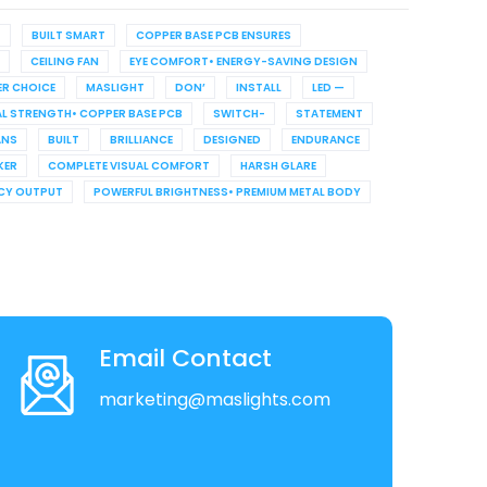
G
BUILT SMART
COPPER BASE PCB ENSURES
CEILING FAN
EYE COMFORT• ENERGY-SAVING DESIGN
R CHOICE
MASLIGHT
DON’
INSTALL
LED —
L STRENGTH• COPPER BASE PCB
SWITCH-
STATEMENT
ANS
BUILT
BRILLIANCE
DESIGNED
ENDURANCE
KER
COMPLETE VISUAL COMFORT
HARSH GLARE
NCY OUTPUT
POWERFUL BRIGHTNESS• PREMIUM METAL BODY
Email Contact
marketing@maslights.com