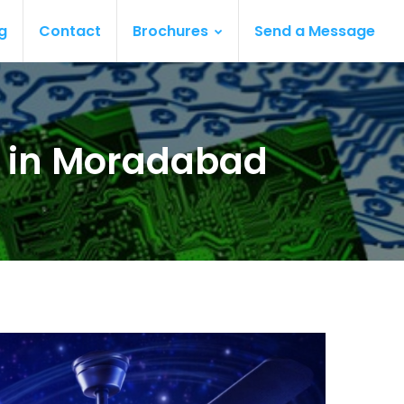
g
Contact
Brochures
Send a Message
s in Moradabad