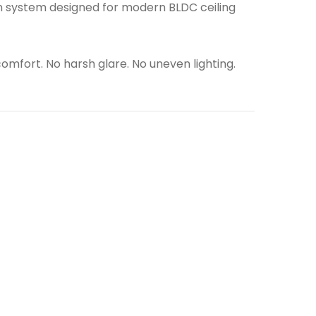
tion system designed for modern BLDC ceiling
 comfort. No harsh glare. No uneven lighting.