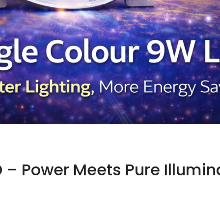
 – Power Meets Pure Illumin