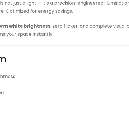
is not just a light — it’s a precision-engineered illumina
nce. Optimized for energy savings.
orm white brightness
, zero flicker, and complete visual
ms your space instantly.
rm
ghtness
on