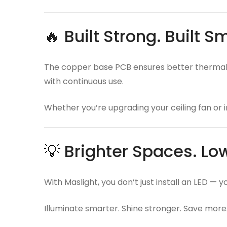
🔥 Built Strong. Built S
The copper base PCB ensures better thermal c
with continuous use.
Whether you’re upgrading your ceiling fan or i
💡 Brighter Spaces. Low
With Maslight, you don’t just install an LED — 
Illuminate smarter. Shine stronger. Save more