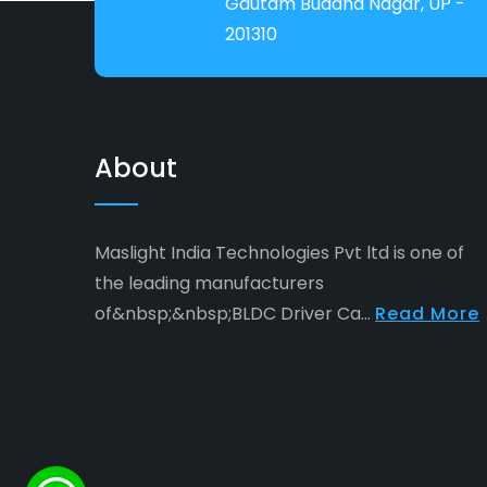
Gautam Buddha Nagar, UP -
201310
About
Maslight India Technologies Pvt ltd is one of
the leading manufacturers
of&nbsp;&nbsp;BLDC Driver Ca...
Read More