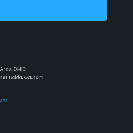
2 Area, DMIC
ater Noida, Gautam
com