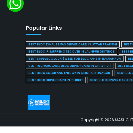
Popular Links
BEST BLDC EXHAUST FAN DRIVER CARD IN UTTAR PRADESH
BEST 
BEST BLDC IR & RF REMOTE COVER IN JAUNPUR DISTRICT
BEST B
BEST SINGLE COLOUR 9W LED FOR BLDC FANS IN BALRAMPUR
BE
BEST RECHARGEABLE BLDC DRIVER CARD IN GHAZIPUR
BEST REC
BEST BLDC SOLAR AND ENERGY IN SIDDHARTHNAGAR
BEST BLD
BEST BLDC DRIVER CARD IN PILIBHIT
BEST BLDC DRIVER CARD I
Copyright © 2026 MASLIGHT