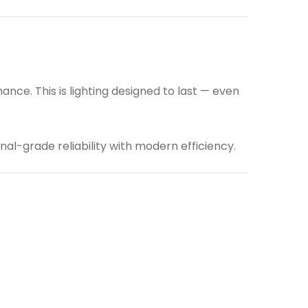
ce. This is lighting designed to last — even
nal-grade reliability with modern efficiency.