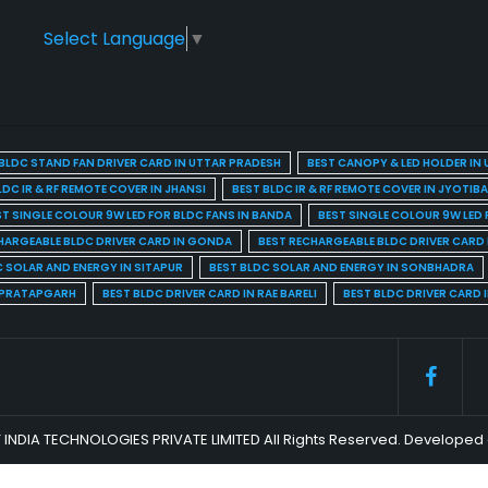
Select Language
▼
BLDC STAND FAN DRIVER CARD IN UTTAR PRADESH
BEST CANOPY & LED HOLDER IN
LDC IR & RF REMOTE COVER IN JHANSI
BEST BLDC IR & RF REMOTE COVER IN JYOTIB
ST SINGLE COLOUR 9W LED FOR BLDC FANS IN BANDA
BEST SINGLE COLOUR 9W LED 
HARGEABLE BLDC DRIVER CARD IN GONDA
BEST RECHARGEABLE BLDC DRIVER CARD
C SOLAR AND ENERGY IN SITAPUR
BEST BLDC SOLAR AND ENERGY IN SONBHADRA
N PRATAPGARH
BEST BLDC DRIVER CARD IN RAE BARELI
BEST BLDC DRIVER CARD 
 INDIA TECHNOLOGIES PRIVATE LIMITED All Rights Reserved. Develop