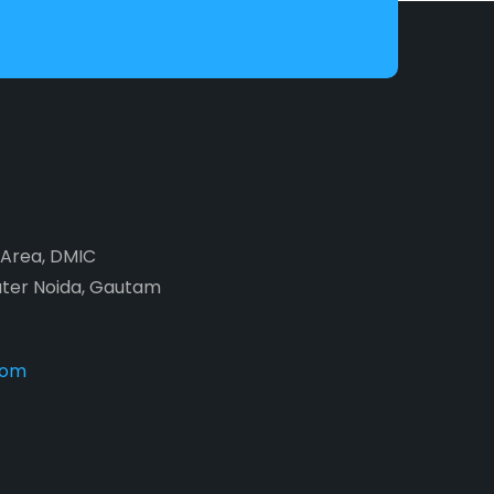
2 Area, DMIC
ater Noida, Gautam
com