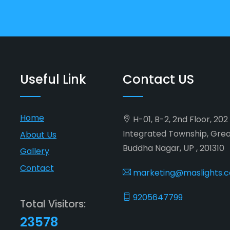
Useful Link
Contact US
Home
H-01, B-2, 2nd Floor, 20
Integrated Township, Gre
About Us
Buddha Nagar, UP , 201310
Gallery
Contact
marketing@maslights.
9205647799
Total Visitors:
23578