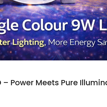
 – Power Meets Pure Illumin