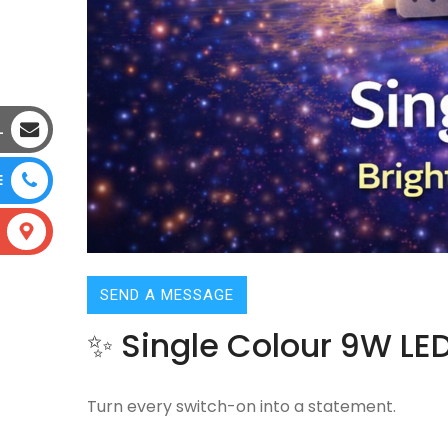
L
E
SEND A MESSAGE
✨ Single Colour 9W LED
Turn every switch-on into a statement.