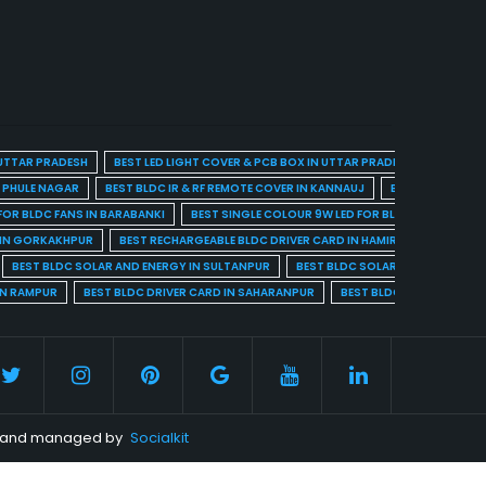
 UTTAR PRADESH
BEST LED LIGHT COVER & PCB BOX IN UTTAR PRADESH
BEST BL
A PHULE NAGAR
BEST BLDC IR & RF REMOTE COVER IN KANNAUJ
BEST BLDC IR & 
FOR BLDC FANS IN BARABANKI
BEST SINGLE COLOUR 9W LED FOR BLDC FANS IN BARE
 IN GORKAKHPUR
BEST RECHARGEABLE BLDC DRIVER CARD IN HAMIRPUR
BEST R
BEST BLDC SOLAR AND ENERGY IN SULTANPUR
BEST BLDC SOLAR AND ENERGY I
IN RAMPUR
BEST BLDC DRIVER CARD IN SAHARANPUR
BEST BLDC DRIVER CARD 
ed and managed by
Socialkit