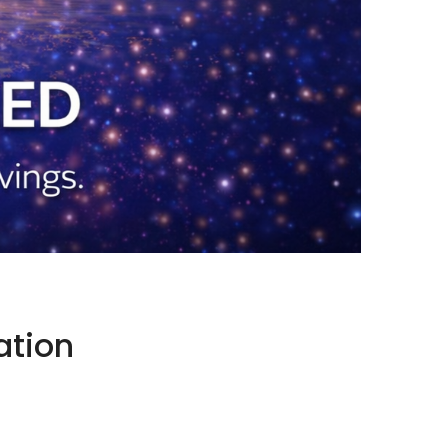
ation