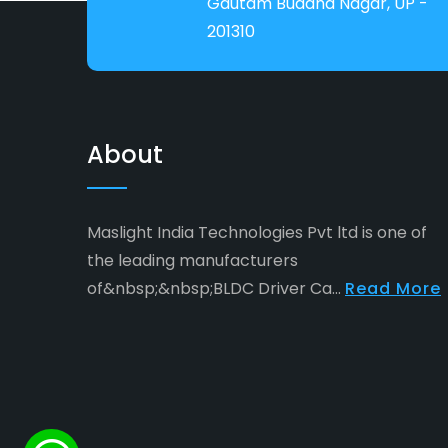
Gautam Buddha Nagar, UP -
201310
About
Maslight India Technologies Pvt ltd is one of
the leading manufacturers
of&nbsp;&nbsp;BLDC Driver Ca...
Read More