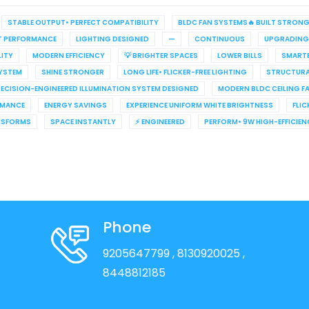
STABLE OUTPUT• PERFECT COMPATIBILITY
BLDC FAN SYSTEMS🔥 BUILT STRON
T PERFORMANCE
LIGHTING DESIGNED
—
CONTINUOUS
UPGRADING
LITY
MODERN EFFICIENCY
💡 BRIGHTER SPACES
LOWER BILLS
SMARTE
YSTEM
SHINE STRONGER
LONG LIFE• FLICKER-FREE LIGHTING
STRUCTURA
ECISION-ENGINEERED ILLUMINATION SYSTEM DESIGNED
MODERN BLDC CEILING F
RMANCE
ENERGY SAVINGS
EXPERIENCE UNIFORM WHITE BRIGHTNESS
FLIC
NSFORMS
SPACE INSTANTLY
⚡ ENGINEERED
PERFORM• 9W HIGH-EFFICIE
Phone
9205647799
, 8130920025
,
8448812185