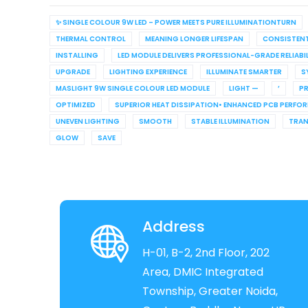
✨ SINGLE COLOUR 9W LED – POWER MEETS PURE ILLUMINATIONTURN
THERMAL CONTROL
MEANING LONGER LIFESPAN
CONSISTEN
INSTALLING
LED MODULE DELIVERS PROFESSIONAL-GRADE RELIABI
UPGRADE
LIGHTING EXPERIENCE
ILLUMINATE SMARTER
S
MASLIGHT 9W SINGLE COLOUR LED MODULE
LIGHT —
’
PR
OPTIMIZED
SUPERIOR HEAT DISSIPATION• ENHANCED PCB PERFO
UNEVEN LIGHTING
SMOOTH
STABLE ILLUMINATION
TRA
GLOW
SAVE
Address
H-01, B-2, 2nd Floor, 202
Area, DMIC Integrated
Township, Greater Noida,