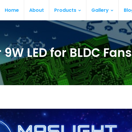
Home
About
Products
Gallery
Blo
 9W LED for BLDC Fans 