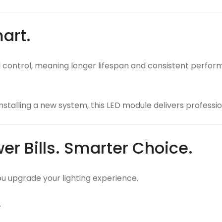
mart.
ontrol, meaning longer lifespan and consistent performan
nstalling a new system, this LED module delivers professio
er Bills. Smarter Choice.
you upgrade your lighting experience.
.