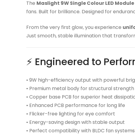
The
Maslight 9W Single Colour LED Module
fans. Built for brilliance. Designed for endura
From the very first glow, you experience
unif
Just smooth, stable illumination that transfor
⚡ Engineered to Perfo
• 9W high-efficiency output with powerful bri
• Premium metal body for structural strength
• Copper base PCB for superior heat dissipati
• Enhanced PCB performance for long life
• Flicker-free lighting for eye comfort
• Energy-saving design with stable output
• Perfect compatibility with BLDC fan systems