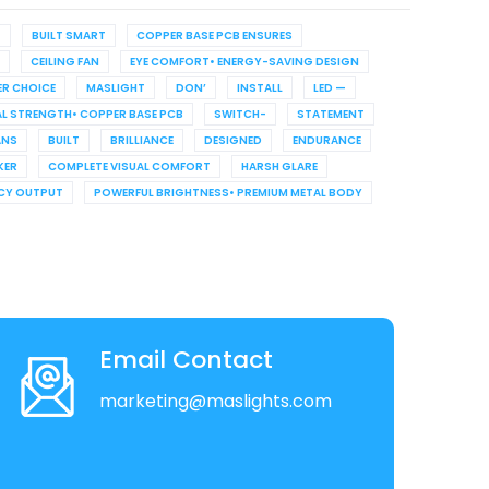
G
BUILT SMART
COPPER BASE PCB ENSURES
CEILING FAN
EYE COMFORT• ENERGY-SAVING DESIGN
R CHOICE
MASLIGHT
DON’
INSTALL
LED —
L STRENGTH• COPPER BASE PCB
SWITCH-
STATEMENT
ANS
BUILT
BRILLIANCE
DESIGNED
ENDURANCE
KER
COMPLETE VISUAL COMFORT
HARSH GLARE
NCY OUTPUT
POWERFUL BRIGHTNESS• PREMIUM METAL BODY
Email Contact
marketing@maslights.com