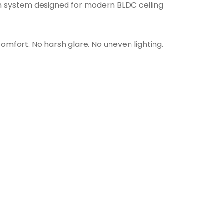
tion system designed for modern BLDC ceiling
 comfort. No harsh glare. No uneven lighting.