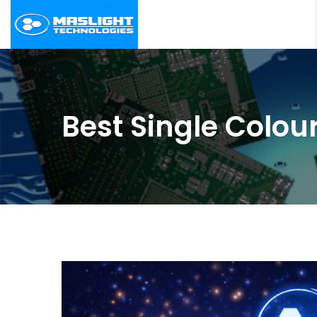
Best Single Colour