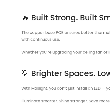
🔥 Built Strong. Built S
The copper base PCB ensures better thermal c
with continuous use.
Whether you’re upgrading your ceiling fan or i
💡 Brighter Spaces. Low
With Maslight, you don’t just install an LED — 
Illuminate smarter. Shine stronger. Save more