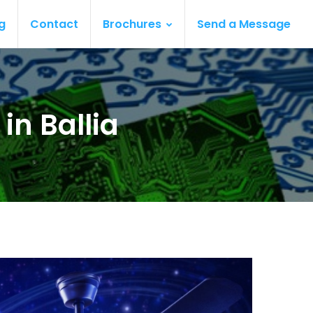
g
Contact
Brochures
Send a Message
in Ballia