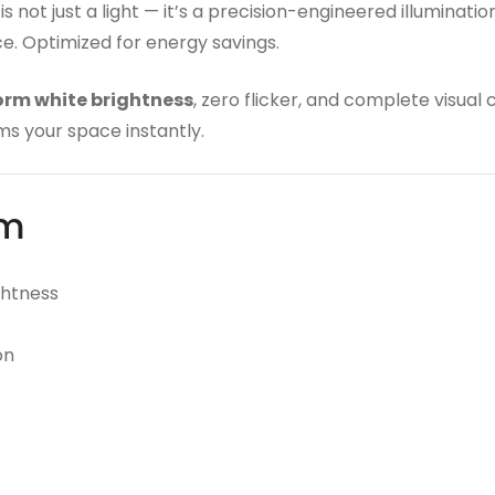
is not just a light — it’s a precision-engineered illumina
nce. Optimized for energy savings.
orm white brightness
, zero flicker, and complete visual
ms your space instantly.
rm
ghtness
on