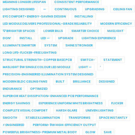
MEANING LONGER LIFESPAN
CONSISTENT PERFORMANCE
LIGHTING DESIGNED
—
CONTINUOUS
UPGRADING
CEILING FAN
EYE COMFORT• ENERGY-SAVING DESIGN
INSTALLING
LED MODULE DELIVERS PROFESSIONAL-GRADE RELIABILITY
MODERN EFFICIENCY
💡 BRIGHTER SPACES
LOWER BILLS
SMARTER CHOICE
MASLIGHT
DON’
INSTALL
LED —
UPGRADE
LIGHTING EXPERIENCE
ILLUMINATE SMARTER
SYSTEM
SHINE STRONGER
LONG LIFE• FLICKER-FREE LIGHTING
STRUCTURAL STRENGTH• COPPER BASE PCB
SWITCH-
STATEMENT
MASLIGHT 9W SINGLE COLOUR LED MODULE
LIGHT —
’
PRECISION-ENGINEERED ILLUMINATION SYSTEM DESIGNED
MODERN BLDC CEILING FANS
BUILT
BRILLIANCE
DESIGNED
ENDURANCE
OPTIMIZED
SUPERIOR HEAT DISSIPATION• ENHANCED PCB PERFORMANCE
ENERGY SAVINGS
EXPERIENCE UNIFORM WHITE BRIGHTNESS
FLICKER
COMPLETE VISUAL COMFORT
HARSH GLARE
UNEVEN LIGHTING
SMOOTH
STABLE ILLUMINATION
TRANSFORMS
SPACE INSTANTLY
⚡ ENGINEERED
PERFORM• 9W HIGH-EFFICIENCY OUTPUT
POWERFUL BRIGHTNESS• PREMIUM METAL BODY
GLOW
SAVE