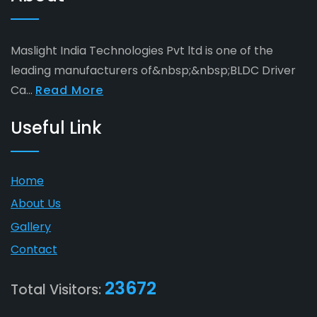
Maslight India Technologies Pvt ltd is one of the
leading manufacturers of&nbsp;&nbsp;BLDC Driver
Ca...
Read More
Useful Link
Home
About Us
Gallery
Contact
23672
Total Visitors: