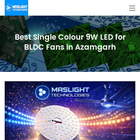
Best Single Colour 9W LED for
BLDC Fans in Azamgarh