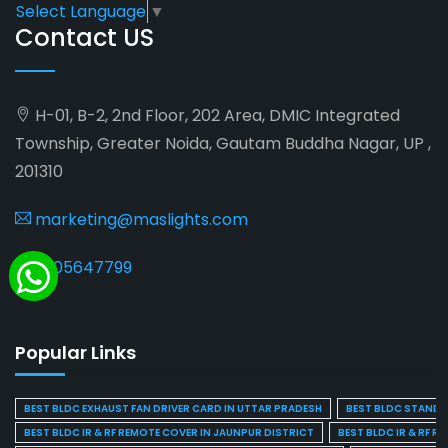
Select Language
▼
Contact US
H-01, B-2, 2nd Floor, 202 Area, DMIC Integrated
Township, Greater Noida, Gautam Buddha Nagar, UP ,
201310
marketing@maslights.com
9205647799
Popular Links
BEST BLDC EXHAUST FAN DRIVER CARD IN UTTAR PRADESH
BEST BLDC STAND F
BEST BLDC IR & RF REMOTE COVER IN JAUNPUR DISTRICT
BEST BLDC IR & RF R