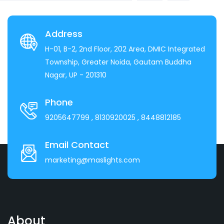
Address
H-01, B-2, 2nd Floor, 202 Area, DMIC Integrated
Township, Greater Noida, Gautam Buddha
Nagar, UP - 201310
Phone
9205647799
, 8130920025
, 8448812185
Email Contact
marketing@maslights.com
About