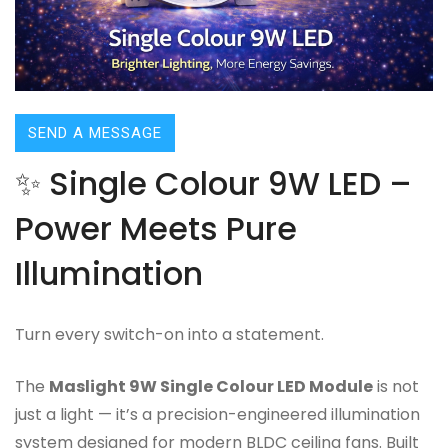
SEND A MESSAGE
✨ Single Colour 9W LED –
Power Meets Pure
Illumination
Turn every switch-on into a statement.
The
Maslight 9W Single Colour LED Module
is not
just a light — it’s a precision-engineered illumination
system designed for modern BLDC ceiling fans. Built