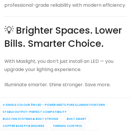
professional-grade reliability with modern efficiency.
💡 Brighter Spaces. Lower
Bills. Smarter Choice.
With Maslight, you don’t just install an LED — you
upgrade your lighting experience.
Illuminate smarter. Shine stronger. Save more.
✨ SINGLE COLOUR 9W LED – POWER MEETS PURE ILLUMINATIONTURN
STABLE OUTPUT• PERFECT COMPATIBILITY
BLDC FAN SYSTEMS🔥 BUILT STRONG
BUILT SMART
COPPER BASE PCB ENSURES
THERMAL CONTROL