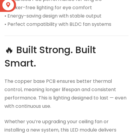
S
• Flicker-free lighting for eye comfort
• Energy-saving design with stable output
• Perfect compatibility with BLDC fan systems
🔥 Built Strong. Built
Smart.
The copper base PCB ensures better thermal
control, meaning longer lifespan and consistent
performance. This is lighting designed to last — even
with continuous use.
Whether you’re upgrading your ceiling fan or
installing a new system, this LED module delivers