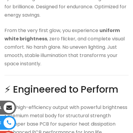
for brilliance. Designed for endurance. Optimized for
energy savings.
From the very first glow, you experience
uniform
white brightness
, zero flicker, and complete visual
comfort. No harsh glare. No uneven lighting. Just
smooth, stable illumination that transforms your
space instantly.
⚡ Engineered to Perform
• 9W high-efficiency output with powerful brightness
L
• Premium metal body for structural strength
E
• Copper base PCB for superior heat dissipation
• Enhanced PCB performance for long life