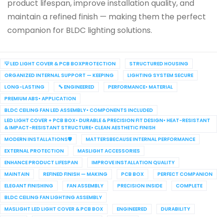
product lifespan, improve installation quality, and
maintain a refined finish — making them the perfect
companion for BLDC lighting solutions.
💡 LED LIGHT COVER & PCB BOXPROTECTION
STRUCTURED HOUSING
ORGANIZED INTERNAL SUPPORT — KEEPING
LIGHTING SYSTEM SECURE
LONG-LASTING
🔧 ENGINEERED
PERFORMANCE• MATERIAL
PREMIUM ABS• APPLICATION
BLDC CEILING FAN LED ASSEMBLY• COMPONENTS INCLUDED
LED LIGHT COVER + PCB BOX• DURABLE & PRECISION FIT DESIGN• HEAT-RESISTANT
& IMPACT-RESISTANT STRUCTURE• CLEAN AESTHETIC FINISH
MODERN INSTALLATIONS🛡️
MATTERSBECAUSE INTERNAL PERFORMANCE
EXTERNAL PROTECTION
MASLIGHT ACCESSORIES
ENHANCE PRODUCT LIFESPAN
IMPROVE INSTALLATION QUALITY
MAINTAIN
REFINED FINISH — MAKING
PCB BOX
PERFECT COMPANION
ELEGANT FINISHING
FAN ASSEMBLY
PRECISION INSIDE
COMPLETE
BLDC CEILING FAN LIGHTING ASSEMBLY
MASLIGHT LED LIGHT COVER & PCB BOX
ENGINEERED
DURABILITY