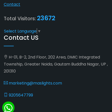
Contact
23672
Total Visitors:
Select Language
▼
Contact US
H-01, B-2, 2nd Floor, 202 Area, DMIC Integrated
Township, Greater Noida, Gautam Buddha Nagar, UP ,
201310
marketing@maslights.com
9205647799