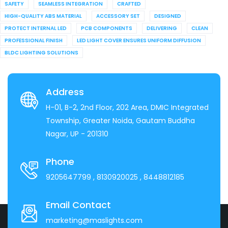
SAFETY
SEAMLESS INTEGRATION
CRAFTED
HIGH-QUALITY ABS MATERIAL
ACCESSORY SET
DESIGNED
PROTECT INTERNAL LED
PCB COMPONENTS
DELIVERING
CLEAN
PROFESSIONAL FINISH
LED LIGHT COVER ENSURES UNIFORM DIFFUSION
BLDC LIGHTING SOLUTIONS
Address
H-01, B-2, 2nd Floor, 202 Area, DMIC Integrated
Township, Greater Noida, Gautam Buddha
Nagar, UP - 201310
Phone
9205647799
, 8130920025
, 8448812185
Email Contact
marketing@maslights.com