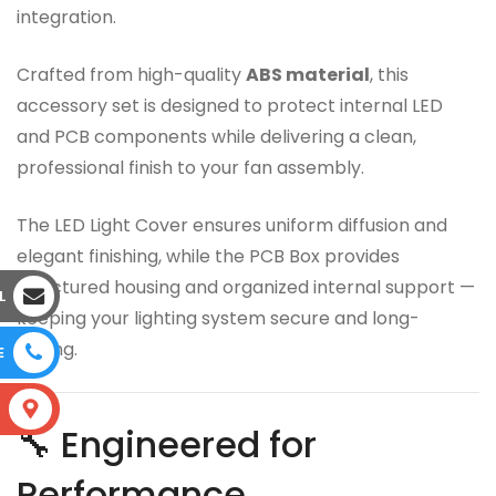
integration.
Crafted from high-quality
ABS material
, this
accessory set is designed to protect internal LED
and PCB components while delivering a clean,
professional finish to your fan assembly.
The LED Light Cover ensures uniform diffusion and
elegant finishing, while the PCB Box provides
structured housing and organized internal support —
L
keeping your lighting system secure and long-
lasting.
E
S
🔧 Engineered for
Performance