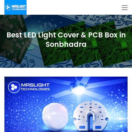
Best LED Light Cover & PCB Box in
Sonbhadra