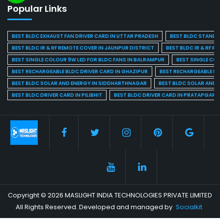
Popular Links
BEST BLDC EXHAUST FAN DRIVER CARD IN UTTAR PRADESH
BEST BLDC STAND F
BEST BLDC IR & RF REMOTE COVER IN JAUNPUR DISTRICT
BEST BLDC IR & RF R
BEST SINGLE COLOUR 9W LED FOR BLDC FANS IN BALRAMPUR
BEST SINGLE CO
BEST RECHARGEABLE BLDC DRIVER CARD IN GHAZIPUR
BEST RECHARGEABLE BL
BEST BLDC SOLAR AND ENERGY IN SIDDHARTHNAGAR
BEST BLDC SOLAR AND 
BEST BLDC DRIVER CARD IN PILIBHIT
BEST BLDC DRIVER CARD IN PRATAPGARH
Copyright © 2026 MASLIGHT INDIA TECHNOLOGIES PRIVATE LIMITED
All Rights Reserved. Developed and managed by
Socialkit