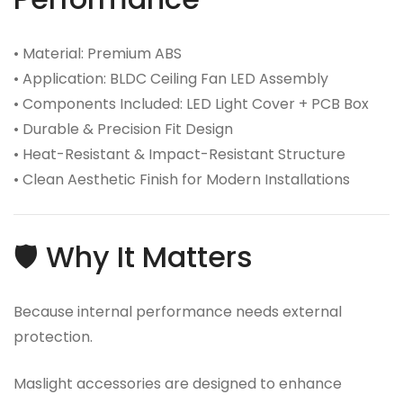
• Material: Premium ABS
• Application: BLDC Ceiling Fan LED Assembly
• Components Included: LED Light Cover + PCB Box
• Durable & Precision Fit Design
• Heat-Resistant & Impact-Resistant Structure
• Clean Aesthetic Finish for Modern Installations
🛡️ Why It Matters
Because internal performance needs external
protection.
Maslight accessories are designed to enhance