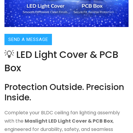
SEND A MESSAGE
💡 LED Light Cover & PCB
Box
Protection Outside. Precision
Inside.
Complete your BLDC ceiling fan lighting assembly
with the
Maslight LED Light Cover & PCB Box
,
engineered for durability, safety, and seamless