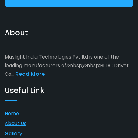
About
Maslight India Technologies Pvt ltd is one of the
leading manufacturers of&nbsp;&nbsp;BLDC Driver
Ca...
Read More
Useful Link
Home
About Us
Gallery