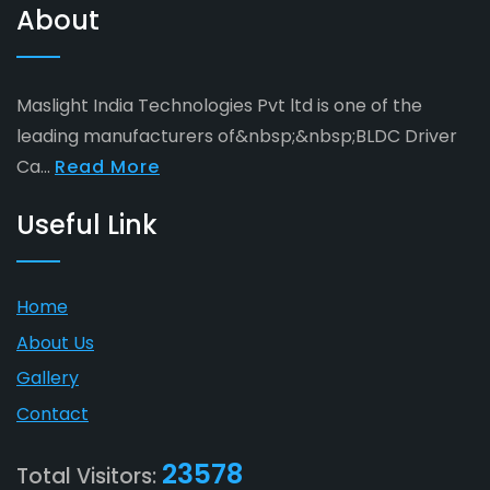
About
Maslight India Technologies Pvt ltd is one of the
leading manufacturers of&nbsp;&nbsp;BLDC Driver
Ca...
Read More
Useful Link
Home
About Us
Gallery
Contact
23578
Total Visitors: