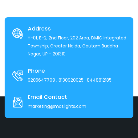
Address
H-01, B-2, 2nd Floor, 202 Area, DMIC Integrated
Township, Greater Noida, Gautam Buddha
Nagar, UP - 201310
Phone
9205647799
, 8130920025
, 8448812185
Email Contact
marketing@maslights.com