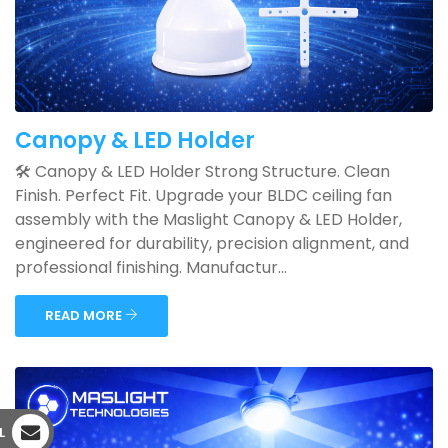
Canopy & LED Holder
🛠️ Canopy & LED Holder Strong Structure. Clean
Finish. Perfect Fit. Upgrade your BLDC ceiling fan
assembly with the Maslight Canopy & LED Holder,
engineered for durability, precision alignment, and
professional finishing. Manufactur...
READ MORE
L