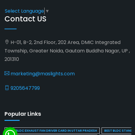
Select Language
▼
Contact US
H-01, B-2, 2nd Floor, 202 Area, DMIC Integrated
Township, Greater Noida, Gautam Buddha Nagar, UP ,
201310
marketing@maslights.com
9205647799
Popular Links
BEST BLDC EXHAUST FAN DRIVER CARD IN UTTAR PRADESH
BEST BLDC STAND F