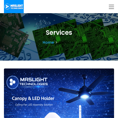
Services
Home
Services