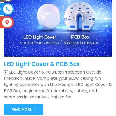
E
S
LED Light Cover & PCB Box
💡 LED Light Cover & PCB Box Protection Outside.
Precision Inside. Complete your BLDC ceiling fan
lighting assembly with the Maslight LED Light Cover &
PCB Box, engineered for durability, safety, and
seamless integration. Crafted fro...
READ MORE