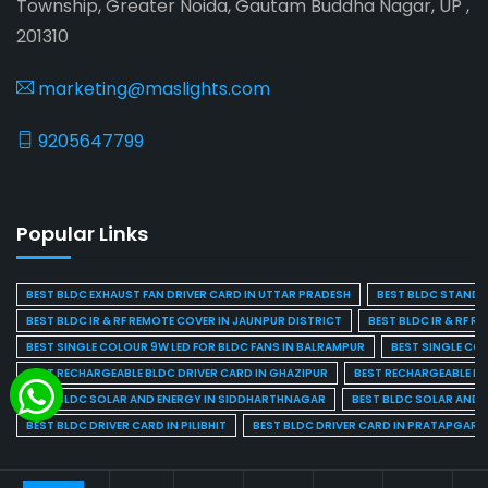
Township, Greater Noida, Gautam Buddha Nagar, UP ,
201310
marketing@maslights.com
9205647799
Popular Links
BEST BLDC EXHAUST FAN DRIVER CARD IN UTTAR PRADESH
BEST BLDC STAND F
BEST BLDC IR & RF REMOTE COVER IN JAUNPUR DISTRICT
BEST BLDC IR & RF R
BEST SINGLE COLOUR 9W LED FOR BLDC FANS IN BALRAMPUR
BEST SINGLE CO
BEST RECHARGEABLE BLDC DRIVER CARD IN GHAZIPUR
BEST RECHARGEABLE BL
BEST BLDC SOLAR AND ENERGY IN SIDDHARTHNAGAR
BEST BLDC SOLAR AND 
BEST BLDC DRIVER CARD IN PILIBHIT
BEST BLDC DRIVER CARD IN PRATAPGARH