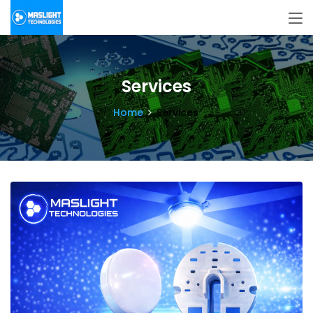
Services
Home
Services