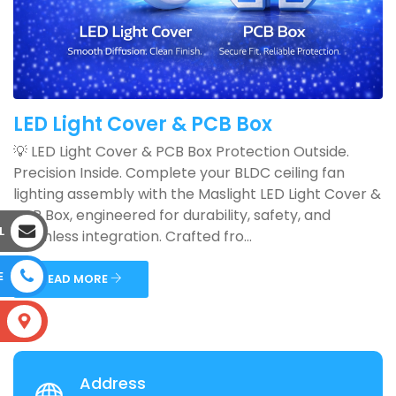
LED Light Cover & PCB Box
💡 LED Light Cover & PCB Box Protection Outside.
Precision Inside. Complete your BLDC ceiling fan
lighting assembly with the Maslight LED Light Cover &
PCB Box, engineered for durability, safety, and
L
seamless integration. Crafted fro...
E
READ MORE
S
Address