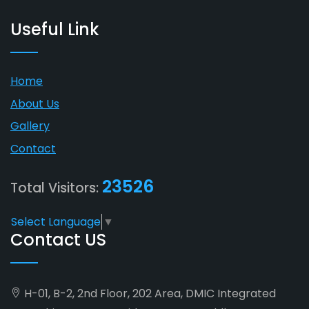
Useful Link
Home
About Us
Gallery
Contact
23526
Total Visitors:
Select Language
▼
Contact US
H-01, B-2, 2nd Floor, 202 Area, DMIC Integrated