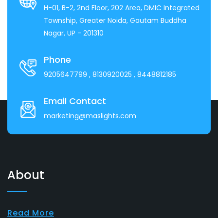
H-01, B-2, 2nd Floor, 202 Area, DMIC Integrated
Township, Greater Noida, Gautam Buddha
Nagar, UP - 201310
Phone
9205647799
, 8130920025
, 8448812185
Email Contact
marketing@maslights.com
About
Read More