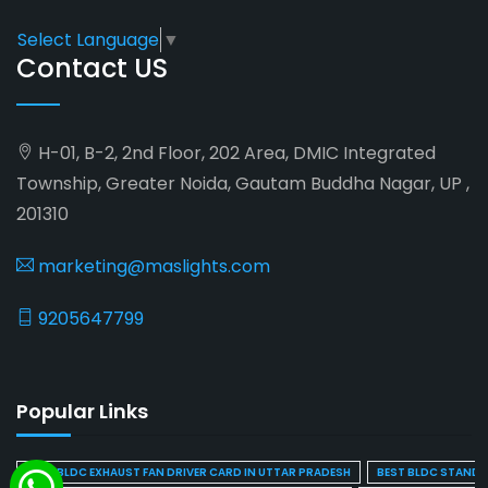
Select Language
▼
Contact US
H-01, B-2, 2nd Floor, 202 Area, DMIC Integrated
Township, Greater Noida, Gautam Buddha Nagar, UP ,
201310
marketing@maslights.com
9205647799
Popular Links
BEST BLDC EXHAUST FAN DRIVER CARD IN UTTAR PRADESH
BEST BLDC STAND F