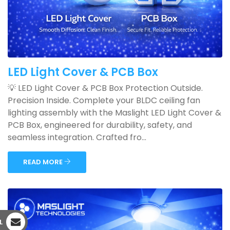
LED Light Cover & PCB Box
💡 LED Light Cover & PCB Box Protection Outside.
Precision Inside. Complete your BLDC ceiling fan
lighting assembly with the Maslight LED Light Cover &
PCB Box, engineered for durability, safety, and
seamless integration. Crafted fro...
READ MORE
L