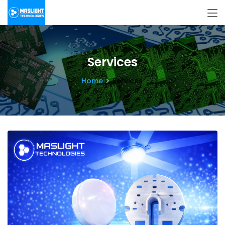
Services
Home
Services