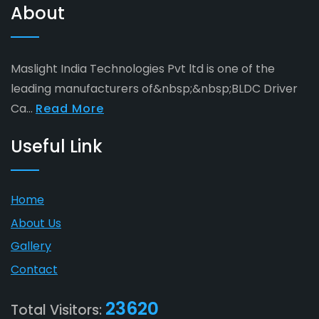
About
Maslight India Technologies Pvt ltd is one of the
leading manufacturers of&nbsp;&nbsp;BLDC Driver
Ca...
Read More
Useful Link
Home
About Us
Gallery
Contact
23620
Total Visitors: