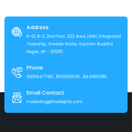
Address
H-01, B-2, 2nd Floor, 202 Area, DMIC Integrated
Township, Greater Noida, Gautam Buddha
Nagar, UP - 201310
Phone
9205647799
, 8130920025
, 8448812185
Email Contact
marketing@maslights.com