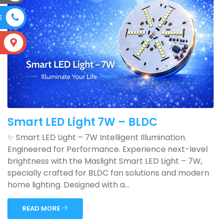
E
S
Smart LED Light 7W – BLDC
✨ Smart LED Light – 7W Intelligent Illumination.
Engineered for Performance. Experience next-level
brightness with the Maslight Smart LED Light – 7W,
specially crafted for BLDC fan solutions and modern
home lighting. Designed with a...
READ MORE