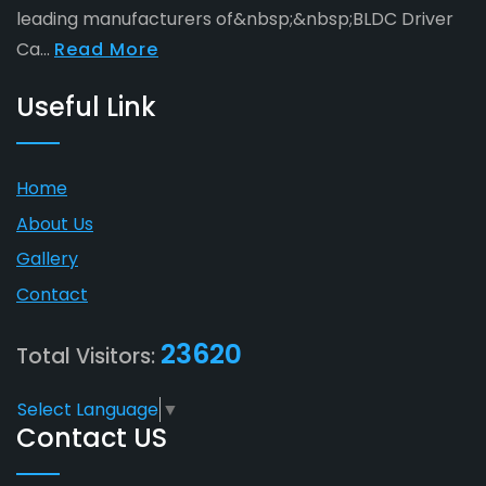
leading manufacturers of&nbsp;&nbsp;BLDC Driver
Ca...
Read More
Useful Link
Home
About Us
Gallery
Contact
23620
Total Visitors:
Select Language
▼
Contact US