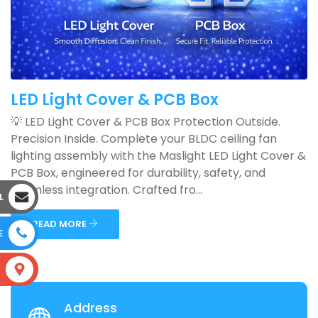
LED Light Cover & PCB Box
💡 LED Light Cover & PCB Box Protection Outside.
Precision Inside. Complete your BLDC ceiling fan
lighting assembly with the Maslight LED Light Cover &
PCB Box, engineered for durability, safety, and
seamless integration. Crafted fro...
L
READ MORE
E
S
Address