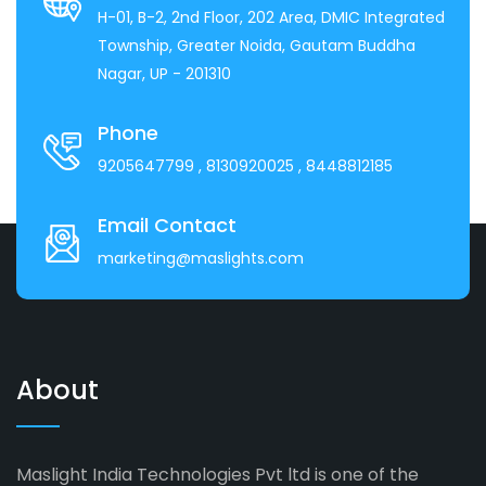
H-01, B-2, 2nd Floor, 202 Area, DMIC Integrated
Township, Greater Noida, Gautam Buddha
Nagar, UP - 201310
Phone
9205647799
, 8130920025
, 8448812185
Email Contact
marketing@maslights.com
About
Maslight India Technologies Pvt ltd is one of the