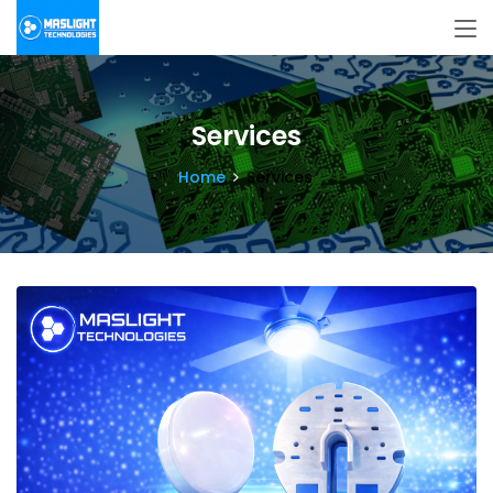
Services
Home
Services