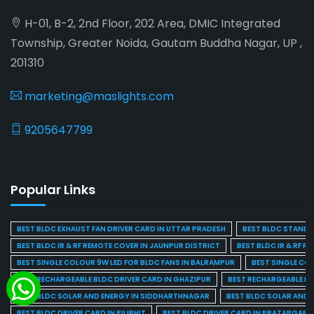
H-01, B-2, 2nd Floor, 202 Area, DMIC Integrated
Township, Greater Noida, Gautam Buddha Nagar, UP ,
201310
marketing@maslights.com
9205647799
Popular Links
BEST BLDC EXHAUST FAN DRIVER CARD IN UTTAR PRADESH
BEST BLDC STAND F
BEST BLDC IR & RF REMOTE COVER IN JAUNPUR DISTRICT
BEST BLDC IR & RF R
BEST SINGLE COLOUR 9W LED FOR BLDC FANS IN BALRAMPUR
BEST SINGLE CO
BEST RECHARGEABLE BLDC DRIVER CARD IN GHAZIPUR
BEST RECHARGEABLE BL
BEST BLDC SOLAR AND ENERGY IN SIDDHARTHNAGAR
BEST BLDC SOLAR AND 
BEST BLDC DRIVER CARD IN PILIBHIT
BEST BLDC DRIVER CARD IN PRATAPGARH