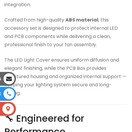
integration.
Crafted from high-quality
ABS material
, this
accessory set is designed to protect internal LED
and PCB components while delivering a clean,
professional finish to your fan assembly.
The LED Light Cover ensures uniform diffusion and
elegant finishing, while the PCB Box provides
structured housing and organized internal support —
L
keeping your lighting system secure and long-
lasting.
E
S
🔧 Engineered for
Performance