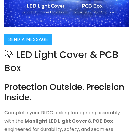
SEND A MESSAGE
💡 LED Light Cover & PCB
Box
Protection Outside. Precision
Inside.
Complete your BLDC ceiling fan lighting assembly
with the
Maslight LED Light Cover & PCB Box
,
engineered for durability, safety, and seamless