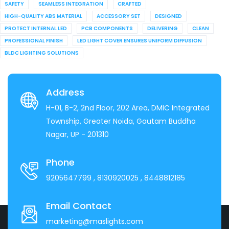
SAFETY
SEAMLESS INTEGRATION
CRAFTED
HIGH-QUALITY ABS MATERIAL
ACCESSORY SET
DESIGNED
PROTECT INTERNAL LED
PCB COMPONENTS
DELIVERING
CLEAN
PROFESSIONAL FINISH
LED LIGHT COVER ENSURES UNIFORM DIFFUSION
BLDC LIGHTING SOLUTIONS
Address
H-01, B-2, 2nd Floor, 202 Area, DMIC Integrated
Township, Greater Noida, Gautam Buddha
Nagar, UP - 201310
Phone
9205647799
, 8130920025
, 8448812185
Email Contact
marketing@maslights.com