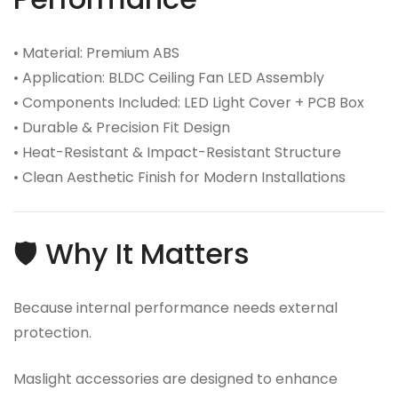
• Material: Premium ABS
• Application: BLDC Ceiling Fan LED Assembly
• Components Included: LED Light Cover + PCB Box
• Durable & Precision Fit Design
• Heat-Resistant & Impact-Resistant Structure
• Clean Aesthetic Finish for Modern Installations
🛡️ Why It Matters
Because internal performance needs external
protection.
Maslight accessories are designed to enhance