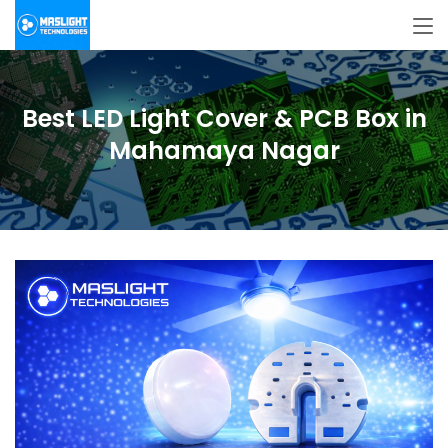
Best LED Light Cover & PCB Box in
Mahamaya Nagar