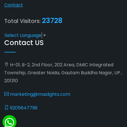
Contact
23728
Total Visitors:
Select Language
▼
Contact US
H-01, B-2, 2nd Floor, 202 Area, DMIC Integrated
Township, Greater Noida, Gautam Buddha Nagar, UP ,
201310
marketing@maslights.com
9205647799