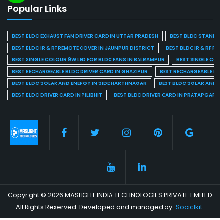
Popular Links
BEST BLDC EXHAUST FAN DRIVER CARD IN UTTAR PRADESH
BEST BLDC STAND F
BEST BLDC IR & RF REMOTE COVER IN JAUNPUR DISTRICT
BEST BLDC IR & RF R
BEST SINGLE COLOUR 9W LED FOR BLDC FANS IN BALRAMPUR
BEST SINGLE CO
BEST RECHARGEABLE BLDC DRIVER CARD IN GHAZIPUR
BEST RECHARGEABLE BL
BEST BLDC SOLAR AND ENERGY IN SIDDHARTHNAGAR
BEST BLDC SOLAR AND 
BEST BLDC DRIVER CARD IN PILIBHIT
BEST BLDC DRIVER CARD IN PRATAPGARH
Copyright © 2026 MASLIGHT INDIA TECHNOLOGIES PRIVATE LIMITED
All Rights Reserved. Developed and managed by
Socialkit