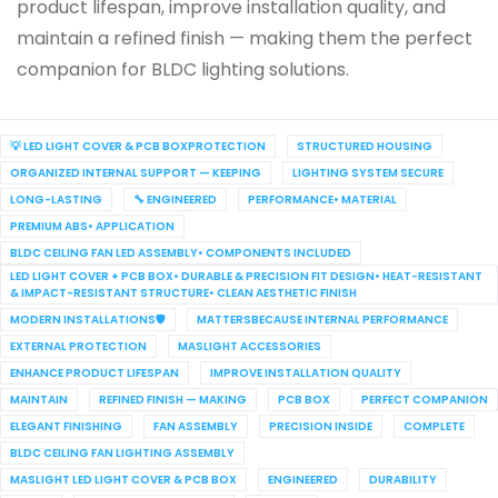
product lifespan, improve installation quality, and
maintain a refined finish — making them the perfect
companion for BLDC lighting solutions.
💡 LED LIGHT COVER & PCB BOXPROTECTION
STRUCTURED HOUSING
ORGANIZED INTERNAL SUPPORT — KEEPING
LIGHTING SYSTEM SECURE
LONG-LASTING
🔧 ENGINEERED
PERFORMANCE• MATERIAL
PREMIUM ABS• APPLICATION
BLDC CEILING FAN LED ASSEMBLY• COMPONENTS INCLUDED
LED LIGHT COVER + PCB BOX• DURABLE & PRECISION FIT DESIGN• HEAT-RESISTANT
& IMPACT-RESISTANT STRUCTURE• CLEAN AESTHETIC FINISH
MODERN INSTALLATIONS🛡️
MATTERSBECAUSE INTERNAL PERFORMANCE
EXTERNAL PROTECTION
MASLIGHT ACCESSORIES
ENHANCE PRODUCT LIFESPAN
IMPROVE INSTALLATION QUALITY
MAINTAIN
REFINED FINISH — MAKING
PCB BOX
PERFECT COMPANION
ELEGANT FINISHING
FAN ASSEMBLY
PRECISION INSIDE
COMPLETE
BLDC CEILING FAN LIGHTING ASSEMBLY
MASLIGHT LED LIGHT COVER & PCB BOX
ENGINEERED
DURABILITY