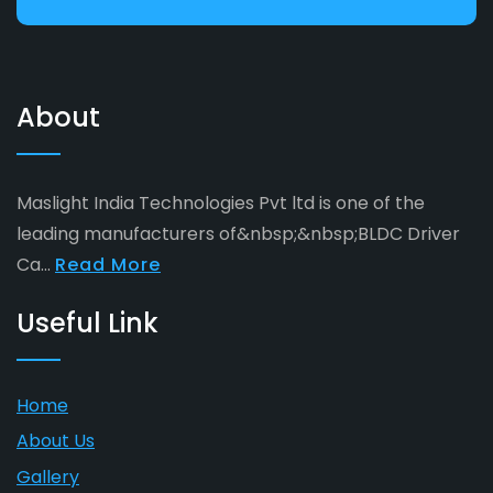
About
Maslight India Technologies Pvt ltd is one of the
leading manufacturers of&nbsp;&nbsp;BLDC Driver
Ca...
Read More
Useful Link
Home
About Us
Gallery