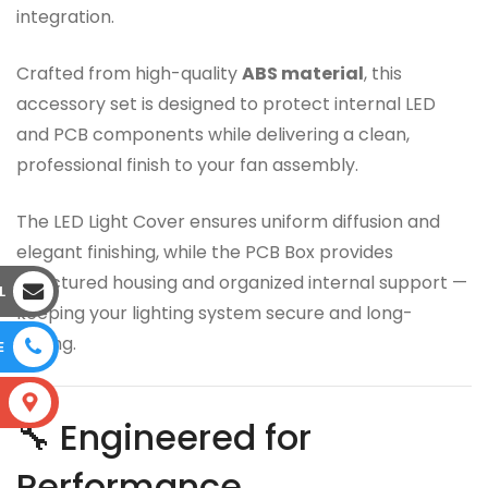
integration.
Crafted from high-quality
ABS material
, this
accessory set is designed to protect internal LED
and PCB components while delivering a clean,
professional finish to your fan assembly.
The LED Light Cover ensures uniform diffusion and
elegant finishing, while the PCB Box provides
structured housing and organized internal support —
L
keeping your lighting system secure and long-
lasting.
E
S
🔧 Engineered for
Performance