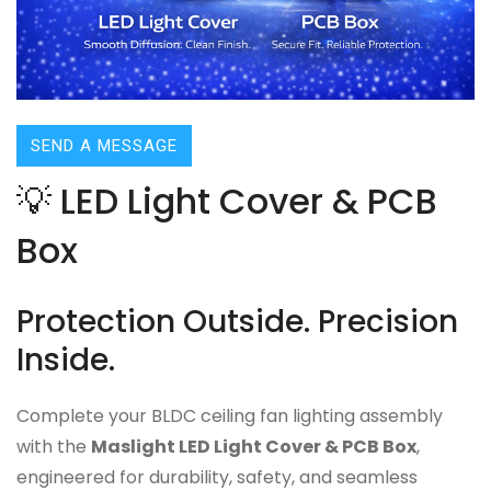
SEND A MESSAGE
💡 LED Light Cover & PCB
Box
Protection Outside. Precision
Inside.
Complete your BLDC ceiling fan lighting assembly
with the
Maslight LED Light Cover & PCB Box
,
engineered for durability, safety, and seamless