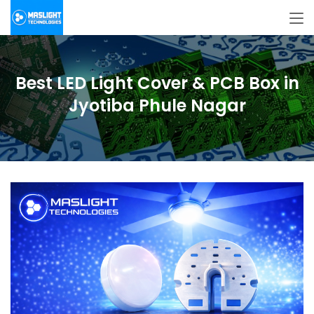
Best LED Light Cover & PCB Box in
Jyotiba Phule Nagar