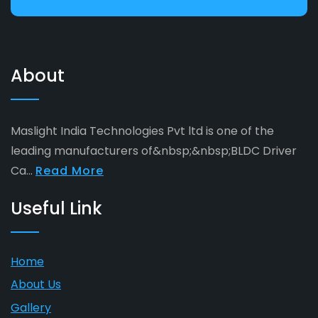
About
Maslight India Technologies Pvt ltd is one of the
leading manufacturers of&nbsp;&nbsp;BLDC Driver
Ca...
Read More
Useful Link
Home
About Us
Gallery