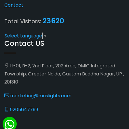
Contact
23620
Total Visitors:
Select Language
▼
Contact US
H-01, B-2, 2nd Floor, 202 Area, DMIC Integrated
Township, Greater Noida, Gautam Buddha Nagar, UP ,
201310
marketing@maslights.com
9205647799