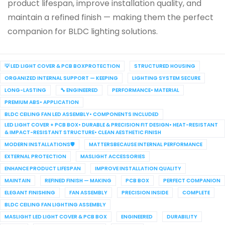
product lifespan, improve installation quality, and
maintain a refined finish — making them the perfect
companion for BLDC lighting solutions.
💡 LED LIGHT COVER & PCB BOXPROTECTION
STRUCTURED HOUSING
ORGANIZED INTERNAL SUPPORT — KEEPING
LIGHTING SYSTEM SECURE
LONG-LASTING
🔧 ENGINEERED
PERFORMANCE• MATERIAL
PREMIUM ABS• APPLICATION
BLDC CEILING FAN LED ASSEMBLY• COMPONENTS INCLUDED
LED LIGHT COVER + PCB BOX• DURABLE & PRECISION FIT DESIGN• HEAT-RESISTANT
& IMPACT-RESISTANT STRUCTURE• CLEAN AESTHETIC FINISH
MODERN INSTALLATIONS🛡️
MATTERSBECAUSE INTERNAL PERFORMANCE
EXTERNAL PROTECTION
MASLIGHT ACCESSORIES
ENHANCE PRODUCT LIFESPAN
IMPROVE INSTALLATION QUALITY
MAINTAIN
REFINED FINISH — MAKING
PCB BOX
PERFECT COMPANION
ELEGANT FINISHING
FAN ASSEMBLY
PRECISION INSIDE
COMPLETE
BLDC CEILING FAN LIGHTING ASSEMBLY
MASLIGHT LED LIGHT COVER & PCB BOX
ENGINEERED
DURABILITY