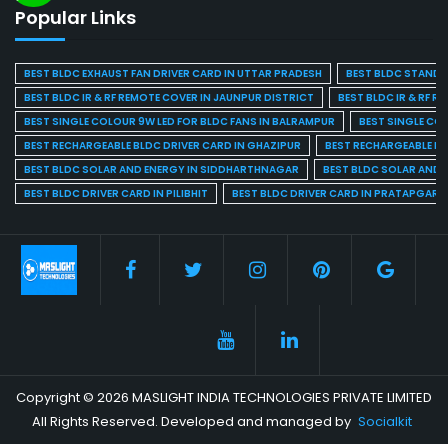
Popular Links
BEST BLDC EXHAUST FAN DRIVER CARD IN UTTAR PRADESH
BEST BLDC STAND F
BEST BLDC IR & RF REMOTE COVER IN JAUNPUR DISTRICT
BEST BLDC IR & RF R
BEST SINGLE COLOUR 9W LED FOR BLDC FANS IN BALRAMPUR
BEST SINGLE CO
BEST RECHARGEABLE BLDC DRIVER CARD IN GHAZIPUR
BEST RECHARGEABLE BL
BEST BLDC SOLAR AND ENERGY IN SIDDHARTHNAGAR
BEST BLDC SOLAR AND 
BEST BLDC DRIVER CARD IN PILIBHIT
BEST BLDC DRIVER CARD IN PRATAPGARH
Copyright © 2026 MASLIGHT INDIA TECHNOLOGIES PRIVATE LIMITED
All Rights Reserved. Developed and managed by
Socialkit