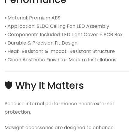
• Material: Premium ABS
• Application: BLDC Ceiling Fan LED Assembly
• Components Included: LED Light Cover + PCB Box
• Durable & Precision Fit Design
• Heat-Resistant & Impact-Resistant Structure
• Clean Aesthetic Finish for Modern Installations
🛡️ Why It Matters
Because internal performance needs external
protection.
Maslight accessories are designed to enhance