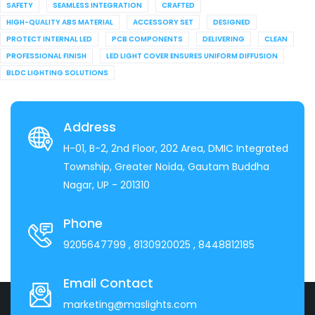
SAFETY
SEAMLESS INTEGRATION
CRAFTED
HIGH-QUALITY ABS MATERIAL
ACCESSORY SET
DESIGNED
PROTECT INTERNAL LED
PCB COMPONENTS
DELIVERING
CLEAN
PROFESSIONAL FINISH
LED LIGHT COVER ENSURES UNIFORM DIFFUSION
BLDC LIGHTING SOLUTIONS
Address
H-01, B-2, 2nd Floor, 202 Area, DMIC Integrated
Township, Greater Noida, Gautam Buddha
Nagar, UP - 201310
Phone
9205647799
, 8130920025
, 8448812185
Email Contact
marketing@maslights.com