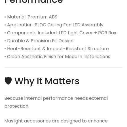
• Material: Premium ABS
• Application: BLDC Ceiling Fan LED Assembly
• Components Included: LED Light Cover + PCB Box
• Durable & Precision Fit Design
• Heat-Resistant & Impact-Resistant Structure
• Clean Aesthetic Finish for Modern Installations
🛡️ Why It Matters
Because internal performance needs external
protection.
Maslight accessories are designed to enhance