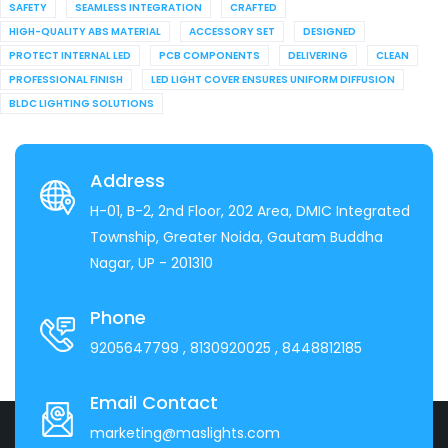
SAFETY
SEAMLESS INTEGRATION
CRAFTED
HIGH-QUALITY ABS MATERIAL
ACCESSORY SET
DESIGNED
PROTECT INTERNAL LED
PCB COMPONENTS
DELIVERING
CLEAN
PROFESSIONAL FINISH
LED LIGHT COVER ENSURES UNIFORM DIFFUSION
BLDC LIGHTING SOLUTIONS
Address
H-01, B-2, 2nd Floor, 202 Area, DMIC Integrated
Township, Greater Noida, Gautam Buddha
Nagar, UP - 201310
Phone
9205647799
, 8130920025
, 8448812185
Email Contact
marketing@maslights.com