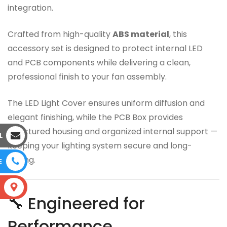
integration.
Crafted from high-quality
ABS material
, this
accessory set is designed to protect internal LED
and PCB components while delivering a clean,
professional finish to your fan assembly.
The LED Light Cover ensures uniform diffusion and
elegant finishing, while the PCB Box provides
structured housing and organized internal support —
L
keeping your lighting system secure and long-
lasting.
E
S
🔧 Engineered for
Performance