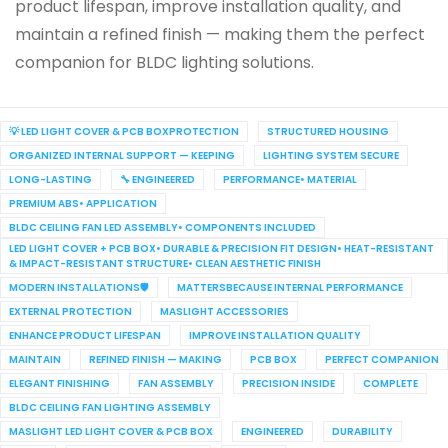
product lifespan, improve installation quality, and
maintain a refined finish — making them the perfect
companion for BLDC lighting solutions.
💡 LED LIGHT COVER & PCB BOXPROTECTION
STRUCTURED HOUSING
ORGANIZED INTERNAL SUPPORT — KEEPING
LIGHTING SYSTEM SECURE
LONG-LASTING
🔧 ENGINEERED
PERFORMANCE• MATERIAL
PREMIUM ABS• APPLICATION
BLDC CEILING FAN LED ASSEMBLY• COMPONENTS INCLUDED
LED LIGHT COVER + PCB BOX• DURABLE & PRECISION FIT DESIGN• HEAT-RESISTANT
& IMPACT-RESISTANT STRUCTURE• CLEAN AESTHETIC FINISH
MODERN INSTALLATIONS🛡️
MATTERSBECAUSE INTERNAL PERFORMANCE
EXTERNAL PROTECTION
MASLIGHT ACCESSORIES
ENHANCE PRODUCT LIFESPAN
IMPROVE INSTALLATION QUALITY
MAINTAIN
REFINED FINISH — MAKING
PCB BOX
PERFECT COMPANION
ELEGANT FINISHING
FAN ASSEMBLY
PRECISION INSIDE
COMPLETE
BLDC CEILING FAN LIGHTING ASSEMBLY
MASLIGHT LED LIGHT COVER & PCB BOX
ENGINEERED
DURABILITY