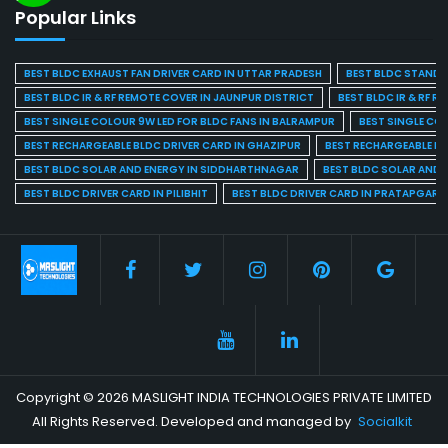
Popular Links
BEST BLDC EXHAUST FAN DRIVER CARD IN UTTAR PRADESH
BEST BLDC STAND F
BEST BLDC IR & RF REMOTE COVER IN JAUNPUR DISTRICT
BEST BLDC IR & RF R
BEST SINGLE COLOUR 9W LED FOR BLDC FANS IN BALRAMPUR
BEST SINGLE CO
BEST RECHARGEABLE BLDC DRIVER CARD IN GHAZIPUR
BEST RECHARGEABLE BL
BEST BLDC SOLAR AND ENERGY IN SIDDHARTHNAGAR
BEST BLDC SOLAR AND 
BEST BLDC DRIVER CARD IN PILIBHIT
BEST BLDC DRIVER CARD IN PRATAPGARH
Copyright © 2026 MASLIGHT INDIA TECHNOLOGIES PRIVATE LIMITED
All Rights Reserved. Developed and managed by
Socialkit