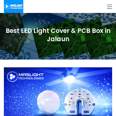
Best LED Light Cover & PCB Box in
Jalaun