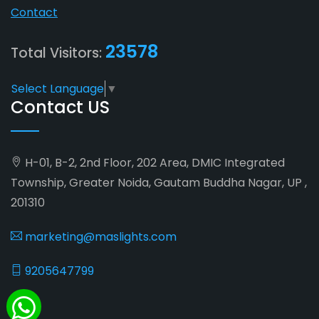
Contact
23578
Total Visitors:
Select Language
▼
Contact US
H-01, B-2, 2nd Floor, 202 Area, DMIC Integrated
Township, Greater Noida, Gautam Buddha Nagar, UP ,
201310
marketing@maslights.com
9205647799