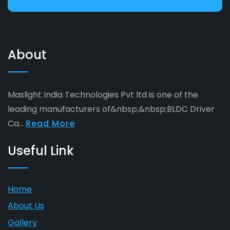
About
Maslight India Technologies Pvt ltd is one of the
leading manufacturers of&nbsp;&nbsp;BLDC Driver
Ca...
Read More
Useful Link
Home
About Us
Gallery