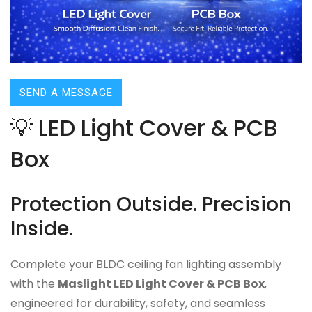
SEND A MESSAGE
💡 LED Light Cover & PCB
Box
Protection Outside. Precision
Inside.
Complete your BLDC ceiling fan lighting assembly
with the
Maslight LED Light Cover & PCB Box
,
engineered for durability, safety, and seamless