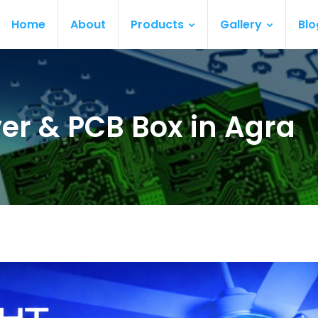
Home
About
Products
Gallery
Blo
ver & PCB Box in Agra