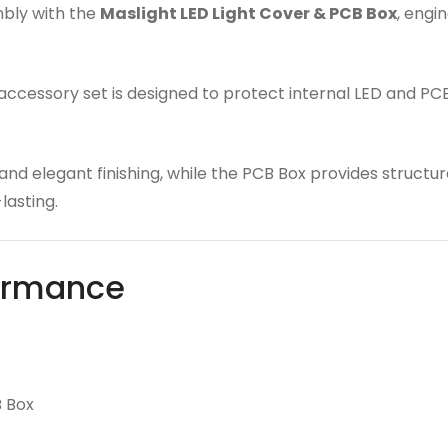
mbly with the
Maslight LED Light Cover & PCB Box
, engi
s accessory set is designed to protect internal LED and P
 and elegant finishing, while the PCB Box provides struct
lasting.
formance
B Box