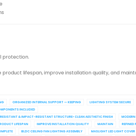
e
ns
 protection.
product lifespan, improve installation quality, and maint
NG
ORGANIZED INTERNAL SUPPORT — KEEPING
LIGHTING SYSTEM SECURE
COMPONENTS INCLUDED
T-RESISTANT & IMPACT-RESISTANT STRUCTURE• CLEAN AESTHETIC FINISH
MODERN 
RODUCT LIFESPAN
IMPROVE INSTALLATION QUALITY
MAINTAIN
REFINED 
OMPLETE
BLDC CEILING FAN LIGHTING ASSEMBLY
MASLIGHT LED LIGHT COVER