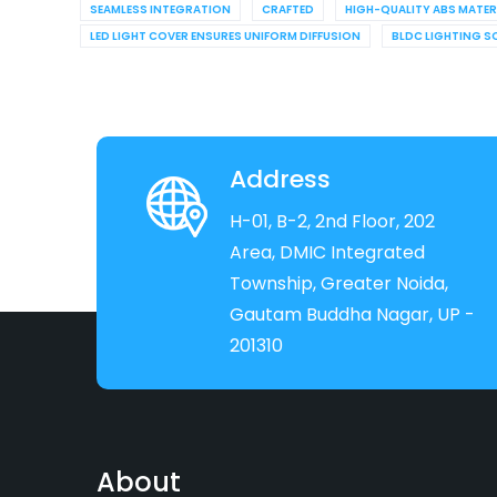
SEAMLESS INTEGRATION
CRAFTED
HIGH-QUALITY ABS MATER
LED LIGHT COVER ENSURES UNIFORM DIFFUSION
BLDC LIGHTING S
Address
H-01, B-2, 2nd Floor, 202
Area, DMIC Integrated
Township, Greater Noida,
Gautam Buddha Nagar, UP -
201310
About