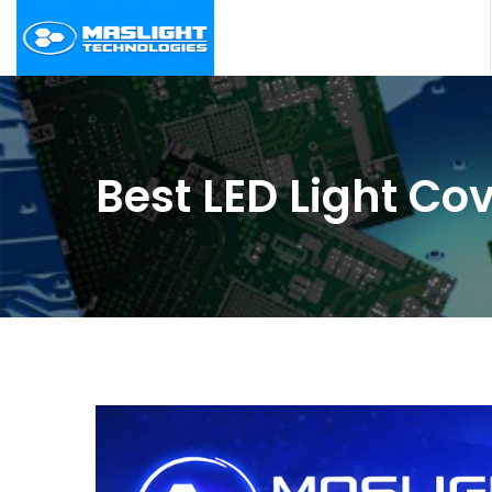
Best LED Light Co