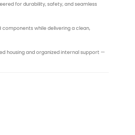
neered for durability, safety, and seamless
CB components while delivering a clean,
ured housing and organized internal support —