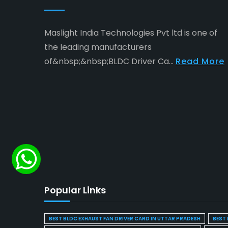
Maslight India Technologies Pvt ltd is one of
the leading manufacturers
of&nbsp;&nbsp;BLDC Driver Ca...
Read More
Popular Links
BEST BLDC EXHAUST FAN DRIVER CARD IN UTTAR PRADESH
BEST 