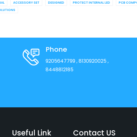
IAL
ACCESSORY SET
DESIGNED
PROTECT INTERNAL LED
PCB COMP
OLUTIONS
Phone
9205647799
, 8130920025
,
8448812185
Useful Link
Contact US