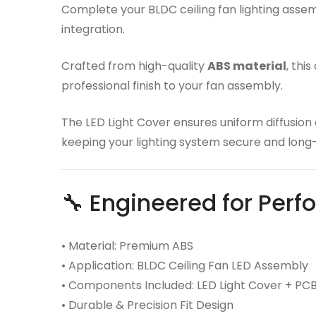
Complete your BLDC ceiling fan lighting asse
integration.
Crafted from high-quality
ABS material
, thi
professional finish to your fan assembly.
The LED Light Cover ensures uniform diffusion
keeping your lighting system secure and long-
🔧 Engineered for Per
• Material: Premium ABS
• Application: BLDC Ceiling Fan LED Assembly
• Components Included: LED Light Cover + PC
• Durable & Precision Fit Design