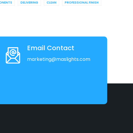
ONENTS
DELIVERING
CLEAN
PROFESSIONAL FINISH
Email Contact
marketing@maslights.com