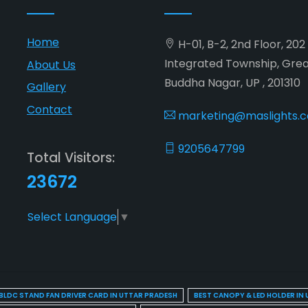
Home
H-01, B-2, 2nd Floor, 20
Integrated Township, Gre
About Us
Buddha Nagar, UP , 201310
Gallery
Contact
marketing@maslights.
9205647799
Total Visitors:
23672
Select Language
▼
BLDC STAND FAN DRIVER CARD IN UTTAR PRADESH
BEST CANOPY & LED HOLDER IN