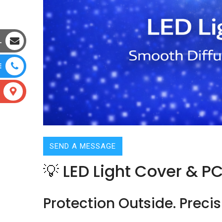
L
E
SEND A MESSAGE
💡 LED Light Cover & P
Protection Outside. Precis