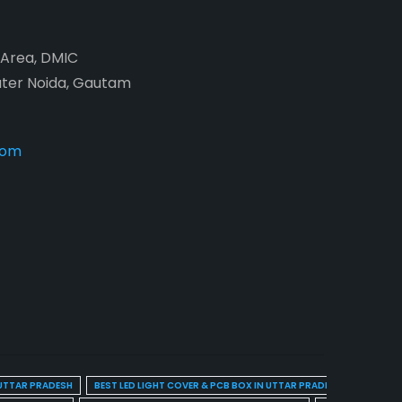
2 Area, DMIC
ater Noida, Gautam
com
 UTTAR PRADESH
BEST LED LIGHT COVER & PCB BOX IN UTTAR PRADESH
BEST BL