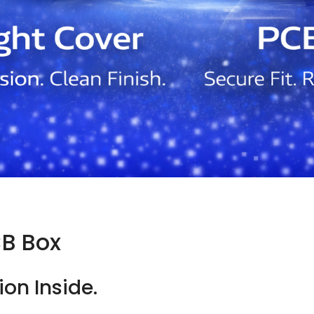
CB Box
ion Inside.