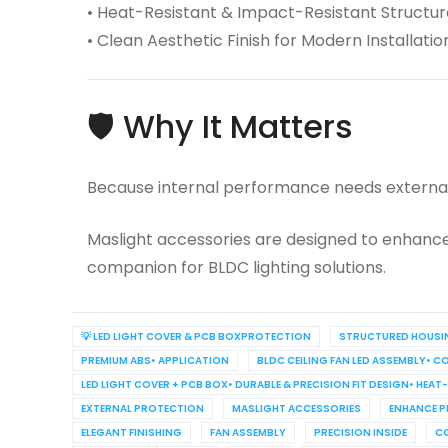
• Heat-Resistant & Impact-Resistant Structur
• Clean Aesthetic Finish for Modern Installatio
🛡️ Why It Matters
Because internal performance needs external
Maslight accessories are designed to enhance 
companion for BLDC lighting solutions.
💡 LED LIGHT COVER & PCB BOXPROTECTION
STRUCTURED HOUSI
PREMIUM ABS• APPLICATION
BLDC CEILING FAN LED ASSEMBLY• 
LED LIGHT COVER + PCB BOX• DURABLE & PRECISION FIT DESIGN• HEA
EXTERNAL PROTECTION
MASLIGHT ACCESSORIES
ENHANCE P
ELEGANT FINISHING
FAN ASSEMBLY
PRECISION INSIDE
C