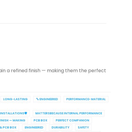
ain a refined finish — making them the perfect
LONG-LASTING
🔧 ENGINEERED
PERFORMANCE• MATERIAL
INSTALLATIONS🛡️
MATTERSBECAUSE INTERNAL PERFORMANCE
FINISH — MAKING
PCB BOX
PERFECT COMPANION
 & PCB BOX
ENGINEERED
DURABILITY
SAFETY