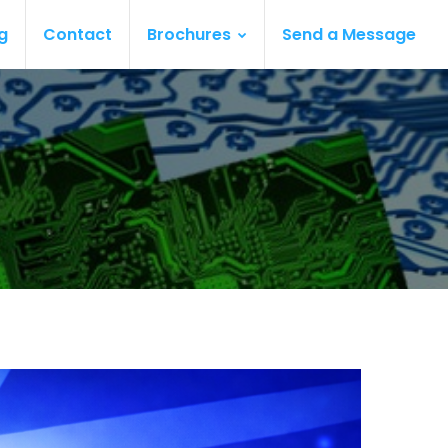
g
Contact
Brochures
Send a Message