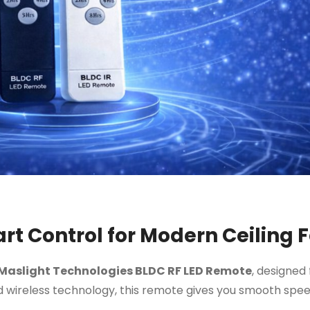
t Control for Modern Ceiling 
Maslight Technologies BLDC RF LED Remote
, designed 
 wireless technology, this remote gives you smooth speed