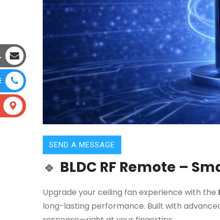
L
E
SEND A MESSAGE
🔹
BLDC RF Remote – Smar
Upgrade your ceiling fan experience with the
long-lasting performance. Built with advanced
response—right at your fingertips.