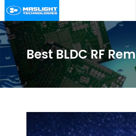
Best BLDC RF Rem