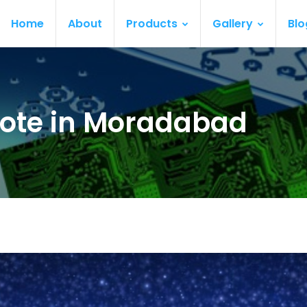
Home
About
Products
Gallery
Blo
ote in Moradabad