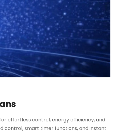
Fans
for effortless control, energy efficiency, and
 control, smart timer functions, and instant