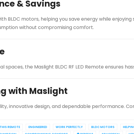
nce & Savings
th BLDC motors, helping you save energy while enjoying si
onsumption without compromising comfort.
ce
ial spaces, the Maslight BLDC RF LED Remote ensures hassl
ng with Maslight
lity, innovative design, and dependable performance. Con
THIS REMOTE
ENGINEERED
WORK PERFECTLY
BLDC MOTORS
HELPI