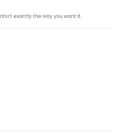
fort exactly the way you want it.