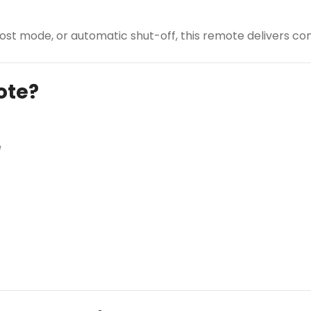
st mode, or automatic shut-off, this remote delivers com
ote?
e