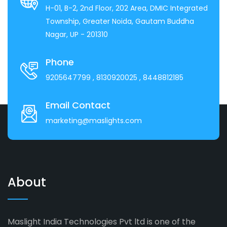
H-01, B-2, 2nd Floor, 202 Area, DMIC Integrated
Township, Greater Noida, Gautam Buddha
Nagar, UP - 201310
Phone
9205647799
, 8130920025
, 8448812185
Email Contact
marketing@maslights.com
About
Maslight India Technologies Pvt ltd is one of the