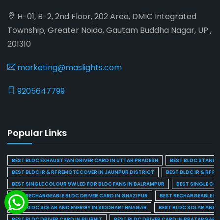
H-01, B-2, 2nd Floor, 202 Area, DMIC Integrated
Township, Greater Noida, Gautam Buddha Nagar, UP ,
201310
marketing@maslights.com
9205647799
Popular Links
BEST BLDC EXHAUST FAN DRIVER CARD IN UTTAR PRADESH
BEST BLDC STAND F
BEST BLDC IR & RF REMOTE COVER IN JAUNPUR DISTRICT
BEST BLDC IR & RF R
BEST SINGLE COLOUR 9W LED FOR BLDC FANS IN BALRAMPUR
BEST SINGLE CO
BEST RECHARGEABLE BLDC DRIVER CARD IN GHAZIPUR
BEST RECHARGEABLE BL
BEST BLDC SOLAR AND ENERGY IN SIDDHARTHNAGAR
BEST BLDC SOLAR AND 
BEST BLDC DRIVER CARD IN PILIBHIT
BEST BLDC DRIVER CARD IN PRATAPGARH