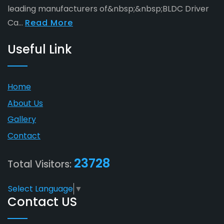
leading manufacturers of&nbsp;&nbsp;BLDC Driver
Ca...
Read More
Useful Link
Home
About Us
Gallery
Contact
23728
Total Visitors:
Select Language
▼
Contact US