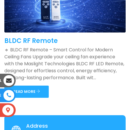
BLDC RF Remote
🔹 BLDC RF Remote – Smart Control for Modern
Ceiling Fans Upgrade your ceiling fan experience
with the Maslight Technologies BLDC RF LED Remote,
designed for effortless control, energy efficiency,
and long-lasting performance. Built wit...
L
READ MORE
E
S
Address