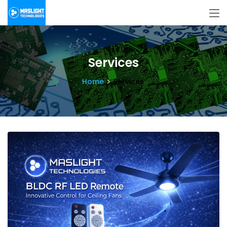
Services
Home
Services