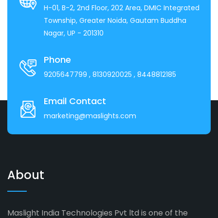
H-01, B-2, 2nd Floor, 202 Area, DMIC Integrated
Township, Greater Noida, Gautam Buddha
Nagar, UP - 201310
Phone
9205647799
, 8130920025
, 8448812185
Email Contact
marketing@maslights.com
About
Maslight India Technologies Pvt ltd is one of the