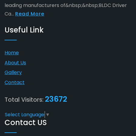
leading manufacturers of&nbsp;&nbsp;BLDC Driver
Ca...
Read More
Useful Link
Home
About Us
Gallery
Contact
23672
Total Visitors:
Select Language
▼
Contact US