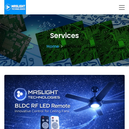
Services
Home
Services