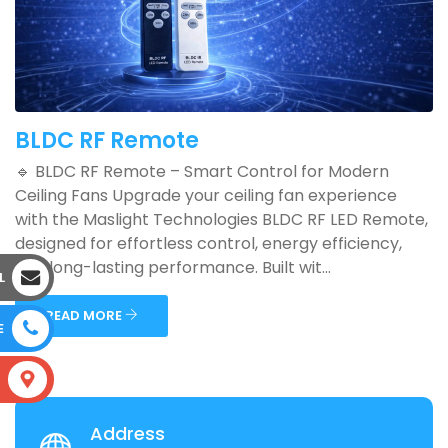
BLDC RF Remote
🔹 BLDC RF Remote – Smart Control for Modern
Ceiling Fans Upgrade your ceiling fan experience
with the Maslight Technologies BLDC RF LED Remote,
designed for effortless control, energy efficiency,
and long-lasting performance. Built wit...
L
READ MORE
E
S
Address