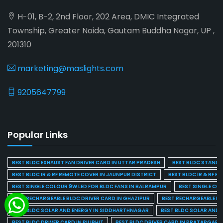
H-01, B-2, 2nd Floor, 202 Area, DMIC Integrated
Township, Greater Noida, Gautam Buddha Nagar, UP ,
201310
marketing@maslights.com
9205647799
Popular Links
BEST BLDC EXHAUST FAN DRIVER CARD IN UTTAR PRADESH
BEST BLDC STAND F
BEST BLDC IR & RF REMOTE COVER IN JAUNPUR DISTRICT
BEST BLDC IR & RF R
BEST SINGLE COLOUR 9W LED FOR BLDC FANS IN BALRAMPUR
BEST SINGLE CO
BEST RECHARGEABLE BLDC DRIVER CARD IN GHAZIPUR
BEST RECHARGEABLE BL
BEST BLDC SOLAR AND ENERGY IN SIDDHARTHNAGAR
BEST BLDC SOLAR AND 
BEST BLDC DRIVER CARD IN PILIBHIT
BEST BLDC DRIVER CARD IN PRATAPGARH