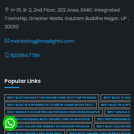
H-01, B-2, 2nd Floor, 202 Area, DMIC Integrated
Township, Greater Noida, Gautam Buddha Nagar, UP ,
201310
marketing@maslights.com
9205647799
Popular Links
BEST BLDC EXHAUST FAN DRIVER CARD IN UTTAR PRADESH
BEST BLDC STAND F
BEST BLDC IR & RF REMOTE COVER IN JAUNPUR DISTRICT
BEST BLDC IR & RF R
BEST SINGLE COLOUR 9W LED FOR BLDC FANS IN BALRAMPUR
BEST SINGLE CO
BEST RECHARGEABLE BLDC DRIVER CARD IN GHAZIPUR
BEST RECHARGEABLE BL
BEST BLDC SOLAR AND ENERGY IN SIDDHARTHNAGAR
BEST BLDC SOLAR AND 
BEST BLDC DRIVER CARD IN PILIBHIT
BEST BLDC DRIVER CARD IN PRATAPGARH