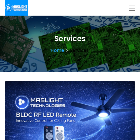
Services
Home
Services