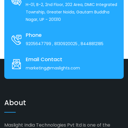
H-01, B-2, 2nd Floor, 202 Area, DMIC Integrated
Township, Greater Noida, Gautam Buddha
Nagar, UP - 201310
Phone
9205647799
, 8130920025
, 8448812185
Email Contact
marketing@maslights.com
About
Maslight India Technologies Pvt ltd is one of the