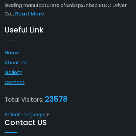
leading manufacturers of&nbsp;&nbsp;BLDC Driver
Ca...
Read More
Useful Link
Home
About Us
Gallery
Contact
23578
Total Visitors:
Select Language
▼
Contact US