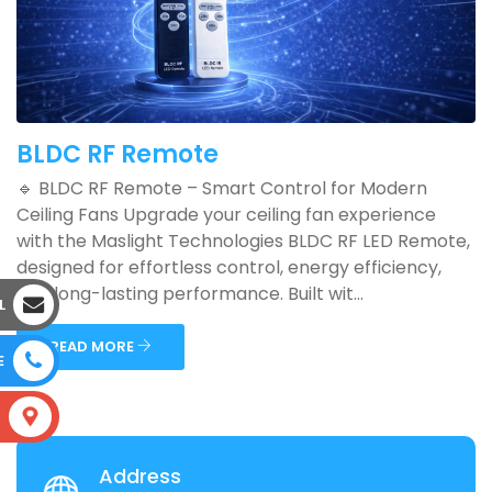
BLDC RF Remote
🔹 BLDC RF Remote – Smart Control for Modern
Ceiling Fans Upgrade your ceiling fan experience
with the Maslight Technologies BLDC RF LED Remote,
designed for effortless control, energy efficiency,
and long-lasting performance. Built wit...
L
READ MORE
E
S
Address