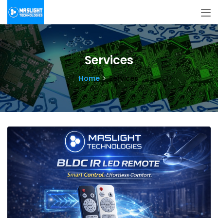
Services
Home
Services