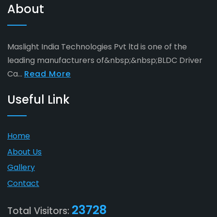
About
Maslight India Technologies Pvt ltd is one of the
leading manufacturers of&nbsp;&nbsp;BLDC Driver
Ca...
Read More
Useful Link
Home
About Us
Gallery
Contact
23728
Total Visitors: