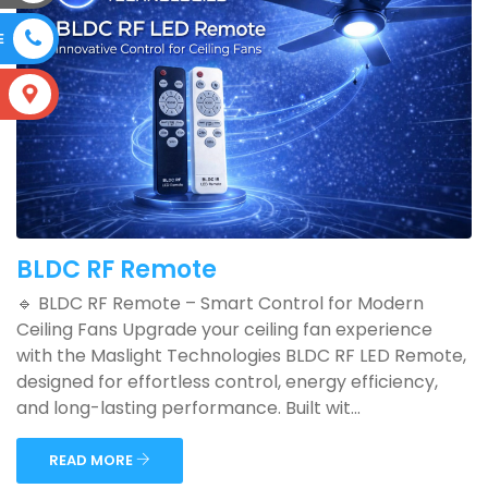
E
S
BLDC RF Remote
🔹 BLDC RF Remote – Smart Control for Modern
Ceiling Fans Upgrade your ceiling fan experience
with the Maslight Technologies BLDC RF LED Remote,
designed for effortless control, energy efficiency,
and long-lasting performance. Built wit...
READ MORE