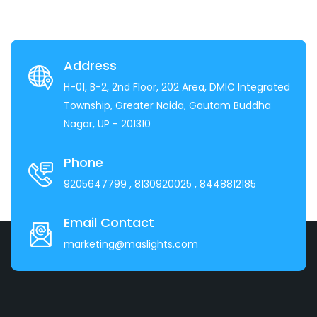
Address
H-01, B-2, 2nd Floor, 202 Area, DMIC Integrated
Township, Greater Noida, Gautam Buddha
Nagar, UP - 201310
Phone
9205647799
, 8130920025
, 8448812185
Email Contact
marketing@maslights.com