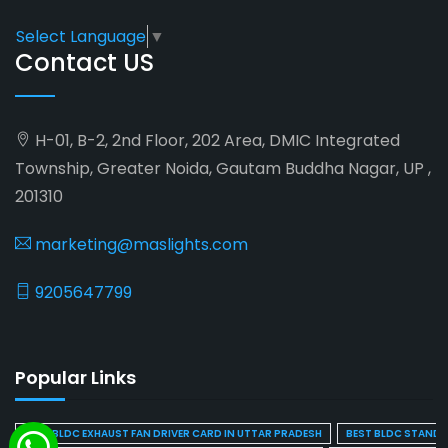
Select Language
▼
Contact US
H-01, B-2, 2nd Floor, 202 Area, DMIC Integrated
Township, Greater Noida, Gautam Buddha Nagar, UP ,
201310
marketing@maslights.com
9205647799
Popular Links
BEST BLDC EXHAUST FAN DRIVER CARD IN UTTAR PRADESH
BEST BLDC STAND F