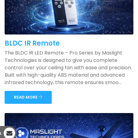
BLDC IR Remote
The BLDC IR LED Remote – Pro Series by Maslight
Technologies is designed to give you complete
control over your ceiling fan with ease and precision.
Built with high-quality ABS material and advanced
infrared technology, this remote ensures smoo...
READ MORE
L