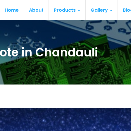
Home
About
Products
Gallery
Blo
ote in Chandauli