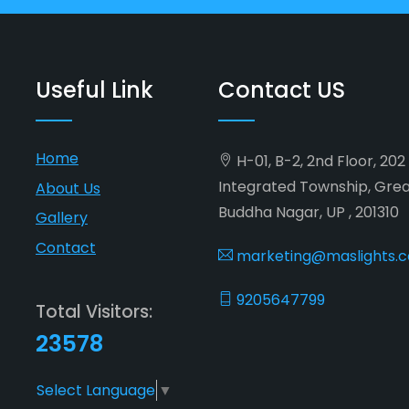
Useful Link
Contact US
Home
H-01, B-2, 2nd Floor, 20
Integrated Township, Gre
About Us
Buddha Nagar, UP , 201310
Gallery
Contact
marketing@maslights.
9205647799
Total Visitors:
23578
Select Language
▼