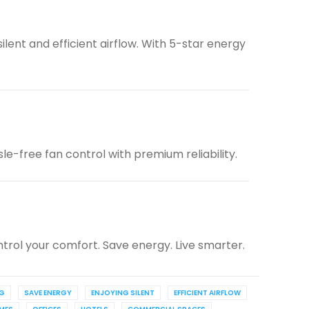
lent and efficient airflow. With 5-star energy
e-free fan control with premium reliability.
trol your comfort. Save energy. Live smarter.
NG
SAVE ENERGY
ENJOYING SILENT
EFFICIENT AIRFLOW