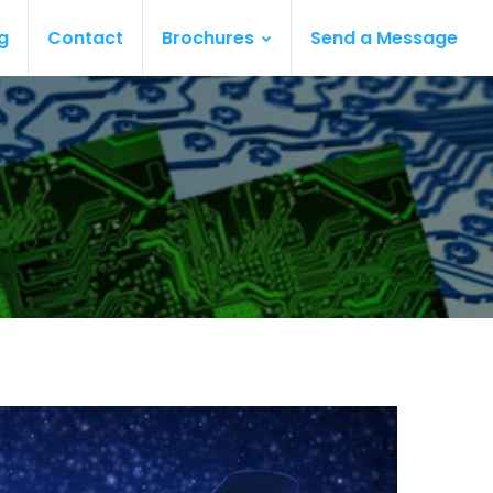
g
Contact
Brochures
Send a Message