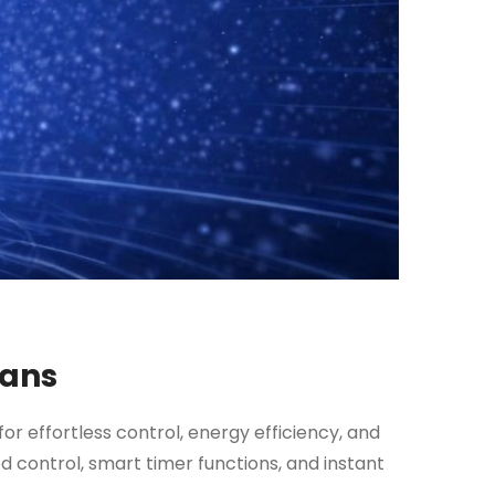
Fans
for effortless control, energy efficiency, and
 control, smart timer functions, and instant