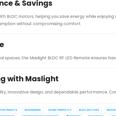
nce & Savings
th BLDC motors, helping you save energy while enjoying si
onsumption without compromising comfort.
ce
ial spaces, the Maslight BLDC RF LED Remote ensures hassl
ng with Maslight
lity, innovative design, and dependable performance. Con
THIS REMOTE
ENGINEERED
WORK PERFECTLY
BLDC MOTORS
HELPI