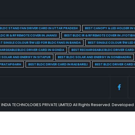
BLDC STAND FAN DRIVER CARD IN UTTAR PRADESH
BEST CANOPY & LED HOLDER IN
LDC IR & RF REMOTE COVER IN JHANSI
BEST BLDC IR & RF REMOTE COVER IN JYOTIB
ST SINGLE COLOUR 9W LED FOR BLDC FANS IN BANDA
BEST SINGLE COLOUR 9W LED 
HARGEABLE BLDC DRIVER CARD IN GONDA
BEST RECHARGEABLE BLDC DRIVER CARD
C SOLAR AND ENERGY IN SITAPUR
BEST BLDC SOLAR AND ENERGY IN SONBHADRA
N PRATAPGARH
BEST BLDC DRIVER CARD IN RAE BARELI
BEST BLDC DRIVER CARD 
 INDIA TECHNOLOGIES PRIVATE LIMITED All Rights Reserved. Develop