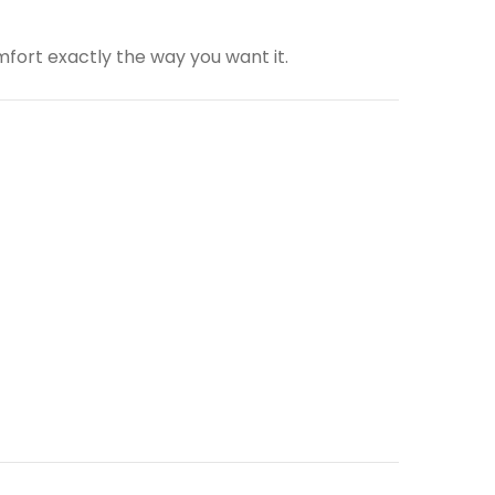
fort exactly the way you want it.