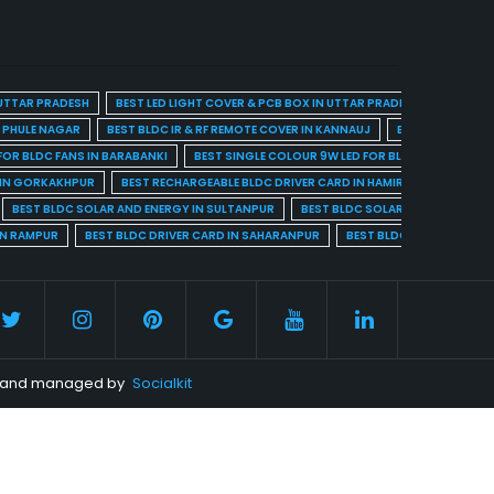
 UTTAR PRADESH
BEST LED LIGHT COVER & PCB BOX IN UTTAR PRADESH
BEST BL
A PHULE NAGAR
BEST BLDC IR & RF REMOTE COVER IN KANNAUJ
BEST BLDC IR & 
FOR BLDC FANS IN BARABANKI
BEST SINGLE COLOUR 9W LED FOR BLDC FANS IN BARE
 IN GORKAKHPUR
BEST RECHARGEABLE BLDC DRIVER CARD IN HAMIRPUR
BEST R
BEST BLDC SOLAR AND ENERGY IN SULTANPUR
BEST BLDC SOLAR AND ENERGY I
IN RAMPUR
BEST BLDC DRIVER CARD IN SAHARANPUR
BEST BLDC DRIVER CARD 
ed and managed by
Socialkit