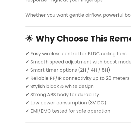
Whether you want gentle airflow, powerful boo
🌟
Why Choose This Rem
✔ Easy wireless control for BLDC ceiling fans
✔ Smooth speed adjustment with boost mod
✔ Smart timer options (2H / 4H / 8H)
✔ Reliable RF/IR connectivity up to 20 meters
✔ Stylish black & white design
✔ Strong ABS body for durability
✔ Low power consumption (3V DC)
✔ EMI/EMC tested for safe operation