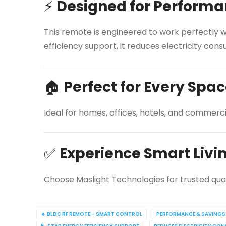
⚡
Designed for Performa
This remote is engineered to work perfectly wi
efficiency support, it reduces electricity c
🏠
Perfect for Every Spa
Ideal for homes, offices, hotels, and commerc
✅
Experience Smart Livi
Choose Maslight Technologies for trusted qua
🔹 BLDC RF REMOTE – SMART CONTROL
PERFORMANCE & SAVINGS