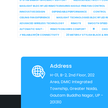
5-STAR ENERGY EFFICIENCY SUPPORT
REDUCES ELECTRICITY CO
MASLIGHT BLDC RF LED REMOTE ENSURES HASSLE-FREE FAN CONTROL
INNOVATIVE DESIGN
DEPENDABLE PERFORMANCE
CONTROL
CEILING FAN EXPERIENCE
MASLIGHT TECHNOLOGIES BLDC RF LED 
ADVANCED WIRELESS TECHNOLOGY
REMOTE
SMOOTH SPEED
AUTOMATIC SHUT-
REMOTE DELIVERS COMFORT
🌟
CHO
✔ RELIABLE RF/IR CONNECTIVITY
20 METERS✔ STYLISH BLACK & W
Address
H-01, B-2, 2nd Floor, 202
Area, DMIC Integrated
Township, Greater Noida,
Gautam Buddha Nagar, UP -
201310