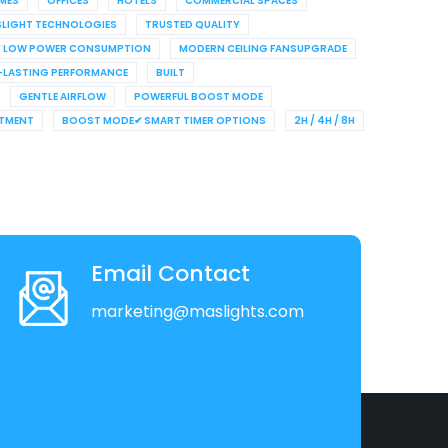
MES
OFFICES
HOTELS
COMMERCIAL SPACES
LIGHT TECHNOLOGIES
TRUSTED QUALITY
✔ LOW POWER CONSUMPTION
MODERN CEILING FANSUPGRADE
LASTING PERFORMANCE
BUILT
GENTLE AIRFLOW
POWERFUL BOOST MODE
STMENT
BOOST MODE✔ SMART TIMER OPTIONS
2H / 4H / 8H
Email Contact
marketing@maslights.com