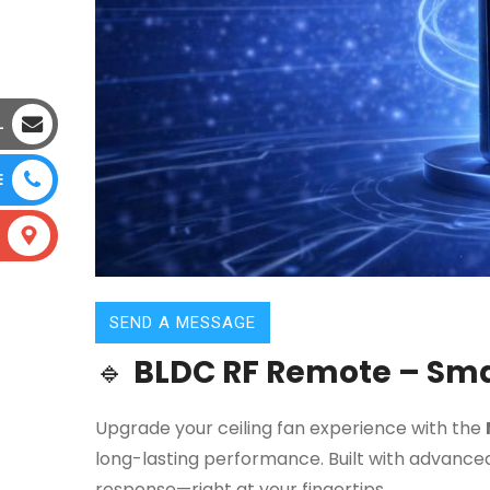
L
E
SEND A MESSAGE
🔹
BLDC RF Remote – Smar
Upgrade your ceiling fan experience with the
long-lasting performance. Built with advanced
response—right at your fingertips.