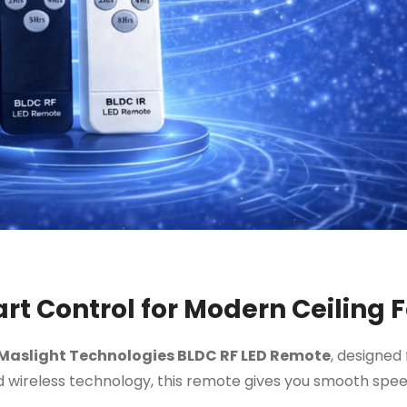
t Control for Modern Ceiling 
Maslight Technologies BLDC RF LED Remote
, designed 
 wireless technology, this remote gives you smooth speed