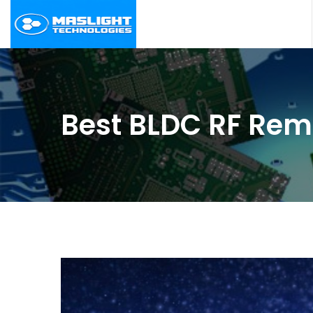
Best BLDC RF Rem