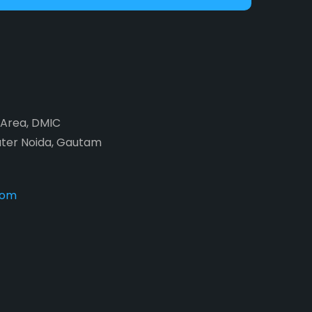
2 Area, DMIC
ater Noida, Gautam
com