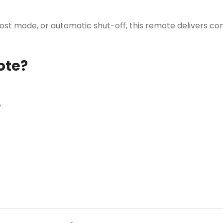
st mode, or automatic shut-off, this remote delivers com
ote?
e