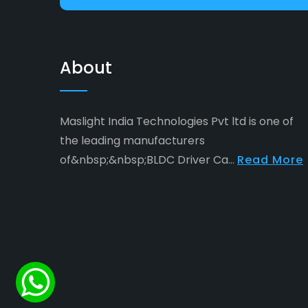
About
Maslight India Technologies Pvt ltd is one of
the leading manufacturers
of&nbsp;&nbsp;BLDC Driver Ca...
Read More