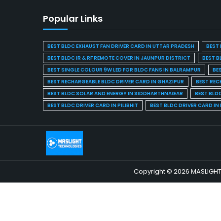
Popular Links
BEST BLDC EXHAUST FAN DRIVER CARD IN UTTAR PRADESH
BEST 
BEST BLDC IR & RF REMOTE COVER IN JAUNPUR DISTRICT
BEST B
BEST SINGLE COLOUR 9W LED FOR BLDC FANS IN BALRAMPUR
BE
BEST RECHARGEABLE BLDC DRIVER CARD IN GHAZIPUR
BEST REC
BEST BLDC SOLAR AND ENERGY IN SIDDHARTHNAGAR
BEST BLD
BEST BLDC DRIVER CARD IN PILIBHIT
BEST BLDC DRIVER CARD I
Copyright © 2026 MASLIGHT