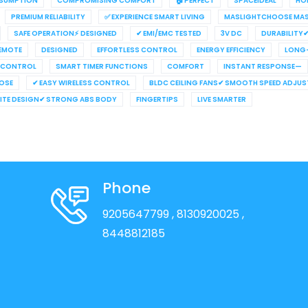
NSUMPTION
COMPROMISING COMFORT
🏠 PERFECT
SPACEIDEAL
HO
PREMIUM RELIABILITY
✅ EXPERIENCE SMART LIVING
MASLIGHTCHOOSE MAS
SAFE OPERATION⚡ DESIGNED
✔ EMI/EMC TESTED
3V DC
DURABILITY
REMOTE
DESIGNED
EFFORTLESS CONTROL
ENERGY EFFICIENCY
LONG-
 CONTROL
SMART TIMER FUNCTIONS
COMFORT
INSTANT RESPONSE—
OSE
✔ EASY WIRELESS CONTROL
BLDC CEILING FANS✔ SMOOTH SPEED ADJU
HITE DESIGN✔ STRONG ABS BODY
FINGERTIPS
LIVE SMARTER
Phone
9205647799
, 8130920025
,
8448812185