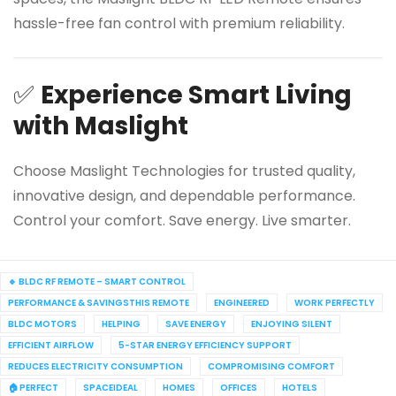
hassle-free fan control with premium reliability.
✅
Experience Smart Living
with Maslight
Choose Maslight Technologies for trusted quality,
innovative design, and dependable performance.
Control your comfort. Save energy. Live smarter.
🔹 BLDC RF REMOTE – SMART CONTROL
PERFORMANCE & SAVINGSTHIS REMOTE
ENGINEERED
WORK PERFECTLY
BLDC MOTORS
HELPING
SAVE ENERGY
ENJOYING SILENT
EFFICIENT AIRFLOW
5-STAR ENERGY EFFICIENCY SUPPORT
REDUCES ELECTRICITY CONSUMPTION
COMPROMISING COMFORT
🏠 PERFECT
SPACEIDEAL
HOMES
OFFICES
HOTELS