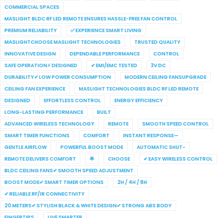
COMMERCIAL SPACES
MASLIGHT BLDC RF LED REMOTE ENSURES HASSLE-FREE FAN CONTROL
PREMIUM RELIABILITY
✅ EXPERIENCE SMART LIVING
MASLIGHTCHOOSE MASLIGHT TECHNOLOGIES
TRUSTED QUALITY
INNOVATIVE DESIGN
DEPENDABLE PERFORMANCE
CONTROL
SAFE OPERATION⚡ DESIGNED
✔ EMI/EMC TESTED
3V DC
DURABILITY✔ LOW POWER CONSUMPTION
MODERN CEILING FANSUPGRADE
CEILING FAN EXPERIENCE
MASLIGHT TECHNOLOGIES BLDC RF LED REMOTE
DESIGNED
EFFORTLESS CONTROL
ENERGY EFFICIENCY
LONG-LASTING PERFORMANCE
BUILT
ADVANCED WIRELESS TECHNOLOGY
REMOTE
SMOOTH SPEED CONTROL
SMART TIMER FUNCTIONS
COMFORT
INSTANT RESPONSE—
GENTLE AIRFLOW
POWERFUL BOOST MODE
AUTOMATIC SHUT-
REMOTE DELIVERS COMFORT
🌟
CHOOSE
✔ EASY WIRELESS CONTROL
BLDC CEILING FANS✔ SMOOTH SPEED ADJUSTMENT
BOOST MODE✔ SMART TIMER OPTIONS
2H / 4H / 8H
✔ RELIABLE RF/IR CONNECTIVITY
20 METERS✔ STYLISH BLACK & WHITE DESIGN✔ STRONG ABS BODY
FINGERTIPS
LIVE SMARTER