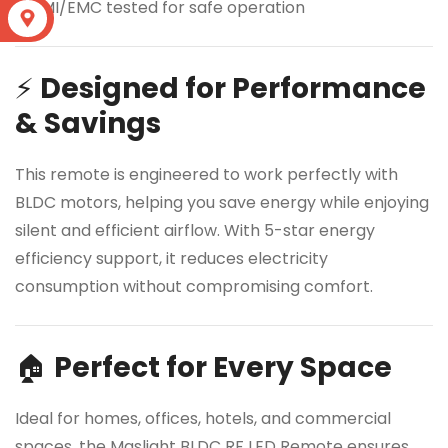
✔ EMI/EMC tested for safe operation
S
⚡
Designed for Performance
& Savings
This remote is engineered to work perfectly with
BLDC motors, helping you save energy while enjoying
silent and efficient airflow. With 5-star energy
efficiency support, it reduces electricity
consumption without compromising comfort.
🏠
Perfect for Every Space
Ideal for homes, offices, hotels, and commercial
spaces, the Maslight BLDC RF LED Remote ensures