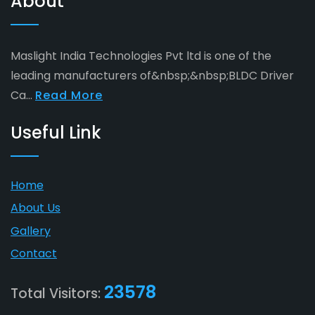
About
Maslight India Technologies Pvt ltd is one of the
leading manufacturers of&nbsp;&nbsp;BLDC Driver
Ca...
Read More
Useful Link
Home
About Us
Gallery
Contact
23578
Total Visitors: