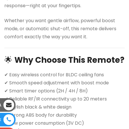
response—right at your fingertips.
Whether you want gentle airflow, powerful boost
mode, or automatic shut-off, this remote delivers
comfort exactly the way you want it.
🌟
Why Choose This Remote?
✔ Easy wireless control for BLDC ceiling fans
✔ Smooth speed adjustment with boost mode
✔ Smart timer options (2H / 4H / 8H)
✔ Reliable RF/IR connectivity up to 20 meters
L
✔ Stylish black & white design
✔ Strong ABS body for durability
E
✔ Low power consumption (3V DC)