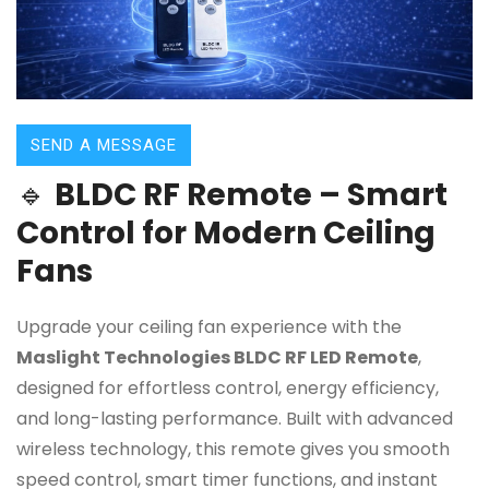
SEND A MESSAGE
🔹
BLDC RF Remote – Smart
Control for Modern Ceiling
Fans
Upgrade your ceiling fan experience with the
Maslight Technologies BLDC RF LED Remote
,
designed for effortless control, energy efficiency,
and long-lasting performance. Built with advanced
wireless technology, this remote gives you smooth
speed control, smart timer functions, and instant