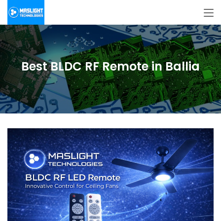
Best BLDC RF Remote in Ballia