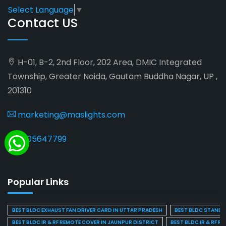
Select Language
▼
Contact US
H-01, B-2, 2nd Floor, 202 Area, DMIC Integrated
Township, Greater Noida, Gautam Buddha Nagar, UP ,
201310
marketing@maslights.com
9205647799
Popular Links
BEST BLDC EXHAUST FAN DRIVER CARD IN UTTAR PRADESH
BEST BLDC STAND F
BEST BLDC IR & RF REMOTE COVER IN JAUNPUR DISTRICT
BEST BLDC IR & RF R