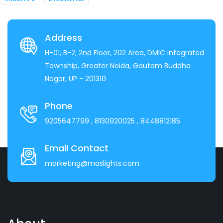
Address
H-01, B-2, 2nd Floor, 202 Area, DMIC Integrated
Township, Greater Noida, Gautam Buddha
Nagar, UP - 201310
Phone
9205647799
, 8130920025
, 8448812185
Email Contact
marketing@maslights.com