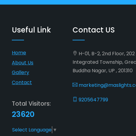
Useful Link
Contact US
Home
H-01, B-2, 2nd Floor, 20
Integrated Township, Gre
About Us
Buddha Nagar, UP , 201310
Gallery
Contact
marketing@maslights.
9205647799
Total Visitors:
23620
Select Language
▼