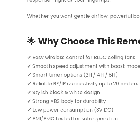
Whether you want gentle airflow, powerful boo
🌟
Why Choose This Rem
✔ Easy wireless control for BLDC ceiling fans
✔ Smooth speed adjustment with boost mod
✔ Smart timer options (2H / 4H / 8H)
✔ Reliable RF/IR connectivity up to 20 meters
✔ Stylish black & white design
✔ Strong ABS body for durability
✔ Low power consumption (3V DC)
✔ EMI/EMC tested for safe operation