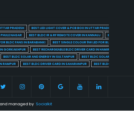
 UTTAR PRADESH
BEST LED LIGHT COVER & PCB BOX IN UTTAR PRADESH
BEST BL
A PHULE NAGAR
BEST BLDC IR & RF REMOTE COVER IN KANNAUJ
BEST BLDC IR & 
FOR BLDC FANS IN BARABANKI
BEST SINGLE COLOUR 9W LED FOR BLDC FANS IN BARE
 IN GORKAKHPUR
BEST RECHARGEABLE BLDC DRIVER CARD IN HAMIRPUR
BEST R
BEST BLDC SOLAR AND ENERGY IN SULTANPUR
BEST BLDC SOLAR AND ENERGY I
IN RAMPUR
BEST BLDC DRIVER CARD IN SAHARANPUR
BEST BLDC DRIVER CARD 
ed and managed by
Socialkit