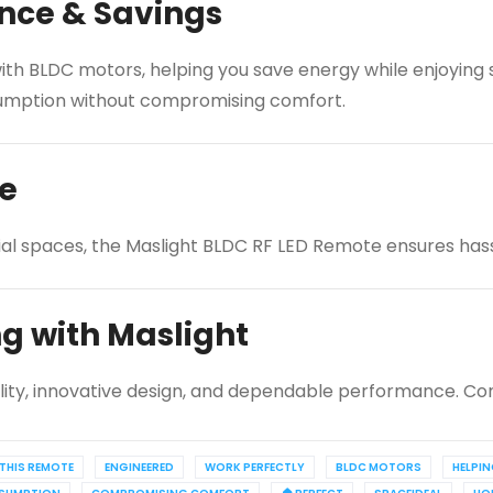
nce & Savings
th BLDC motors, helping you save energy while enjoying si
onsumption without compromising comfort.
ce
ial spaces, the Maslight BLDC RF LED Remote ensures hassl
ng with Maslight
lity, innovative design, and dependable performance. Con
THIS REMOTE
ENGINEERED
WORK PERFECTLY
BLDC MOTORS
HELPI