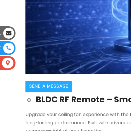
L
E
SEND A MESSAGE
🔹
BLDC RF Remote – Smar
Upgrade your ceiling fan experience with the
long-lasting performance. Built with advanced
response—right at your fingertips.