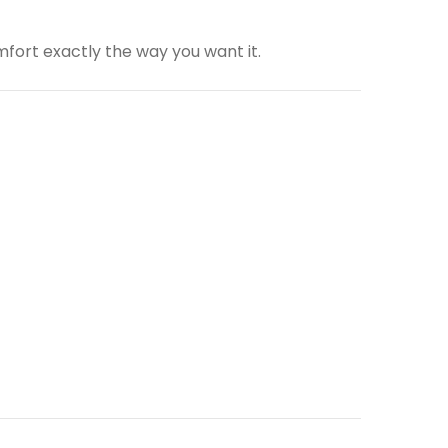
fort exactly the way you want it.