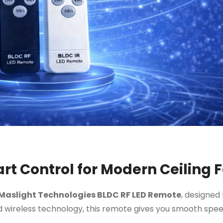
t Control for Modern Ceiling 
Maslight Technologies BLDC RF LED Remote
, designed 
 wireless technology, this remote gives you smooth speed