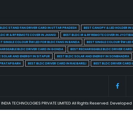
BLDC STAND FAN DRIVER CARD IN UTTAR PRADESH
BEST CANOPY & LED HOLDER IN
LDC IR & RF REMOTE COVER IN JHANSI
BEST BLDC IR & RF REMOTE COVER IN JYOTIB
ST SINGLE COLOUR 9W LED FOR BLDC FANS IN BANDA
BEST SINGLE COLOUR 9W LED 
HARGEABLE BLDC DRIVER CARD IN GONDA
BEST RECHARGEABLE BLDC DRIVER CARD
C SOLAR AND ENERGY IN SITAPUR
BEST BLDC SOLAR AND ENERGY IN SONBHADRA
N PRATAPGARH
BEST BLDC DRIVER CARD IN RAE BARELI
BEST BLDC DRIVER CARD 
 INDIA TECHNOLOGIES PRIVATE LIMITED All Rights Reserved. Develop