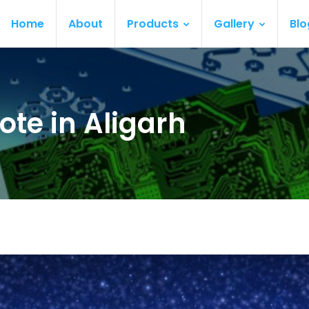
Home
About
Products
Gallery
Blo
te in Aligarh