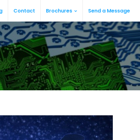
g
Contact
Brochures
Send a Message