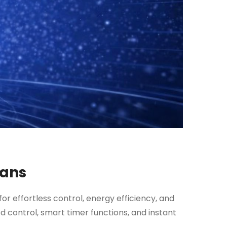
Fans
for effortless control, energy efficiency, and
 control, smart timer functions, and instant