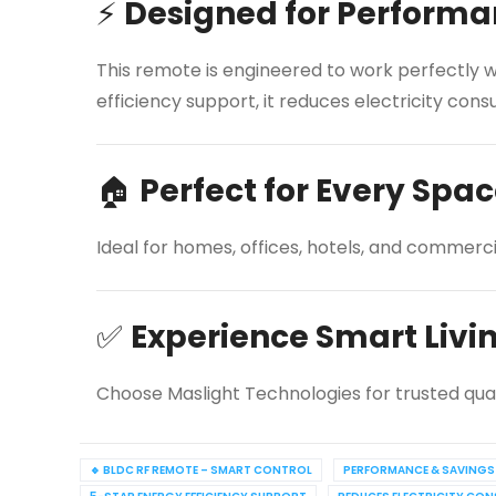
⚡
Designed for Performa
This remote is engineered to work perfectly wi
efficiency support, it reduces electricity c
🏠
Perfect for Every Spa
Ideal for homes, offices, hotels, and commerc
✅
Experience Smart Livi
Choose Maslight Technologies for trusted qua
🔹 BLDC RF REMOTE – SMART CONTROL
PERFORMANCE & SAVINGS