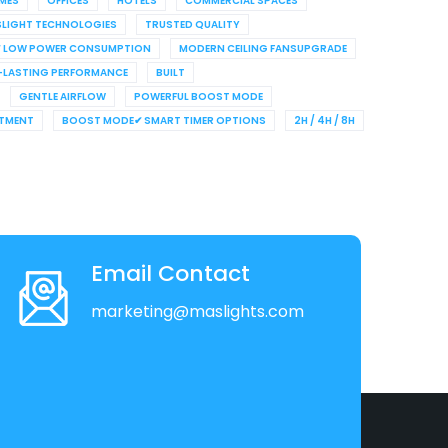
MES
OFFICES
HOTELS
COMMERCIAL SPACES
LIGHT TECHNOLOGIES
TRUSTED QUALITY
✔ LOW POWER CONSUMPTION
MODERN CEILING FANSUPGRADE
LASTING PERFORMANCE
BUILT
GENTLE AIRFLOW
POWERFUL BOOST MODE
STMENT
BOOST MODE✔ SMART TIMER OPTIONS
2H / 4H / 8H
Email Contact
marketing@maslights.com