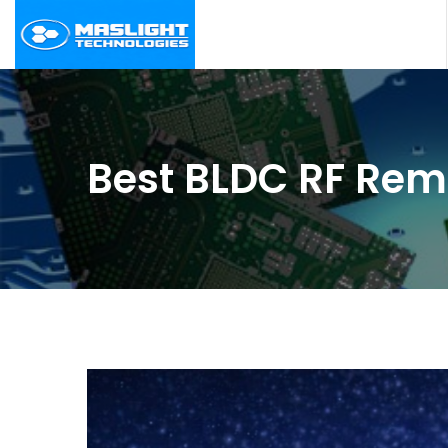
Best BLDC RF Remo