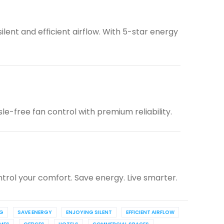
lent and efficient airflow. With 5-star energy
e-free fan control with premium reliability.
trol your comfort. Save energy. Live smarter.
NG
SAVE ENERGY
ENJOYING SILENT
EFFICIENT AIRFLOW