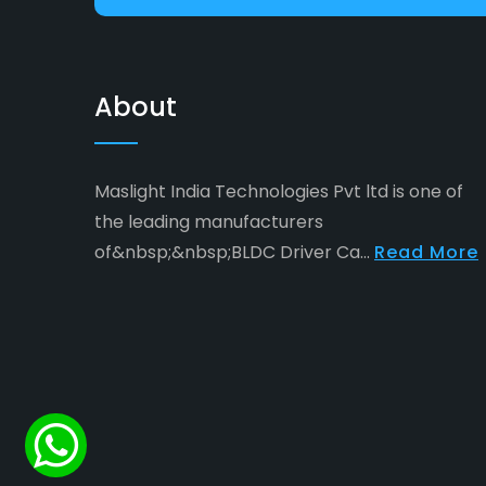
About
Maslight India Technologies Pvt ltd is one of
the leading manufacturers
of&nbsp;&nbsp;BLDC Driver Ca...
Read More