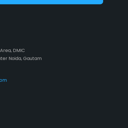
2 Area, DMIC
ater Noida, Gautam
com