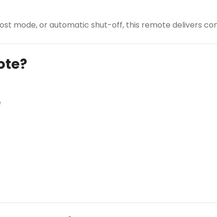
st mode, or automatic shut-off, this remote delivers com
ote?
e