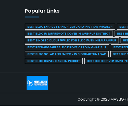
Popular Links
BEST BLDC EXHAUST FAN DRIVER CARD IN UTTAR PRADESH
BEST 
BEST BLDC IR & RF REMOTE COVER IN JAUNPUR DISTRICT
BEST B
BEST SINGLE COLOUR 9W LED FOR BLDC FANS IN BALRAMPUR
BE
BEST RECHARGEABLE BLDC DRIVER CARD IN GHAZIPUR
BEST REC
BEST BLDC SOLAR AND ENERGY IN SIDDHARTHNAGAR
BEST BLD
BEST BLDC DRIVER CARD IN PILIBHIT
BEST BLDC DRIVER CARD I
Copyright © 2026 MASLIGHT