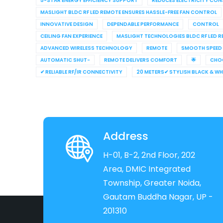
5-STAR ENERGY EFFICIENCY SUPPORT
REDUCES ELECTRICITY CO
MASLIGHT BLDC RF LED REMOTE ENSURES HASSLE-FREE FAN CONTROL
INNOVATIVE DESIGN
DEPENDABLE PERFORMANCE
CONTROL
CEILING FAN EXPERIENCE
MASLIGHT TECHNOLOGIES BLDC RF LED 
ADVANCED WIRELESS TECHNOLOGY
REMOTE
SMOOTH SPEED
AUTOMATIC SHUT-
REMOTE DELIVERS COMFORT
🌟
CHO
✔ RELIABLE RF/IR CONNECTIVITY
20 METERS✔ STYLISH BLACK & W
Address
H-01, B-2, 2nd Floor, 202
Area, DMIC Integrated
Township, Greater Noida,
Gautam Buddha Nagar, UP -
201310