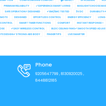
NSUMPTION
COMPROMISING COMFORT
🏠 PERFECT
SPACEIDEAL
HO
PREMIUM RELIABILITY
✅ EXPERIENCE SMART LIVING
MASLIGHTCHOOSE MAS
SAFE OPERATION⚡ DESIGNED
✔ EMI/EMC TESTED
3V DC
DURABILITY
REMOTE
DESIGNED
EFFORTLESS CONTROL
ENERGY EFFICIENCY
LONG-
 CONTROL
SMART TIMER FUNCTIONS
COMFORT
INSTANT RESPONSE—
OSE
✔ EASY WIRELESS CONTROL
BLDC CEILING FANS✔ SMOOTH SPEED ADJU
HITE DESIGN✔ STRONG ABS BODY
FINGERTIPS
LIVE SMARTER
Phone
9205647799
, 8130920025
,
8448812185