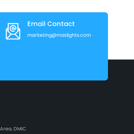
Email Contact
marketing@maslights.com
2 Area, DMIC