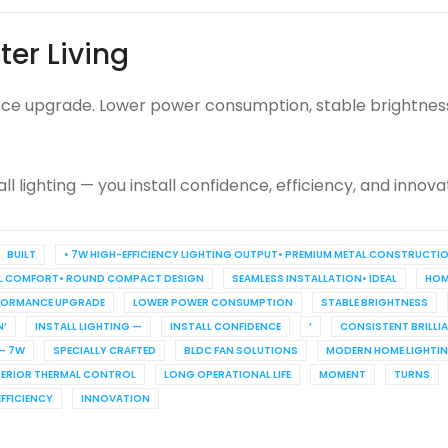
ter Living
mance upgrade. Lower power consumption, stable brightness,
ll lighting — you install confidence, efficiency, and innova
BUILT
• 7W HIGH-EFFICIENCY LIGHTING OUTPUT• PREMIUM METAL CONSTRUCTI
L COMFORT• ROUND COMPACT DESIGN
SEAMLESS INSTALLATION• IDEAL
HOM
FORMANCE UPGRADE
LOWER POWER CONSUMPTION
STABLE BRIGHTNESS
’
INSTALL LIGHTING —
INSTALL CONFIDENCE
’
CONSISTENT BRILLI
 – 7W
SPECIALLY CRAFTED
BLDC FAN SOLUTIONS
MODERN HOME LIGHTI
PERIOR THERMAL CONTROL
LONG OPERATIONAL LIFE
MOMENT
TURNS
EFFICIENCY
INNOVATION