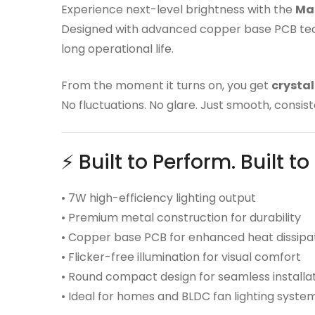
Experience next-level brightness with the
Mas
Designed with advanced copper base PCB techn
long operational life.
From the moment it turns on, you get
crystal
No fluctuations. No glare. Just smooth, consiste
⚡ Built to Perform. Built to
• 7W high-efficiency lighting output
• Premium metal construction for durability
• Copper base PCB for enhanced heat dissipa
• Flicker-free illumination for visual comfort
• Round compact design for seamless installa
• Ideal for homes and BLDC fan lighting syste