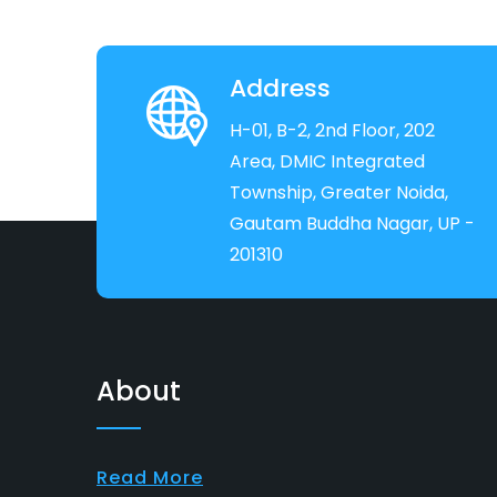
Address
H-01, B-2, 2nd Floor, 202
Area, DMIC Integrated
Township, Greater Noida,
Gautam Buddha Nagar, UP -
201310
About
Read More