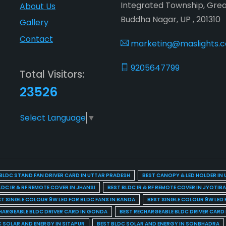
Integrated Township, Gre
About Us
Buddha Nagar, UP , 201310
Gallery
Contact
marketing@maslights.
9205647799
Total Visitors:
23526
Select Language
▼
BLDC STAND FAN DRIVER CARD IN UTTAR PRADESH
BEST CANOPY & LED HOLDER IN
LDC IR & RF REMOTE COVER IN JHANSI
BEST BLDC IR & RF REMOTE COVER IN JYOTIB
ST SINGLE COLOUR 9W LED FOR BLDC FANS IN BANDA
BEST SINGLE COLOUR 9W LED 
HARGEABLE BLDC DRIVER CARD IN GONDA
BEST RECHARGEABLE BLDC DRIVER CARD
C SOLAR AND ENERGY IN SITAPUR
BEST BLDC SOLAR AND ENERGY IN SONBHADRA