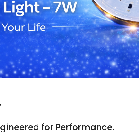
W
Engineered for Performance.