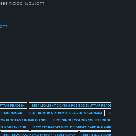
ater Noida, Gautam
com
 UTTAR PRADESH
BEST LED LIGHT COVER & PCB BOX IN UTTAR PRADESH
BEST BL
A PHULE NAGAR
BEST BLDC IR & RF REMOTE COVER IN KANNAUJ
BEST BLDC IR & 
FOR BLDC FANS IN BARABANKI
BEST SINGLE COLOUR 9W LED FOR BLDC FANS IN BARE
 IN GORKAKHPUR
BEST RECHARGEABLE BLDC DRIVER CARD IN HAMIRPUR
BEST R
BEST BLDC SOLAR AND ENERGY IN SULTANPUR
BEST BLDC SOLAR AND ENERGY I