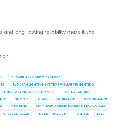
 and long-lasting reliability make it the
tion.
ON
DURABILITY• COPPER BASE PCB
ES
BLDC FAN LIGHTING SYSTEMS💡 SMARTER LIGHTING
LONG-LASTING RELIABILITY MAKE
PERFECT CHOICE
ANCE
SMOOTH
GLARE
ENGINEERED
PERFORMANCE
NG
DESIGNED
ADVANCED COPPER BASE PCB TECHNOLOGY
CRYSTAL-CLEAR
FLICKER-FREE LIGHT
GENTLE
EYES