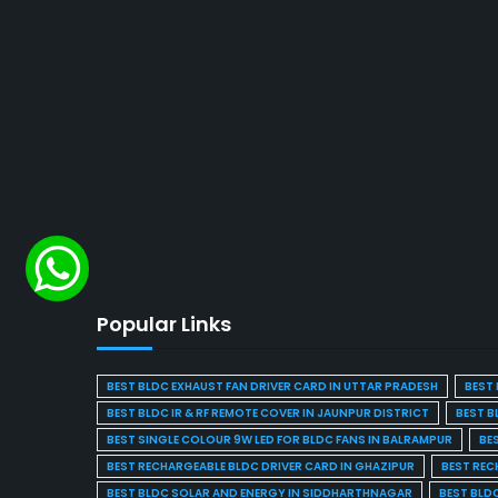
Popular Links
BEST BLDC EXHAUST FAN DRIVER CARD IN UTTAR PRADESH
BEST 
BEST BLDC IR & RF REMOTE COVER IN JAUNPUR DISTRICT
BEST B
BEST SINGLE COLOUR 9W LED FOR BLDC FANS IN BALRAMPUR
BE
BEST RECHARGEABLE BLDC DRIVER CARD IN GHAZIPUR
BEST REC
BEST BLDC SOLAR AND ENERGY IN SIDDHARTHNAGAR
BEST BLD