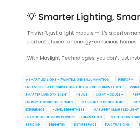
💡 Smarter Lighting, Smar
This isn’t just a light module — it’s a perfor
perfect choice for energy-conscious homes.
With Maslight Technologies, you don’t just insta
✨ SMART LED LIGHT – 7WINTELLIGENT ILLUMINATION
PERFORM
ENHANCED HEAT DISSIPATION• FLICKER-FREE ILLUMINATION
VISUA
SMARTER LIVINGTHIS ISN’
⚡ BUILT
LIGHT MODULE —
PER
ENERGY-CONSCIOUS HOMES
MASLIGHT TECHNOLOGIES
DON
EXPERIENCE
-LEVEL BRIGHTNESS
MASLIGHT SMART LED LIGHT
LED MODULE DELIVERS POWERFUL ILLUMINATION
MAINTAINING SU
STRONG
BRIGHTEN
ENTIRE SPACE
FLUCTUATIONS