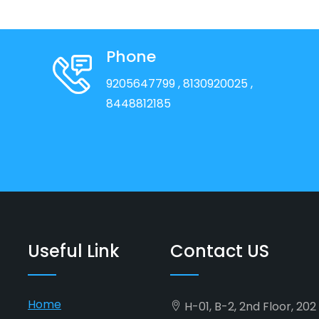
Phone
9205647799
, 8130920025
,
8448812185
Useful Link
Contact US
Home
H-01, B-2, 2nd Floor, 20