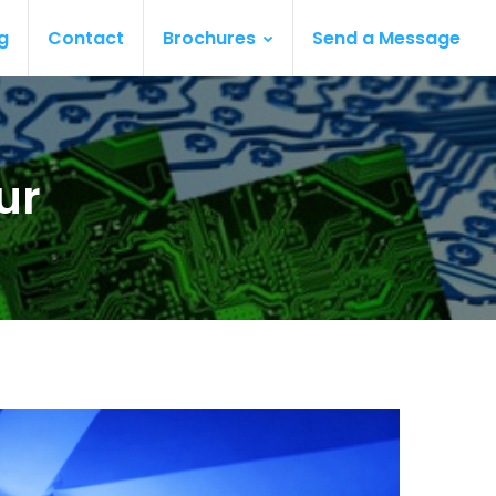
g
Contact
Brochures
Send a Message
ur