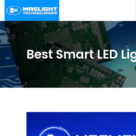
Best Smart LED Li