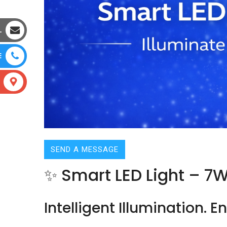
L
E
SEND A MESSAGE
✨ Smart LED Light – 7
Intelligent Illumination. 