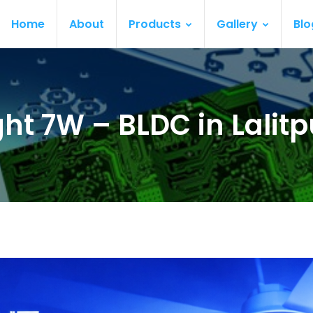
Home
About
Products
Gallery
Blo
ght 7W – BLDC in Lalitp