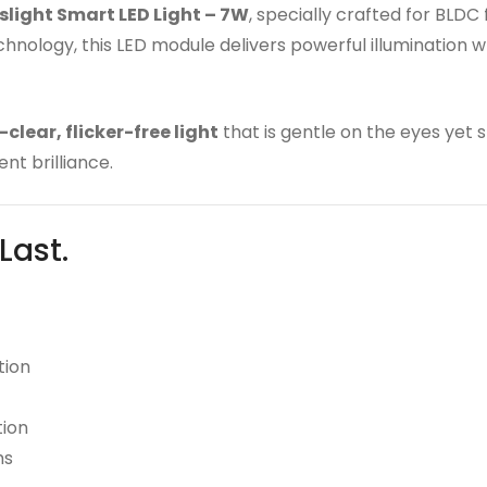
light Smart LED Light – 7W
, specially crafted for BLDC
ology, this LED module delivers powerful illumination wh
-clear, flicker-free light
that is gentle on the eyes yet 
nt brilliance.
 Last.
tion
tion
ms