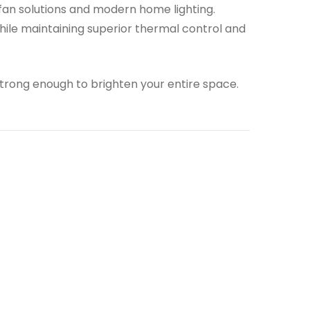
 fan solutions and modern home lighting.
ile maintaining superior thermal control and
strong enough to brighten your entire space.