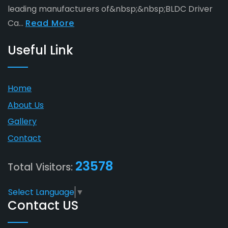
leading manufacturers of&nbsp;&nbsp;BLDC Driver
Ca...
Read More
Useful Link
Home
About Us
Gallery
Contact
23578
Total Visitors:
Select Language
▼
Contact US