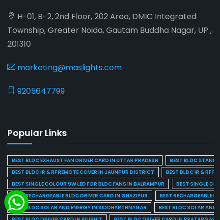
H-01, B-2, 2nd Floor, 202 Area, DMIC Integrated
Township, Greater Noida, Gautam Buddha Nagar, UP ,
201310
marketing@maslights.com
9205647799
Popular Links
BEST BLDC EXHAUST FAN DRIVER CARD IN UTTAR PRADESH
BEST BLDC STAND F
BEST BLDC IR & RF REMOTE COVER IN JAUNPUR DISTRICT
BEST BLDC IR & RF R
BEST SINGLE COLOUR 9W LED FOR BLDC FANS IN BALRAMPUR
BEST SINGLE CO
BEST RECHARGEABLE BLDC DRIVER CARD IN GHAZIPUR
BEST RECHARGEABLE BL
BEST BLDC SOLAR AND ENERGY IN SIDDHARTHNAGAR
BEST BLDC SOLAR AND 
BEST BLDC DRIVER CARD IN PILIBHIT
BEST BLDC DRIVER CARD IN PRATAPGARH