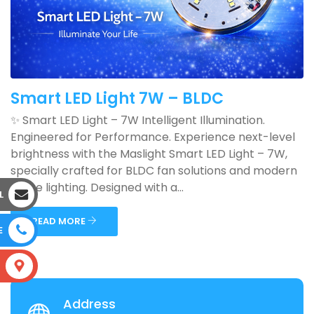
Smart LED Light 7W – BLDC
✨ Smart LED Light – 7W Intelligent Illumination.
Engineered for Performance. Experience next-level
brightness with the Maslight Smart LED Light – 7W,
specially crafted for BLDC fan solutions and modern
home lighting. Designed with a...
L
READ MORE
E
S
Address