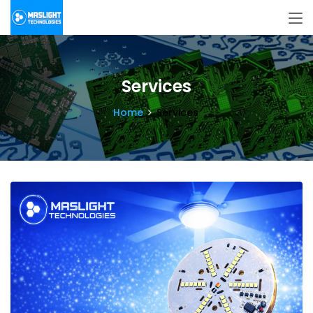
Services
Home
Services