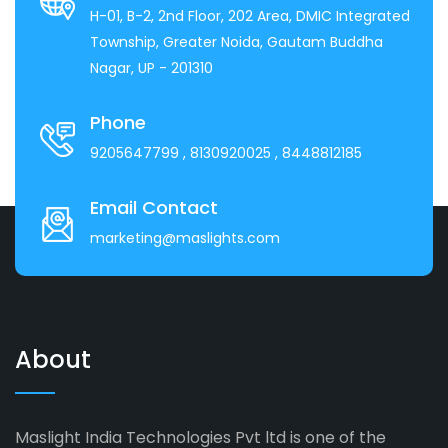
H-01, B-2, 2nd Floor, 202 Area, DMIC Integrated
Township, Greater Noida, Gautam Buddha
Nagar, UP - 201310
Phone
9205647799
, 8130920025
, 8448812185
Email Contact
marketing@maslights.com
About
Maslight India Technologies Pvt ltd is one of the