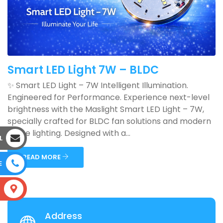
Smart LED Light 7W – BLDC
✨ Smart LED Light – 7W Intelligent Illumination.
Engineered for Performance. Experience next-level
brightness with the Maslight Smart LED Light – 7W,
specially crafted for BLDC fan solutions and modern
home lighting. Designed with a...
L
READ MORE
E
S
Address