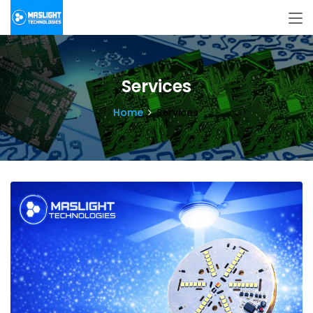
Services
Home
Services