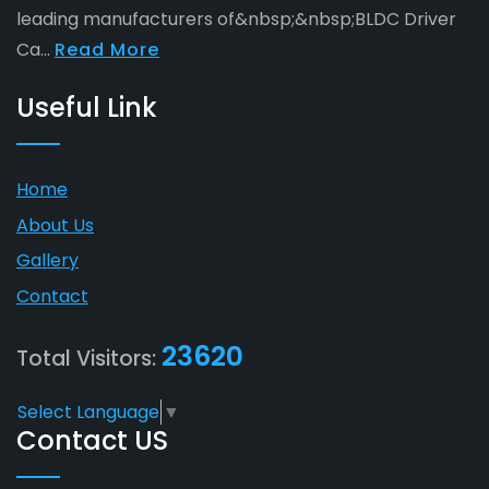
leading manufacturers of&nbsp;&nbsp;BLDC Driver
Ca...
Read More
Useful Link
Home
About Us
Gallery
Contact
23620
Total Visitors:
Select Language
▼
Contact US