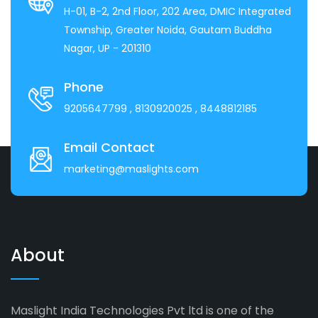
H-01, B-2, 2nd Floor, 202 Area, DMIC Integrated
Township, Greater Noida, Gautam Buddha
Nagar, UP - 201310
Phone
9205647799
, 8130920025
, 8448812185
Email Contact
marketing@maslights.com
About
Maslight India Technologies Pvt ltd is one of the