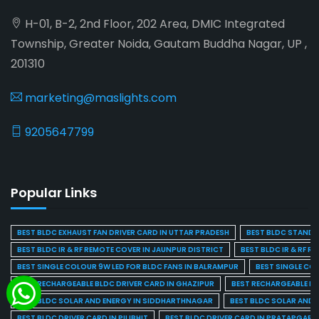
H-01, B-2, 2nd Floor, 202 Area, DMIC Integrated
Township, Greater Noida, Gautam Buddha Nagar, UP ,
201310
marketing@maslights.com
9205647799
Popular Links
BEST BLDC EXHAUST FAN DRIVER CARD IN UTTAR PRADESH
BEST BLDC STAND F
BEST BLDC IR & RF REMOTE COVER IN JAUNPUR DISTRICT
BEST BLDC IR & RF R
BEST SINGLE COLOUR 9W LED FOR BLDC FANS IN BALRAMPUR
BEST SINGLE CO
BEST RECHARGEABLE BLDC DRIVER CARD IN GHAZIPUR
BEST RECHARGEABLE BL
BEST BLDC SOLAR AND ENERGY IN SIDDHARTHNAGAR
BEST BLDC SOLAR AND 
BEST BLDC DRIVER CARD IN PILIBHIT
BEST BLDC DRIVER CARD IN PRATAPGARH