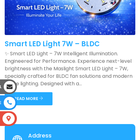
Smart LED Light 7W – BLDC
✨ Smart LED Light – 7W Intelligent Illumination.
Engineered for Performance. Experience next-level
brightness with the Maslight Smart LED Light – 7W,
specially crafted for BLDC fan solutions and modern
home lighting. Designed with a...
L
READ MORE
E
S
Address