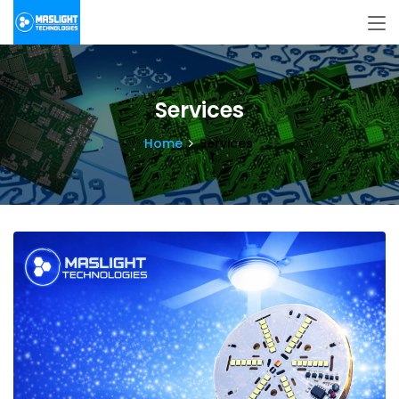
Services
Home
Services