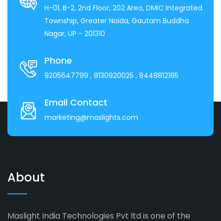
H-01, B-2, 2nd Floor, 202 Area, DMIC Integrated
Township, Greater Noida, Gautam Buddha
Nagar, UP - 201310
Phone
9205647799
, 8130920025
, 8448812185
Email Contact
marketing@maslights.com
About
Maslight India Technologies Pvt ltd is one of the