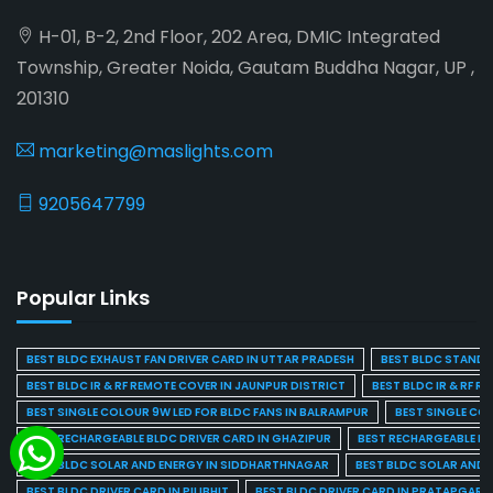
H-01, B-2, 2nd Floor, 202 Area, DMIC Integrated
Township, Greater Noida, Gautam Buddha Nagar, UP ,
201310
marketing@maslights.com
9205647799
Popular Links
BEST BLDC EXHAUST FAN DRIVER CARD IN UTTAR PRADESH
BEST BLDC STAND F
BEST BLDC IR & RF REMOTE COVER IN JAUNPUR DISTRICT
BEST BLDC IR & RF R
BEST SINGLE COLOUR 9W LED FOR BLDC FANS IN BALRAMPUR
BEST SINGLE CO
BEST RECHARGEABLE BLDC DRIVER CARD IN GHAZIPUR
BEST RECHARGEABLE BL
BEST BLDC SOLAR AND ENERGY IN SIDDHARTHNAGAR
BEST BLDC SOLAR AND 
BEST BLDC DRIVER CARD IN PILIBHIT
BEST BLDC DRIVER CARD IN PRATAPGARH