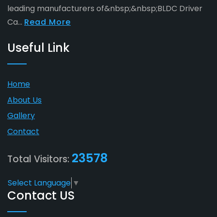
leading manufacturers of&nbsp;&nbsp;BLDC Driver
Ca...
Read More
Useful Link
Home
About Us
Gallery
Contact
23578
Total Visitors:
Select Language
▼
Contact US