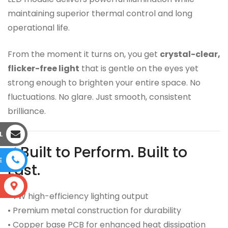
maintaining superior thermal control and long
operational life.
From the moment it turns on, you get
crystal-clear,
flicker-free light
that is gentle on the eyes yet
strong enough to brighten your entire space. No
fluctuations. No glare. Just smooth, consistent
brilliance.
L
⚡ Built to Perform. Built to
E
Last.
S
• 7W high-efficiency lighting output
• Premium metal construction for durability
• Copper base PCB for enhanced heat dissipation