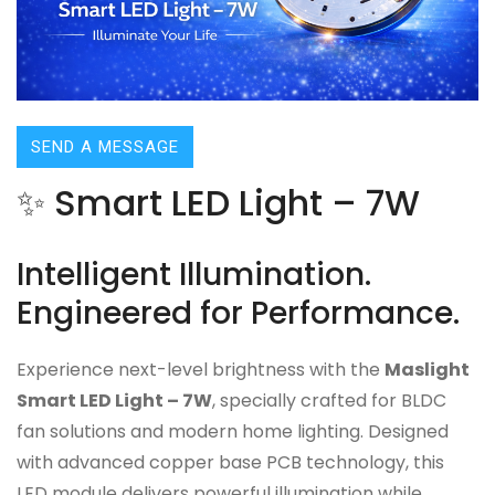
SEND A MESSAGE
✨ Smart LED Light – 7W
Intelligent Illumination.
Engineered for Performance.
Experience next-level brightness with the
Maslight
Smart LED Light – 7W
, specially crafted for BLDC
fan solutions and modern home lighting. Designed
with advanced copper base PCB technology, this
LED module delivers powerful illumination while