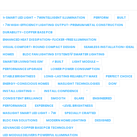
✨ SMART LED LIGHT – 7WINTELLIGENT ILLUMINATION
PERFORM
BUILT
• 7W HIGH-EFFICIENCY LIGHTING OUTPUT• PREMIUM METAL CONSTRUCTION
DURABILITY• COPPER BASE PCB
ENHANCED HEAT DISSIPATION• FLICKER-FREE ILLUMINATION
VISUAL COMFORT• ROUND COMPACT DESIGN
SEAMLESS INSTALLATION• IDEAL
HOMES
BLDC FAN LIGHTING SYSTEMS💡 SMARTER LIGHTING
SMARTER LIVINGTHIS ISN’
⚡ BUILT
LIGHT MODULE —
PERFORMANCE UPGRADE
LOWER POWER CONSUMPTION
STABLE BRIGHTNESS
LONG-LASTING RELIABILITY MAKE
PERFECT CHOICE
ENERGY-CONSCIOUS HOMES
MASLIGHT TECHNOLOGIES
DON’
INSTALL LIGHTING —
INSTALL CONFIDENCE
’
CONSISTENT BRILLIANCE
SMOOTH
GLARE
ENGINEERED
PERFORMANCE
EXPERIENCE
-LEVEL BRIGHTNESS
MASLIGHT SMART LED LIGHT – 7W
SPECIALLY CRAFTED
BLDC FAN SOLUTIONS
MODERN HOME LIGHTING
DESIGNED
ADVANCED COPPER BASE PCB TECHNOLOGY
LED MODULE DELIVERS POWERFUL ILLUMINATION