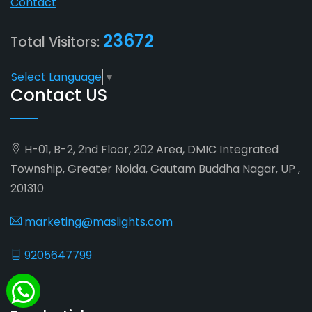
Contact
23672
Total Visitors:
Select Language
▼
Contact US
H-01, B-2, 2nd Floor, 202 Area, DMIC Integrated
Township, Greater Noida, Gautam Buddha Nagar, UP ,
201310
marketing@maslights.com
9205647799