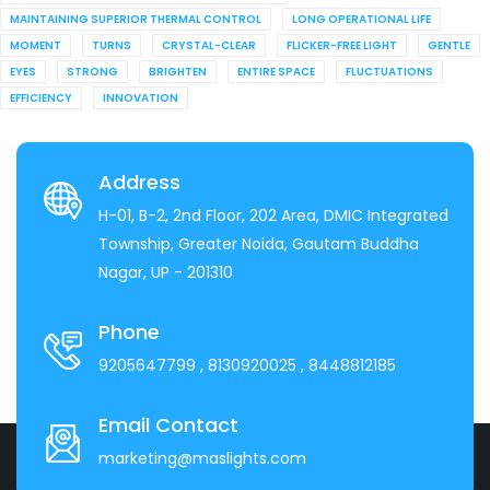
MAINTAINING SUPERIOR THERMAL CONTROL
LONG OPERATIONAL LIFE
MOMENT
TURNS
CRYSTAL-CLEAR
FLICKER-FREE LIGHT
GENTLE
EYES
STRONG
BRIGHTEN
ENTIRE SPACE
FLUCTUATIONS
EFFICIENCY
INNOVATION
Address
H-01, B-2, 2nd Floor, 202 Area, DMIC Integrated
Township, Greater Noida, Gautam Buddha
Nagar, UP - 201310
Phone
9205647799
, 8130920025
, 8448812185
Email Contact
marketing@maslights.com