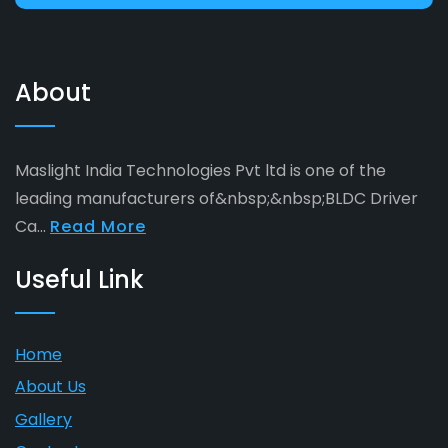
About
Maslight India Technologies Pvt ltd is one of the
leading manufacturers of&nbsp;&nbsp;BLDC Driver
Ca...
Read More
Useful Link
Home
About Us
Gallery