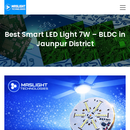
Best Smart LED Light 7W – BLDC in
Jaunpur District