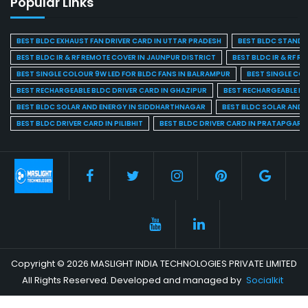
Popular Links
BEST BLDC EXHAUST FAN DRIVER CARD IN UTTAR PRADESH
BEST BLDC STAND F
BEST BLDC IR & RF REMOTE COVER IN JAUNPUR DISTRICT
BEST BLDC IR & RF R
BEST SINGLE COLOUR 9W LED FOR BLDC FANS IN BALRAMPUR
BEST SINGLE CO
BEST RECHARGEABLE BLDC DRIVER CARD IN GHAZIPUR
BEST RECHARGEABLE BL
BEST BLDC SOLAR AND ENERGY IN SIDDHARTHNAGAR
BEST BLDC SOLAR AND 
BEST BLDC DRIVER CARD IN PILIBHIT
BEST BLDC DRIVER CARD IN PRATAPGARH
Copyright © 2026 MASLIGHT INDIA TECHNOLOGIES PRIVATE LIMITED
All Rights Reserved. Developed and managed by
Socialkit