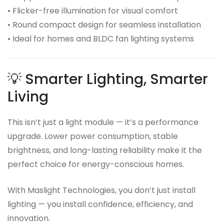
• Flicker-free illumination for visual comfort
• Round compact design for seamless installation
• Ideal for homes and BLDC fan lighting systems
💡 Smarter Lighting, Smarter
Living
This isn’t just a light module — it’s a performance
upgrade. Lower power consumption, stable
brightness, and long-lasting reliability make it the
perfect choice for energy-conscious homes.
With Maslight Technologies, you don’t just install
lighting — you install confidence, efficiency, and
innovation.