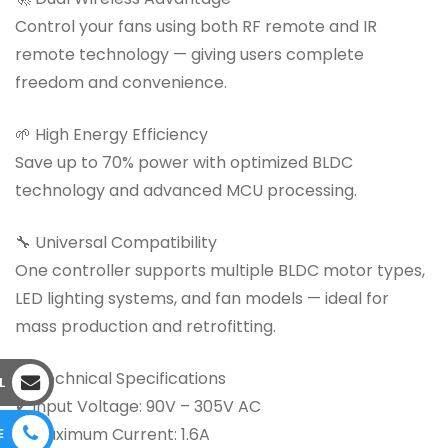
Control your fans using both RF remote and IR
remote technology — giving users complete
freedom and convenience.
🌱 High Energy Efficiency
Save up to 70% power with optimized BLDC
technology and advanced MCU processing.
🔧 Universal Compatibility
One controller supports multiple BLDC motor types,
LED lighting systems, and fan models — ideal for
mass production and retrofitting.
📊 Technical Specifications
L
✔ Input Voltage: 90V – 305V AC
✔ Maximum Current: 1.6A
E