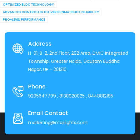
OPTIMIZED BLDC TECHNOLOGY
ADVANCED CONTROLLER DELIVERS UNMATCHED RELIABILITY
PRO-LEVEL PERFORMANCE
Address
H-01, B-2, 2nd Floor, 202 Area, DMIC Integrated
Township, Greater Noida, Gautam Buddha
Nagar, UP - 201310
Phone
9205647799
, 8130920025
, 8448812185
Email Contact
marketing@maslights.com