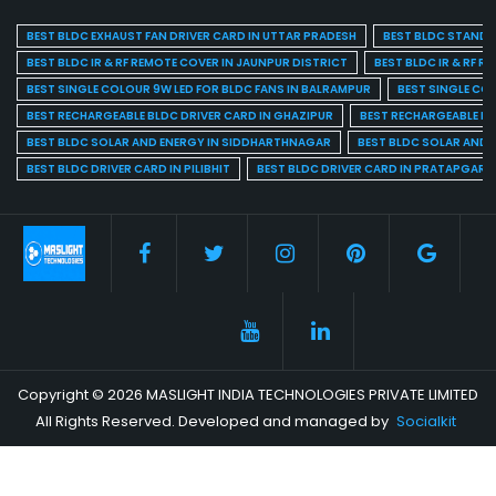
BEST BLDC EXHAUST FAN DRIVER CARD IN UTTAR PRADESH
BEST BLDC STAND F
BEST BLDC IR & RF REMOTE COVER IN JAUNPUR DISTRICT
BEST BLDC IR & RF R
BEST SINGLE COLOUR 9W LED FOR BLDC FANS IN BALRAMPUR
BEST SINGLE CO
BEST RECHARGEABLE BLDC DRIVER CARD IN GHAZIPUR
BEST RECHARGEABLE BL
BEST BLDC SOLAR AND ENERGY IN SIDDHARTHNAGAR
BEST BLDC SOLAR AND 
BEST BLDC DRIVER CARD IN PILIBHIT
BEST BLDC DRIVER CARD IN PRATAPGARH
Copyright © 2026 MASLIGHT INDIA TECHNOLOGIES PRIVATE LIMITED
All Rights Reserved. Developed and managed by
Socialkit