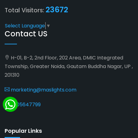
23672
Total Visitors:
Select Language
▼
Contact US
H-01, B-2, 2nd Floor, 202 Area, DMIC Integrated
Township, Greater Noida, Gautam Buddha Nagar, UP ,
201310
marketing@maslights.com
9205647799
Popular Links