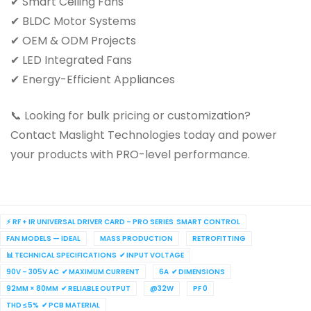
✔ Smart Ceiling Fans
✔ BLDC Motor Systems
✔ OEM & ODM Projects
✔ LED Integrated Fans
✔ Energy-Efficient Appliances
📞 Looking for bulk pricing or customization?
Contact Maslight Technologies today and power
your products with PRO-level performance.
⚡ RF + IR UNIVERSAL DRIVER CARD – PRO SERIES SMART CONTROL
FAN MODELS — IDEAL
MASS PRODUCTION
RETROFITTING
📊 TECHNICAL SPECIFICATIONS ✔ INPUT VOLTAGE
90V – 305V AC ✔ MAXIMUM CURRENT
6A ✔ DIMENSIONS
92MM × 80MM ✔ RELIABLE OUTPUT
@32W
PF 0
THD ≤ 5% ✔ PCB MATERIAL