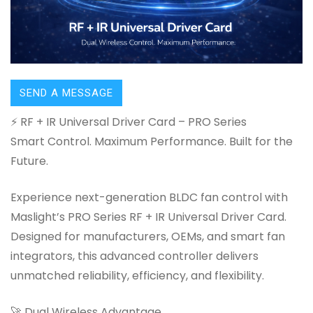
SEND A MESSAGE
⚡ RF + IR Universal Driver Card – PRO Series
Smart Control. Maximum Performance. Built for the
Future.
Experience next-generation BLDC fan control with
Maslight’s PRO Series RF + IR Universal Driver Card.
Designed for manufacturers, OEMs, and smart fan
integrators, this advanced controller delivers
unmatched reliability, efficiency, and flexibility.
🚀 Dual Wireless Advantage