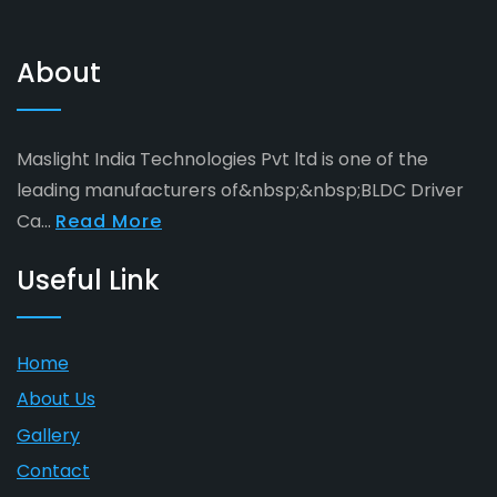
About
Maslight India Technologies Pvt ltd is one of the
leading manufacturers of&nbsp;&nbsp;BLDC Driver
Ca...
Read More
Useful Link
Home
About Us
Gallery
Contact