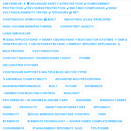
CERTIFIED FR-4 🛡 ADVANCED SAFETY & PROTECTION ✔ OVERCURRENT
PROTECTION ✔ 5KV SURGE PROTECTION ✔ EMI / EMC COMPLIANCE ✔ HIGH
VOLTAGE & HUMIDITY TESTED ✔ 120 HOURS @ 85°
CONTINUOUS OPERATION 🏭 BUILT
INDUSTRIAL SCALE DEVELOPED
HIGH-VOLUME MANUFACTURING
CONSISTENT QUALITY
LONG SERVICE LIFE
🎯 IDEAL APPLICATIONS ✔ SMART CEILING FANS ✔ BLDC MOTOR SYSTEMS ✔ OEM &
ODM PROJECTS ✔ LED INTEGRATED FANS ✔ ENERGY-EFFICIENT APPLIANCES 📞
BULK PRICING
CUSTOMIZATION
CONTACT MASLIGHT TECHNOLOGIES TODAY
POWER
LED LIGHTING SYSTEMS
CONTROLLER SUPPORTS MULTIPLE BLDC MOTOR TYPES
🔧 UNIVERSAL COMPATIBILITY
ADVANCED MCU PROCESSING
MAXIMUM PERFORMANCE
BUILT
FUTURE
EXPERIENCE
-GENERATION BLDC FAN CONTROL
MASLIGHT’
PRO SERIES RF + IR UNIVERSAL DRIVER CARD
DESIGNED
MANUFACTURERS
OEMS
PRODUCTS
SMART FAN INTEGRATORS
EFFICIENCY
FLEXIBILITY
🚀 DUAL WIRELESS ADVANTAGE CONTROL
FANS
RF REMOTE
IR REMOTE TECHNOLOGY — GIVING USERS COMPLETE FREEDOM
CONVENIENCE
🌱 HIGH ENERGY EFFICIENCY SAVE
70% POWER