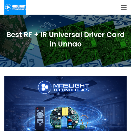
Best RF + IR Universal Driver Card
in Unnao