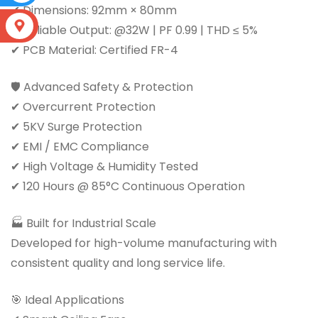
✔ Dimensions: 92mm × 80mm
S
✔ Reliable Output: @32W | PF 0.99 | THD ≤ 5%
✔ PCB Material: Certified FR-4
🛡 Advanced Safety & Protection
✔ Overcurrent Protection
✔ 5KV Surge Protection
✔ EMI / EMC Compliance
✔ High Voltage & Humidity Tested
✔ 120 Hours @ 85°C Continuous Operation
🏭 Built for Industrial Scale
Developed for high-volume manufacturing with
consistent quality and long service life.
🎯 Ideal Applications