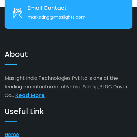
Email Contact
marketing@maslights.com
About
Maslight India Technologies Pvt ltd is one of the
leading manufacturers of&nbsp;&nbsp;BLDC Driver
Ca...
Read More
Useful Link
Home