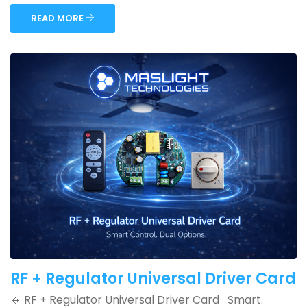
READ MORE
RF + Regulator Universal Driver Card
🔹 RF + Regulator Universal Driver Card Smart.