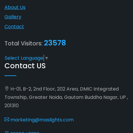
About Us
Gallery
Contact
23578
Total Visitors:
Select Language
▼
Contact US
H-01, B-2, 2nd Floor, 202 Area, DMIC Integrated
Township, Greater Noida, Gautam Buddha Nagar, UP ,
201310
marketing@maslights.com