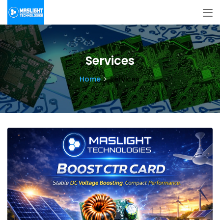
Services
Home
Services