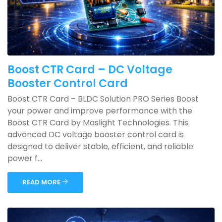
Boost CTR Card – DC Voltage
Booster Control Card
Boost CTR Card – BLDC Solution PRO Series Boost
your power and improve performance with the
Boost CTR Card by Maslight Technologies. This
advanced DC voltage booster control card is
designed to deliver stable, efficient, and reliable
power f...
READ MORE