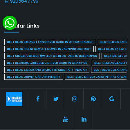
9205647799
Popular Links
BEST BLDC EXHAUST FAN DRIVER CARD IN UTTAR PRADESH
BEST BLDC STAND F
BEST BLDC IR & RF REMOTE COVER IN JAUNPUR DISTRICT
BEST BLDC IR & RF R
BEST SINGLE COLOUR 9W LED FOR BLDC FANS IN BALRAMPUR
BEST SINGLE CO
BEST RECHARGEABLE BLDC DRIVER CARD IN GHAZIPUR
BEST RECHARGEABLE BL
BEST BLDC SOLAR AND ENERGY IN SIDDHARTHNAGAR
BEST BLDC SOLAR AND 
BEST BLDC DRIVER CARD IN PILIBHIT
BEST BLDC DRIVER CARD IN PRATAPGARH