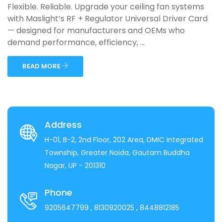
Flexible. Reliable. Upgrade your ceiling fan systems
with Maslight’s RF + Regulator Universal Driver Card
— designed for manufacturers and OEMs who
demand performance, efficiency, ...
READ MORE
Address
H-01, B-2, 2nd Floor, 202 Area, DMIC Integrated
Township, Greater Noida, Gautam Buddha
Nagar, UP - 201310
Phone
9205647799
, 8130920025
, 8448812185