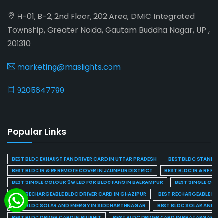
H-01, B-2, 2nd Floor, 202 Area, DMIC Integrated
Township, Greater Noida, Gautam Buddha Nagar, UP ,
201310
marketing@maslights.com
9205647799
Popular Links
BEST BLDC EXHAUST FAN DRIVER CARD IN UTTAR PRADESH
BEST BLDC STAND F
BEST BLDC IR & RF REMOTE COVER IN JAUNPUR DISTRICT
BEST BLDC IR & RF R
BEST SINGLE COLOUR 9W LED FOR BLDC FANS IN BALRAMPUR
BEST SINGLE CO
BEST RECHARGEABLE BLDC DRIVER CARD IN GHAZIPUR
BEST RECHARGEABLE BL
BEST BLDC SOLAR AND ENERGY IN SIDDHARTHNAGAR
BEST BLDC SOLAR AND 
BEST BLDC DRIVER CARD IN PILIBHIT
BEST BLDC DRIVER CARD IN PRATAPGARH