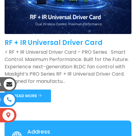
RF + IR Universal Driver Card
⚡ RF + IR Universal Driver Card – PRO Series Smart
Control. Maximum Performance. Built for the Future.
Experience next-generation BLDC fan control with
Maslight’s PRO Series RF + IR Universal Driver Card.
Designed for manufactu...
L
READ MORE
E
S
Address