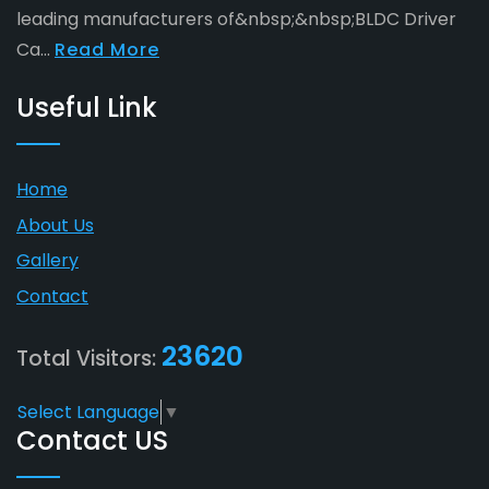
leading manufacturers of&nbsp;&nbsp;BLDC Driver
Ca...
Read More
Useful Link
Home
About Us
Gallery
Contact
23620
Total Visitors:
Select Language
▼
Contact US