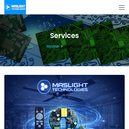
Services
Home
Services