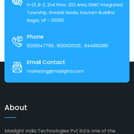
H-01, B-2, 2nd Floor, 202 Area, DMIC Integrated
Township, Greater Noida, Gautam Buddha
Nagar, UP - 201310
Phone
9205647799
, 8130920025
, 8448812185
Email Contact
marketing@maslights.com
About
Maslight India Technologies Pvt ltd is one of the