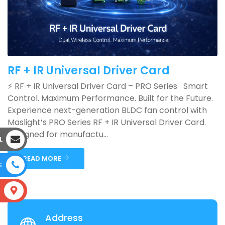
RF + IR Universal Driver Card
⚡ RF + IR Universal Driver Card – PRO Series Smart
Control. Maximum Performance. Built for the Future.
Experience next-generation BLDC fan control with
Maslight’s PRO Series RF + IR Universal Driver Card.
Designed for manufactu...
L
READ MORE
E
S
Address