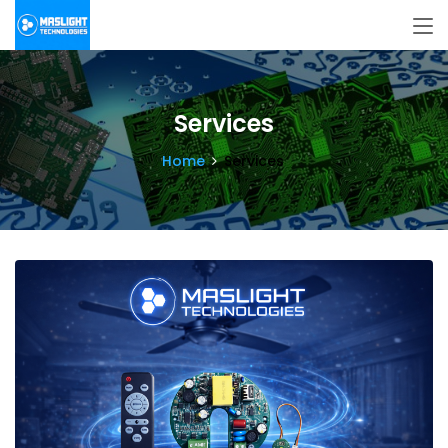
Services
Home
Services