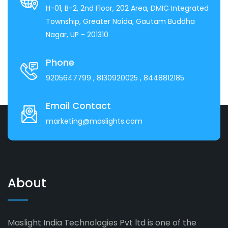
H-01, B-2, 2nd Floor, 202 Area, DMIC Integrated
Township, Greater Noida, Gautam Buddha
Nagar, UP - 201310
Phone
9205647799
, 8130920025
, 8448812185
Email Contact
marketing@maslights.com
About
Maslight India Technologies Pvt ltd is one of the