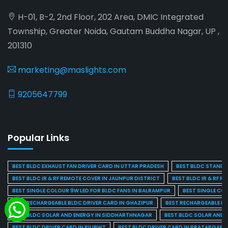
H-01, B-2, 2nd Floor, 202 Area, DMIC Integrated
Township, Greater Noida, Gautam Buddha Nagar, UP ,
201310
marketing@maslights.com
9205647799
Popular Links
BEST BLDC EXHAUST FAN DRIVER CARD IN UTTAR PRADESH
BEST BLDC STAND F
BEST BLDC IR & RF REMOTE COVER IN JAUNPUR DISTRICT
BEST BLDC IR & RF R
BEST SINGLE COLOUR 9W LED FOR BLDC FANS IN BALRAMPUR
BEST SINGLE CO
BEST RECHARGEABLE BLDC DRIVER CARD IN GHAZIPUR
BEST RECHARGEABLE BL
BEST BLDC SOLAR AND ENERGY IN SIDDHARTHNAGAR
BEST BLDC SOLAR AND 
BEST BLDC DRIVER CARD IN PILIBHIT
BEST BLDC DRIVER CARD IN PRATAPGARH