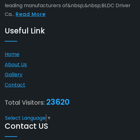
leading manufacturers of&nbsp;&nbsp;BLDC Driver
Ca...
Read More
Useful Link
Home
About Us
Gallery
Contact
23620
Total Visitors:
Select Language
▼
Contact US