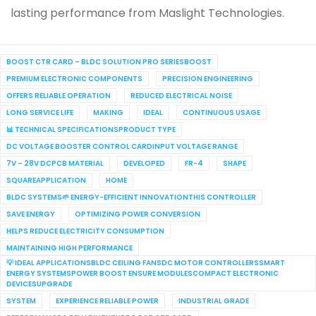
lasting performance from Maslight Technologies.
BOOST CTR CARD – BLDC SOLUTION PRO SERIESBOOST
PREMIUM ELECTRONIC COMPONENTS
PRECISION ENGINEERING
OFFERS RELIABLE OPERATION
REDUCED ELECTRICAL NOISE
LONG SERVICE LIFE
MAKING
IDEAL
CONTINUOUS USAGE
📊 TECHNICAL SPECIFICATIONSPRODUCT TYPE
DC VOLTAGE BOOSTER CONTROL CARDINPUT VOLTAGE RANGE
7V – 28V DCPCB MATERIAL
DEVELOPED
FR-4
SHAPE
SQUAREAPPLICATION
HOME
BLDC SYSTEMS🌱 ENERGY-EFFICIENT INNOVATIONTHIS CONTROLLER
SAVE ENERGY
OPTIMIZING POWER CONVERSION
HELPS REDUCE ELECTRICITY CONSUMPTION
MAINTAINING HIGH PERFORMANCE
💡 IDEAL APPLICATIONSBLDC CEILING FANSDC MOTOR CONTROLLERSSMART
ENERGY SYSTEMSPOWER BOOST ENSURE MODULESCOMPACT ELECTRONIC
DEVICESUPGRADE
SYSTEM
EXPERIENCE RELIABLE POWER
INDUSTRIAL GRADE