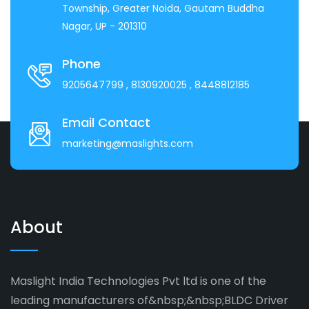
Township, Greater Noida, Gautam Buddha
Nagar, UP - 201310
Phone
9205647799
, 8130920025
, 8448812185
Email Contact
marketing@maslights.com
About
Maslight India Technologies Pvt ltd is one of the
leading manufacturers of&nbsp;&nbsp;BLDC Driver