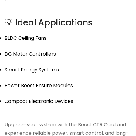
💡 Ideal Applications
BLDC Ceiling Fans
DC Motor Controllers
Smart Energy Systems
Power Boost Ensure Modules
Compact Electronic Devices
Upgrade your system with the Boost CTR Card and
experience reliable power, smart control, and long-