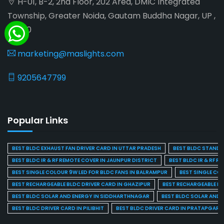
H-01, B-2, 2nd Floor, 202 Area, DMIC Integrated
Township, Greater Noida, Gautam Buddha Nagar, UP ,
201310
marketing@maslights.com
9205647799
Popular Links
BEST BLDC EXHAUST FAN DRIVER CARD IN UTTAR PRADESH
BEST BLDC STAND F
BEST BLDC IR & RF REMOTE COVER IN JAUNPUR DISTRICT
BEST BLDC IR & RF R
BEST SINGLE COLOUR 9W LED FOR BLDC FANS IN BALRAMPUR
BEST SINGLE CO
BEST RECHARGEABLE BLDC DRIVER CARD IN GHAZIPUR
BEST RECHARGEABLE BL
BEST BLDC SOLAR AND ENERGY IN SIDDHARTHNAGAR
BEST BLDC SOLAR AND 
BEST BLDC DRIVER CARD IN PILIBHIT
BEST BLDC DRIVER CARD IN PRATAPGARH