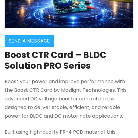
SEND A MESSAGE
Boost CTR Card – BLDC
Solution PRO Series
Boost your power and improve performance with
the Boost CTR Card by Maslight Technologies. This
advanced DC voltage booster control card is
designed to deliver stable, efficient, and reliable
power for BLDC and DC motor note applications.
Built using high-quality FR-4 PCB material, this