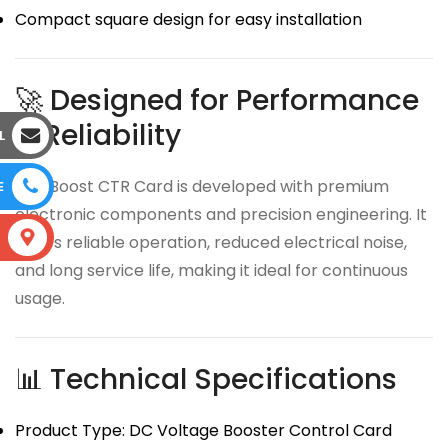
Compact square design for easy installation
🚀 Designed for Performance
& Reliability
L
The Boost CTR Card is developed with premium
E
electronic components and precision engineering. It
S
offers reliable operation, reduced electrical noise,
and long service life, making it ideal for continuous
usage.
📊 Technical Specifications
Product Type: DC Voltage Booster Control Card