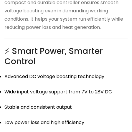
compact and durable controller ensures smooth
voltage boosting even in demanding working
conditions. It helps your system run efficiently while
reducing power loss and heat generation.
⚡ Smart Power, Smarter
Control
Advanced DC voltage boosting technology
Wide input voltage support from 7V to 28V DC
Stable and consistent output
Low power loss and high efficiency