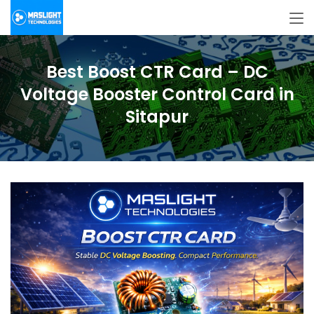
Best Boost CTR Card – DC
Voltage Booster Control Card in
Sitapur