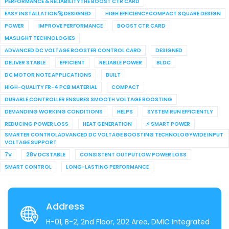
PERFORMANCE & RELIABILITYTHE BOOST CTR CARD
EASY INSTALLATION🚀 DESIGNED
HIGH EFFICIENCYCOMPACT SQUARE DESIGN
POWER
IMPROVE PERFORMANCE
BOOST CTR CARD
MASLIGHT TECHNOLOGIES
ADVANCED DC VOLTAGE BOOSTER CONTROL CARD
DESIGNED
DELIVER STABLE
EFFICIENT
RELIABLE POWER
BLDC
DC MOTOR NOTE APPLICATIONS
BUILT
HIGH-QUALITY FR-4 PCB MATERIAL
COMPACT
DURABLE CONTROLLER ENSURES SMOOTH VOLTAGE BOOSTING
DEMANDING WORKING CONDITIONS
HELPS
SYSTEM RUN EFFICIENTLY
REDUCING POWER LOSS
HEAT GENERATION
⚡ SMART POWER
SMARTER CONTROLADVANCED DC VOLTAGE BOOSTING TECHNOLOGYWIDE INPUT
VOLTAGE SUPPORT
7V
28V DCSTABLE
CONSISTENT OUTPUTLOW POWER LOSS
SMART CONTROL
LONG-LASTING PERFORMANCE
Address
H-01, B-2, 2nd Floor, 202 Area, DMIC Integrated