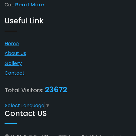
Ca...
Read More
Useful Link
Home
About Us
Gallery
Contact
23672
Total Visitors:
Select Language
▼
Contact US