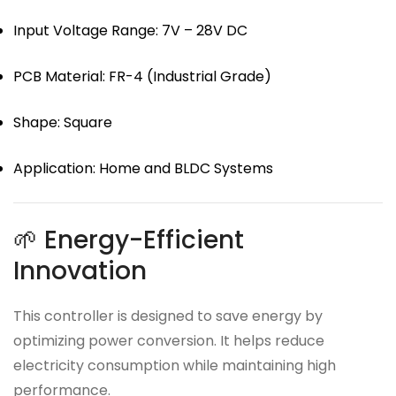
Input Voltage Range: 7V – 28V DC
PCB Material: FR-4 (Industrial Grade)
Shape: Square
Application: Home and BLDC Systems
🌱 Energy-Efficient
Innovation
This controller is designed to save energy by
optimizing power conversion. It helps reduce
electricity consumption while maintaining high
performance.