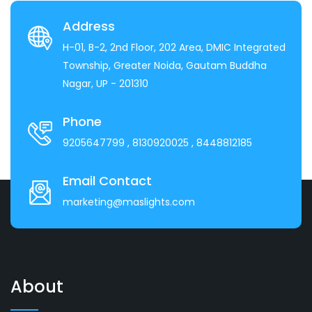
Address
H-01, B-2, 2nd Floor, 202 Area, DMIC Integrated
Township, Greater Noida, Gautam Buddha
Nagar, UP - 201310
Phone
9205647799
, 8130920025
, 8448812185
Email Contact
marketing@maslights.com
About