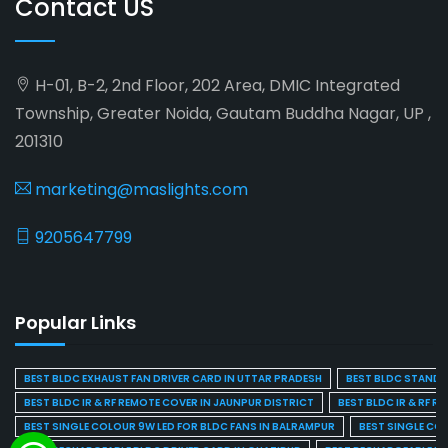
Contact US
H-01, B-2, 2nd Floor, 202 Area, DMIC Integrated
Township, Greater Noida, Gautam Buddha Nagar, UP ,
201310
marketing@maslights.com
9205647799
Popular Links
BEST BLDC EXHAUST FAN DRIVER CARD IN UTTAR PRADESH
BEST BLDC STAND F
BEST BLDC IR & RF REMOTE COVER IN JAUNPUR DISTRICT
BEST BLDC IR & RF R
BEST SINGLE COLOUR 9W LED FOR BLDC FANS IN BALRAMPUR
BEST SINGLE CO