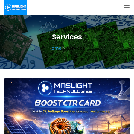
Services
Home
Services