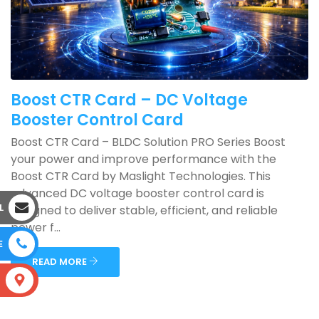
Boost CTR Card – DC Voltage
Booster Control Card
Boost CTR Card – BLDC Solution PRO Series Boost
your power and improve performance with the
Boost CTR Card by Maslight Technologies. This
advanced DC voltage booster control card is
L
designed to deliver stable, efficient, and reliable
power f...
E
READ MORE
S