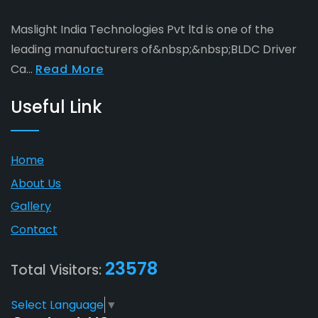
Maslight India Technologies Pvt ltd is one of the
leading manufacturers of&nbsp;&nbsp;BLDC Driver
Ca...
Read More
Useful Link
Home
About Us
Gallery
Contact
23578
Total Visitors:
Select Language
▼