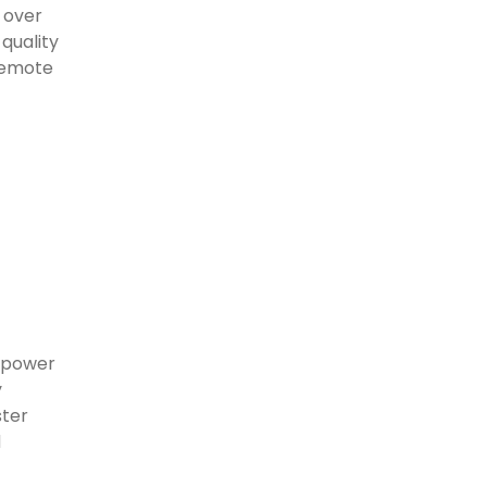
 over
-quality
remote
r power
y
ster
d