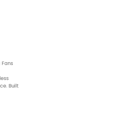
g Fans
less
e. Built