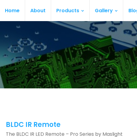
Home
About
Products
Gallery
Blo
BLDC IR Remote
The BLDC IR LED Remote – Pro Series by Maslight