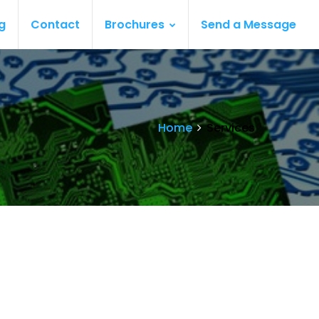
g
Contact
Brochures
Send a Message
Home
Services