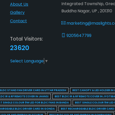
Integrated Township, Gre
About Us
Buddha Nagar, UP , 201310
Gallery
Contact
marketing@maslights.
9205647799
Total Visitors:
23620
Select Language
▼
BLDC STAND FAN DRIVER CARD IN UTTAR PRADESH
BEST CANOPY & LED HOLDER IN
LDC IR & RF REMOTE COVER IN JHANSI
BEST BLDC IR & RF REMOTE COVER IN JYOTIB
ST SINGLE COLOUR 9W LED FOR BLDC FANS IN BANDA
BEST SINGLE COLOUR 9W LED 
HARGEABLE BLDC DRIVER CARD IN GONDA
BEST RECHARGEABLE BLDC DRIVER CARD
C SOLAR AND ENERGY IN SITAPUR
BEST BLDC SOLAR AND ENERGY IN SONBHADRA