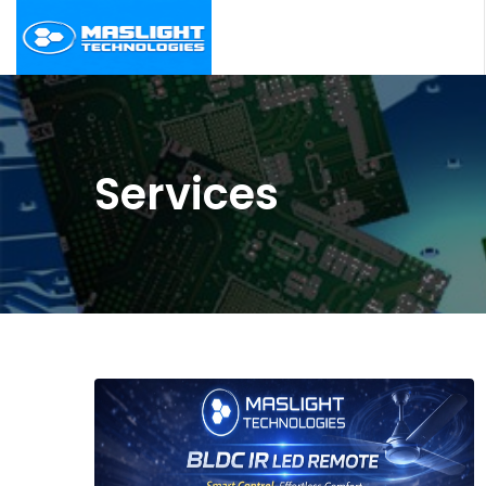
Services