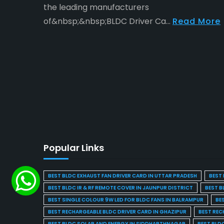
the leading manufacturers
of&nbsp;&nbsp;BLDC Driver Ca...
Read More
Popular Links
BEST BLDC EXHAUST FAN DRIVER CARD IN UTTAR PRADESH
BEST 
BEST BLDC IR & RF REMOTE COVER IN JAUNPUR DISTRICT
BEST B
BEST SINGLE COLOUR 9W LED FOR BLDC FANS IN BALRAMPUR
BE
BEST RECHARGEABLE BLDC DRIVER CARD IN GHAZIPUR
BEST REC
BEST BLDC SOLAR AND ENERGY IN SIDDHARTHNAGAR
BEST BLD