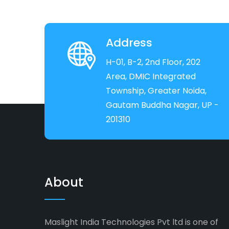
Address
H-01, B-2, 2nd Floor, 202
Area, DMIC Integrated
Township, Greater Noida,
Gautam Buddha Nagar, UP -
201310
About
Maslight India Technologies Pvt ltd is one of