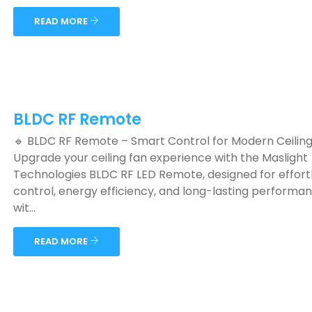
READ MORE
BLDC RF Remote
🔹 BLDC RF Remote – Smart Control for Modern Ceilin
Upgrade your ceiling fan experience with the Maslight
Technologies BLDC RF LED Remote, designed for effort
control, energy efficiency, and long-lasting performanc
wit...
READ MORE