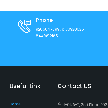
Phone
9205647799
, 8130920025
,
8448812185
Useful Link
Contact US
Home
H-01, B-2, 2nd Floor, 20