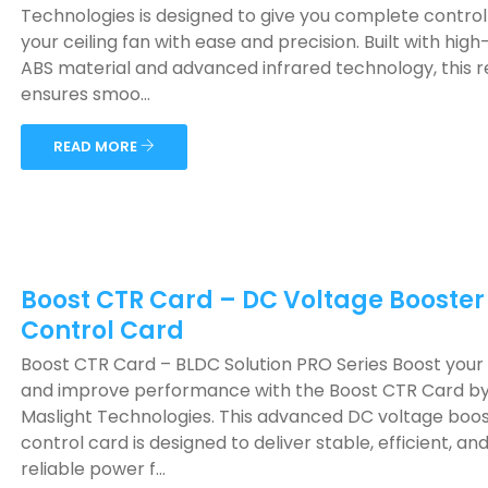
Technologies is designed to give you complete control
your ceiling fan with ease and precision. Built with high
ABS material and advanced infrared technology, this 
ensures smoo...
READ MORE
Boost CTR Card – DC Voltage Booster
Control Card
Boost CTR Card – BLDC Solution PRO Series Boost you
and improve performance with the Boost CTR Card b
Maslight Technologies. This advanced DC voltage boo
control card is designed to deliver stable, efficient, an
reliable power f...