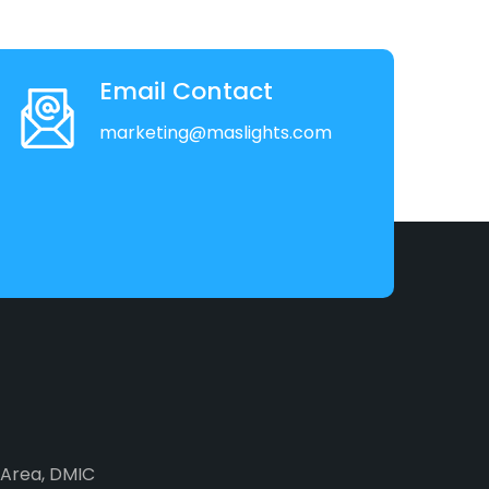
Email Contact
marketing@maslights.com
2 Area, DMIC