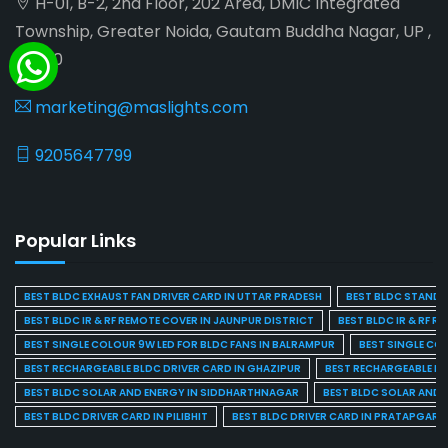
H-01, B-2, 2nd Floor, 202 Area, DMIC Integrated
Township, Greater Noida, Gautam Buddha Nagar, UP ,
201310
marketing@maslights.com
9205647799
Popular Links
BEST BLDC EXHAUST FAN DRIVER CARD IN UTTAR PRADESH
BEST BLDC STAND F
BEST BLDC IR & RF REMOTE COVER IN JAUNPUR DISTRICT
BEST BLDC IR & RF R
BEST SINGLE COLOUR 9W LED FOR BLDC FANS IN BALRAMPUR
BEST SINGLE CO
BEST RECHARGEABLE BLDC DRIVER CARD IN GHAZIPUR
BEST RECHARGEABLE BL
BEST BLDC SOLAR AND ENERGY IN SIDDHARTHNAGAR
BEST BLDC SOLAR AND 
BEST BLDC DRIVER CARD IN PILIBHIT
BEST BLDC DRIVER CARD IN PRATAPGARH