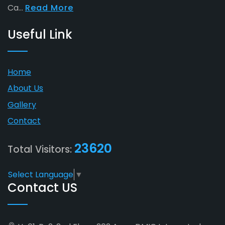
Ca...
Read More
Useful Link
Home
About Us
Gallery
Contact
23620
Total Visitors:
Select Language
▼
Contact US