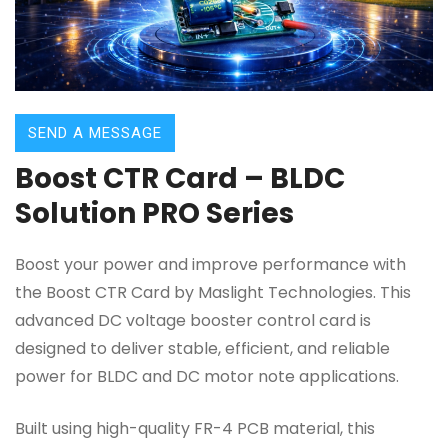
SEND A MESSAGE
Boost CTR Card – BLDC
Solution PRO Series
Boost your power and improve performance with
the Boost CTR Card by Maslight Technologies. This
advanced DC voltage booster control card is
designed to deliver stable, efficient, and reliable
power for BLDC and DC motor note applications.
Built using high-quality FR-4 PCB material, this