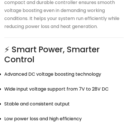
compact and durable controller ensures smooth
voltage boosting even in demanding working
conditions. It helps your system run efficiently while
reducing power loss and heat generation.
⚡ Smart Power, Smarter
Control
Advanced DC voltage boosting technology
Wide input voltage support from 7V to 28V DC
Stable and consistent output
Low power loss and high efficiency