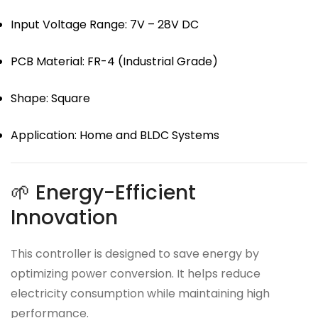
Input Voltage Range: 7V – 28V DC
PCB Material: FR-4 (Industrial Grade)
Shape: Square
Application: Home and BLDC Systems
🌱 Energy-Efficient
Innovation
This controller is designed to save energy by
optimizing power conversion. It helps reduce
electricity consumption while maintaining high
performance.