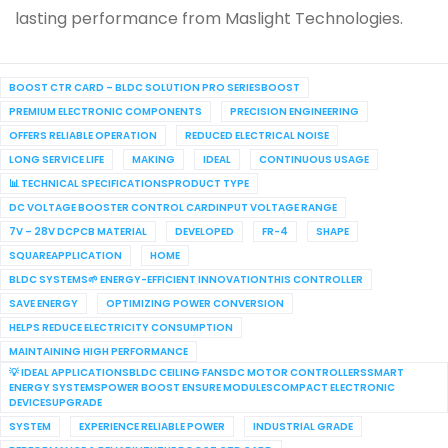
lasting performance from Maslight Technologies.
BOOST CTR CARD – BLDC SOLUTION PRO SERIESBOOST
PREMIUM ELECTRONIC COMPONENTS
PRECISION ENGINEERING
OFFERS RELIABLE OPERATION
REDUCED ELECTRICAL NOISE
LONG SERVICE LIFE
MAKING
IDEAL
CONTINUOUS USAGE
📊 TECHNICAL SPECIFICATIONSPRODUCT TYPE
DC VOLTAGE BOOSTER CONTROL CARDINPUT VOLTAGE RANGE
7V – 28V DCPCB MATERIAL
DEVELOPED
FR-4
SHAPE
SQUAREAPPLICATION
HOME
BLDC SYSTEMS🌱 ENERGY-EFFICIENT INNOVATIONTHIS CONTROLLER
SAVE ENERGY
OPTIMIZING POWER CONVERSION
HELPS REDUCE ELECTRICITY CONSUMPTION
MAINTAINING HIGH PERFORMANCE
💡 IDEAL APPLICATIONSBLDC CEILING FANSDC MOTOR CONTROLLERSSMART
ENERGY SYSTEMSPOWER BOOST ENSURE MODULESCOMPACT ELECTRONIC
DEVICESUPGRADE
SYSTEM
EXPERIENCE RELIABLE POWER
INDUSTRIAL GRADE