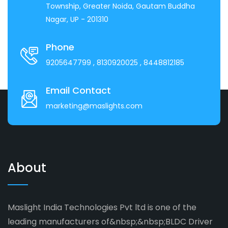
Township, Greater Noida, Gautam Buddha
Nagar, UP - 201310
Phone
9205647799
, 8130920025
, 8448812185
Email Contact
marketing@maslights.com
About
Maslight India Technologies Pvt ltd is one of the
leading manufacturers of&nbsp;&nbsp;BLDC Driver