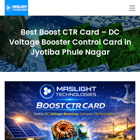
Best Boost CTR Card – DC
Voltage Booster Control Card in
Jyotiba Phule Nagar