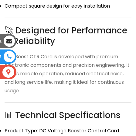
Compact square design for easy installation
🚀 Designed for Performance
& Reliability
L
The Boost CTR Card is developed with premium
E
electronic components and precision engineering. It
S
offers reliable operation, reduced electrical noise,
and long service life, making it ideal for continuous
usage.
📊 Technical Specifications
Product Type: DC Voltage Booster Control Card