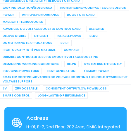
PERFORMANCE & RELIABILITYTHE BOOST CTR CARD
EASY INSTALLATION🚀 DESIGNED
HIGH EFFICIENCYCOMPACT SQUARE DESIGN
POWER
IMPROVE PERFORMANCE
BOOST CTR CARD
MASLIGHT TECHNOLOGIES
ADVANCED DC VOLTAGE BOOSTER CONTROL CARD
DESIGNED
DELIVER STABLE
EFFICIENT
RELIABLE POWER
BLDC
DC MOTOR NOTE APPLICATIONS
BUILT
HIGH-QUALITY FR-4 PCB MATERIAL
COMPACT
DURABLE CONTROLLER ENSURES SMOOTH VOLTAGE BOOSTING
DEMANDING WORKING CONDITIONS
HELPS
SYSTEM RUN EFFICIENTLY
REDUCING POWER LOSS
HEAT GENERATION
⚡ SMART POWER
SMARTER CONTROLADVANCED DC VOLTAGE BOOSTING TECHNOLOGYWIDE INPUT
VOLTAGE SUPPORT
7V
28V DCSTABLE
CONSISTENT OUTPUTLOW POWER LOSS
SMART CONTROL
LONG-LASTING PERFORMANCE
Address
H-01, B-2, 2nd Floor, 202 Area, DMIC Integrated