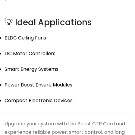
💡 Ideal Applications
BLDC Ceiling Fans
DC Motor Controllers
Smart Energy Systems
Power Boost Ensure Modules
Compact Electronic Devices
Upgrade your system with the Boost CTR Card and
experience reliable power, smart control, and long-