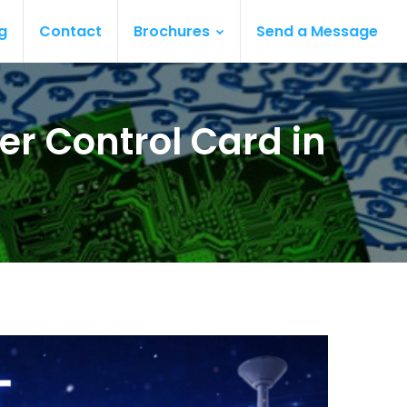
g
Contact
Brochures
Send a Message
er Control Card in