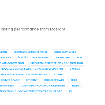
-lasting performance from Maslight
RATION
REDUCED ELECTRICAL NOISE
LONG SERVICE LIFE
GE RANGE
7V – 28V DCPCB MATERIAL
DEVELOPED
FR-4
POWER CONVERSION
HELPS REDUCE ELECTRICITY CONSUMPTION
RE MODULESCOMPACT ELECTRONIC DEVICESUPGRADE
SYSTEM
H EFFICIENCYCOMPACT SQUARE DESIGN
POWER
DELIVER STABLE
EFFICIENT
RELIABLE POWER
BLDC
E BOOSTING
DEMANDING WORKING CONDITIONS
HELPS
ING TECHNOLOGYWIDE INPUT VOLTAGE SUPPORT
7V