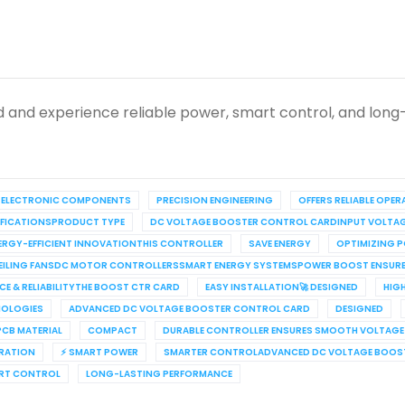
 and experience reliable power, smart control, and long
 ELECTRONIC COMPONENTS
PRECISION ENGINEERING
OFFERS RELIABLE OPE
CIFICATIONSPRODUCT TYPE
DC VOLTAGE BOOSTER CONTROL CARDINPUT VOLTA
ERGY-EFFICIENT INNOVATIONTHIS CONTROLLER
SAVE ENERGY
OPTIMIZING 
C CEILING FANSDC MOTOR CONTROLLERSSMART ENERGY SYSTEMSPOWER BOOST ENSU
E & RELIABILITYTHE BOOST CTR CARD
EASY INSTALLATION🚀 DESIGNED
HIG
NOLOGIES
ADVANCED DC VOLTAGE BOOSTER CONTROL CARD
DESIGNED
PCB MATERIAL
COMPACT
DURABLE CONTROLLER ENSURES SMOOTH VOLTAG
ERATION
⚡ SMART POWER
SMARTER CONTROLADVANCED DC VOLTAGE BOOST
RT CONTROL
LONG-LASTING PERFORMANCE