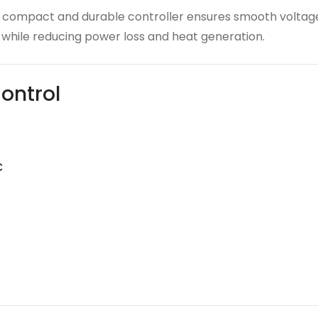
this compact and durable controller ensures smooth volta
ly while reducing power loss and heat generation.
ontrol
C