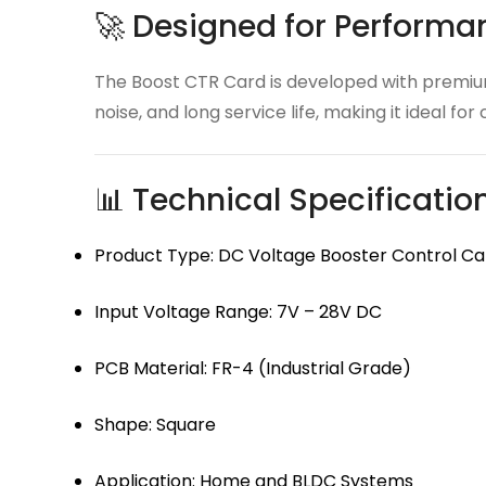
🚀 Designed for Performan
The Boost CTR Card is developed with premium 
noise, and long service life, making it ideal fo
📊 Technical Specificatio
Product Type: DC Voltage Booster Control Ca
Input Voltage Range: 7V – 28V DC
PCB Material: FR-4 (Industrial Grade)
Shape: Square
Application: Home and BLDC Systems