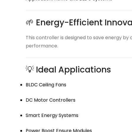
🌱 Energy-Efficient Innov
This controller is designed to save energy by 
performance.
💡 Ideal Applications
BLDC Ceiling Fans
DC Motor Controllers
Smart Energy Systems
Power Boost Ensure Modules