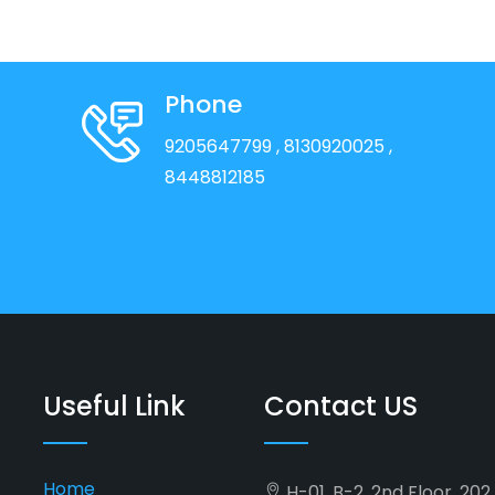
Phone
9205647799
, 8130920025
,
8448812185
Useful Link
Contact US
Home
H-01, B-2, 2nd Floor, 20