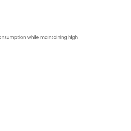
consumption while maintaining high