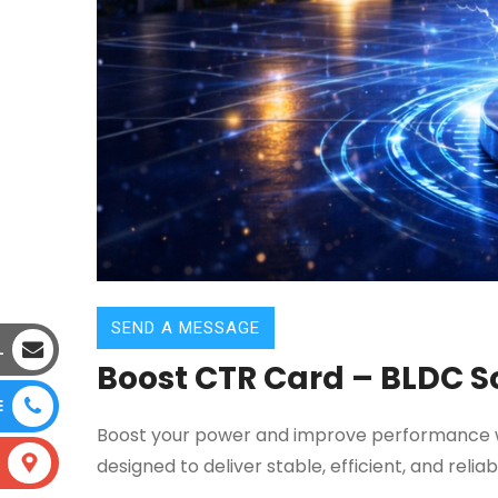
SEND A MESSAGE
L
Boost CTR Card – BLDC So
E
Boost your power and improve performance wi
designed to deliver stable, efficient, and rel