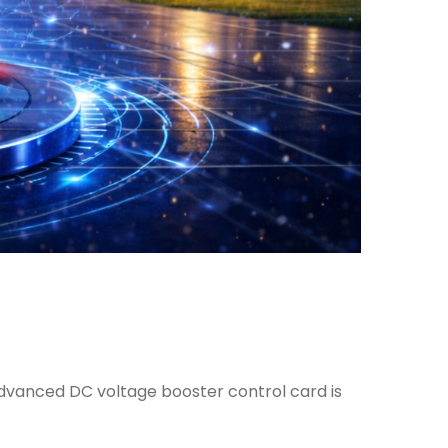
dvanced DC voltage booster control card is