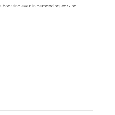
ge boosting even in demanding working