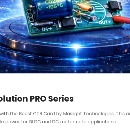
lution PRO Series
th the Boost CTR Card by Maslight Technologies. This a
iable power for BLDC and DC motor note applications.