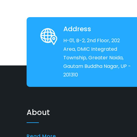
Address
H-01, B-2, 2nd Floor, 202
Area, DMIC Integrated
Township, Greater Noida,
Gautam Buddha Nagar, UP -
201310
About
Read More