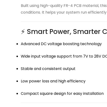
Built using high-quality FR-4 PCB material, 
conditions. It helps your system run efficient
⚡ Smart Power, Smarter C
Advanced DC voltage boosting technology
Wide input voltage support from 7V to 28V D
Stable and consistent output
Low power loss and high efficiency
Compact square design for easy installation