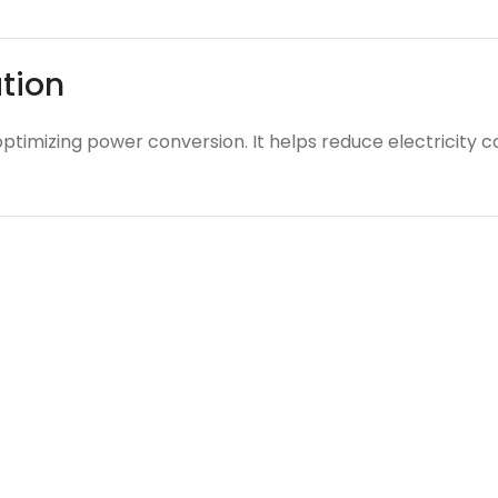
ation
optimizing power conversion. It helps reduce electricity 