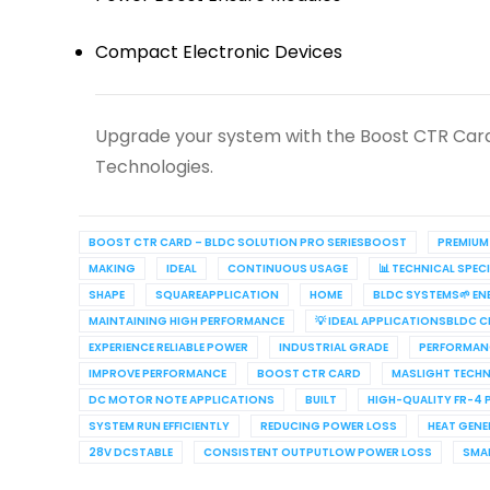
Compact Electronic Devices
Upgrade your system with the Boost CTR Card
Technologies.
BOOST CTR CARD – BLDC SOLUTION PRO SERIESBOOST
PREMIUM
MAKING
IDEAL
CONTINUOUS USAGE
📊 TECHNICAL SPE
SHAPE
SQUAREAPPLICATION
HOME
BLDC SYSTEMS🌱 EN
MAINTAINING HIGH PERFORMANCE
💡 IDEAL APPLICATIONSBLD
EXPERIENCE RELIABLE POWER
INDUSTRIAL GRADE
PERFORMANC
IMPROVE PERFORMANCE
BOOST CTR CARD
MASLIGHT TECH
DC MOTOR NOTE APPLICATIONS
BUILT
HIGH-QUALITY FR-4 
SYSTEM RUN EFFICIENTLY
REDUCING POWER LOSS
HEAT GEN
28V DCSTABLE
CONSISTENT OUTPUTLOW POWER LOSS
SMA