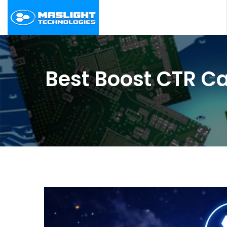
Best Boost CTR Ca