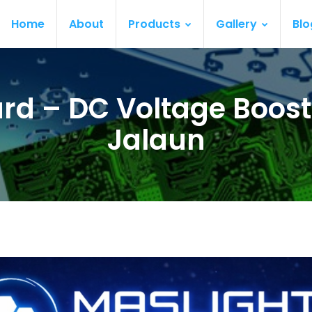
Home
About
Products
Gallery
Blo
rd – DC Voltage Boost
Jalaun