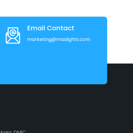
Email Contact
marketing@maslights.com
2 Area, DMIC