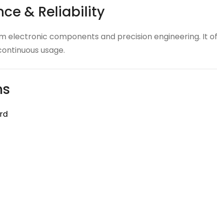
ce & Reliability
electronic components and precision engineering. It off
r continuous usage.
ns
rd