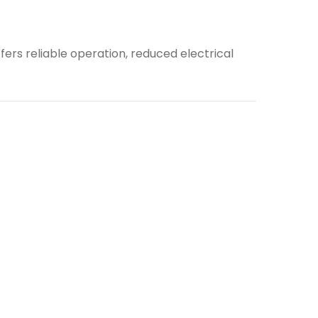
ers reliable operation, reduced electrical