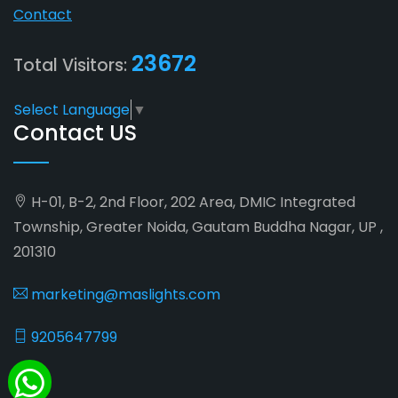
Contact
23672
Total Visitors:
Select Language
▼
Contact US
H-01, B-2, 2nd Floor, 202 Area, DMIC Integrated
Township, Greater Noida, Gautam Buddha Nagar, UP ,
201310
marketing@maslights.com
9205647799