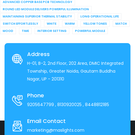
ADVANCED COPPER BASE PCB TECHNOLOGY
ROUND LED MODULE DELIVERS POWERFUL ILLUMINATION
MAINTAINING SUPERIOR THERMAL STABILITY
LONG OPERATIONAL LIFE
SWITCH EFFORTLESSLY
WHITE
WARM
YELLOW TONES
MATCH
MOOD
TIME
INTERIOR SETTING
POWERFUL MODULE
Address
H-01, B-2, 2nd Floor, 202 Area, DMIC Integrated
Township, Greater Noida, Gautam Buddha
Nagar, UP - 201310
Phone
9205647799
, 8130920025
, 8448812185
Email Contact
marketing@maslights.com