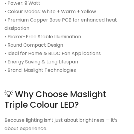
• Power: 9 Watt
• Colour Modes: White + Warm + Yellow
• Premium Copper Base PCB for enhanced heat
dissipation
• Flicker-Free Stable Illumination
• Round Compact Design
• Ideal for Home & BLDC Fan Applications
• Energy Saving & Long Lifespan
• Brand: Maslight Technologies
💡 Why Choose Maslight
Triple Colour LED?
Because lighting isn’t just about brightness — it’s
about experience.