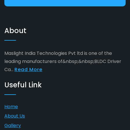
About
Maslight India Technologies Pvt ltd is one of the
leading manufacturers of&nbsp;&nbsp;BLDC Driver
Ca...
Read More
Useful Link
Home
About Us
Gallery