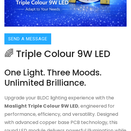
SEND A MESSAGE
🌈 Triple Colour 9W LED
One Light. Three Moods.
Unlimited Brilliance.
Upgrade your BLDC lighting experience with the
Maslight Triple Colour 9W LED
, engineered for
performance, efficiency, and versatility. Designed
with advanced copper base PCB technology, this
round LED module delivers powerful illumination while