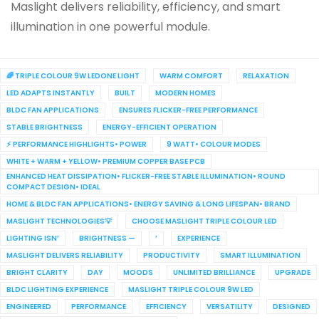
Maslight delivers reliability, efficiency, and smart
illumination in one powerful module.
🌈 TRIPLE COLOUR 9W LEDONE LIGHT
WARM COMFORT
RELAXATION
LED ADAPTS INSTANTLY
BUILT
MODERN HOMES
BLDC FAN APPLICATIONS
ENSURES FLICKER-FREE PERFORMANCE
STABLE BRIGHTNESS
ENERGY-EFFICIENT OPERATION
⚡ PERFORMANCE HIGHLIGHTS• POWER
9 WATT• COLOUR MODES
WHITE + WARM + YELLOW• PREMIUM COPPER BASE PCB
ENHANCED HEAT DISSIPATION• FLICKER-FREE STABLE ILLUMINATION• ROUND
COMPACT DESIGN• IDEAL
HOME & BLDC FAN APPLICATIONS• ENERGY SAVING & LONG LIFESPAN• BRAND
MASLIGHT TECHNOLOGIES💡
CHOOSE MASLIGHT TRIPLE COLOUR LED
LIGHTING ISN’
BRIGHTNESS —
’
EXPERIENCE
MASLIGHT DELIVERS RELIABILITY
PRODUCTIVITY
SMART ILLUMINATION
BRIGHT CLARITY
DAY
MOODS
UNLIMITED BRILLIANCE
UPGRADE
BLDC LIGHTING EXPERIENCE
MASLIGHT TRIPLE COLOUR 9W LED
ENGINEERED
PERFORMANCE
EFFICIENCY
VERSATILITY
DESIGNED