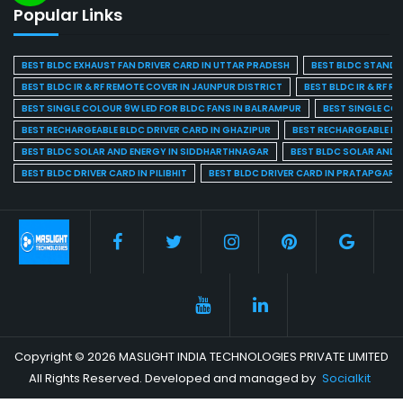
Popular Links
BEST BLDC EXHAUST FAN DRIVER CARD IN UTTAR PRADESH
BEST BLDC STAND F
BEST BLDC IR & RF REMOTE COVER IN JAUNPUR DISTRICT
BEST BLDC IR & RF R
BEST SINGLE COLOUR 9W LED FOR BLDC FANS IN BALRAMPUR
BEST SINGLE CO
BEST RECHARGEABLE BLDC DRIVER CARD IN GHAZIPUR
BEST RECHARGEABLE BL
BEST BLDC SOLAR AND ENERGY IN SIDDHARTHNAGAR
BEST BLDC SOLAR AND 
BEST BLDC DRIVER CARD IN PILIBHIT
BEST BLDC DRIVER CARD IN PRATAPGARH
Copyright © 2026 MASLIGHT INDIA TECHNOLOGIES PRIVATE LIMITED
All Rights Reserved. Developed and managed by
Socialkit