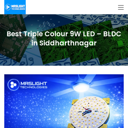
Best Triple Colour 9W LED – BLDC
in Siddharthnagar