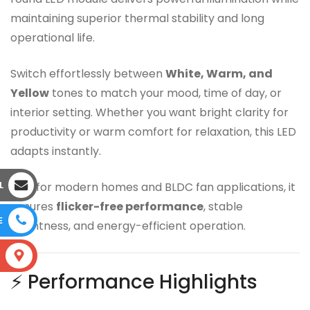
maintaining superior thermal stability and long
operational life.
Switch effortlessly between
White, Warm, and
Yellow
tones to match your mood, time of day, or
interior setting. Whether you want bright clarity for
productivity or warm comfort for relaxation, this LED
adapts instantly.
L
Built for modern homes and BLDC fan applications, it
ensures
flicker-free performance
, stable
E
brightness, and energy-efficient operation.
S
⚡ Performance Highlights