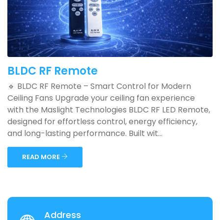
BLDC RF Remote
🔹 BLDC RF Remote – Smart Control for Modern
Ceiling Fans Upgrade your ceiling fan experience
with the Maslight Technologies BLDC RF LED Remote,
designed for effortless control, energy efficiency,
and long-lasting performance. Built wit...
READ MORE
Address