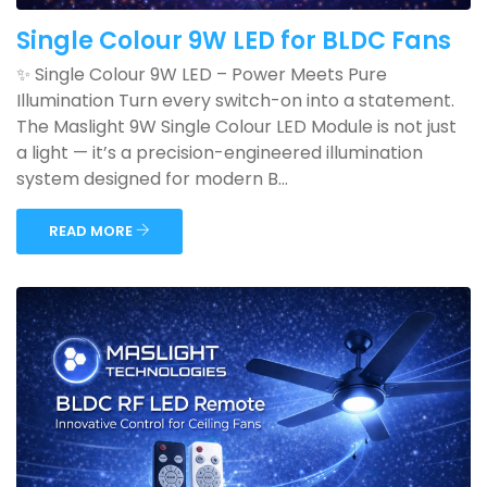
Single Colour 9W LED for BLDC Fans
✨ Single Colour 9W LED – Power Meets Pure
Illumination Turn every switch-on into a statement.
The Maslight 9W Single Colour LED Module is not just
a light — it’s a precision-engineered illumination
system designed for modern B...
READ MORE