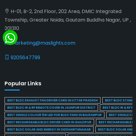
H-01, B-2, 2nd Floor, 202 Area, DMIC Integrated
Township, Greater Noida, Gautam Buddha Nagar, UP ,
201310
marketing@maslights.com
9205647799
Popular Links
BEST BLDC EXHAUST FAN DRIVER CARD IN UTTAR PRADESH
BEST BLDC STAND F
BEST BLDC IR & RF REMOTE COVER IN JAUNPUR DISTRICT
BEST BLDC IR & RF R
BEST SINGLE COLOUR 9W LED FOR BLDC FANS IN BALRAMPUR
BEST SINGLE CO
BEST RECHARGEABLE BLDC DRIVER CARD IN GHAZIPUR
BEST RECHARGEABLE BL
BEST BLDC SOLAR AND ENERGY IN SIDDHARTHNAGAR
BEST BLDC SOLAR AND 