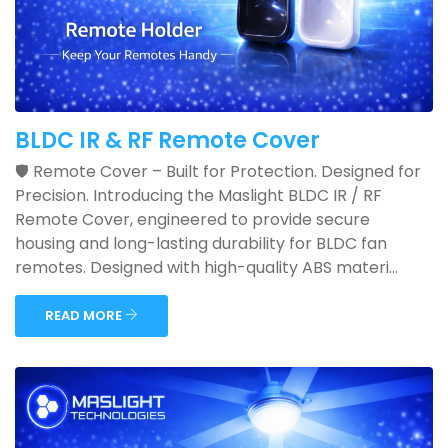
BLDC IR & RF Remote Cover
🛡️ Remote Cover – Built for Protection. Designed for
Precision. Introducing the Maslight BLDC IR / RF
Remote Cover, engineered to provide secure
housing and long-lasting durability for BLDC fan
remotes. Designed with high-quality ABS materi...
READ MORE