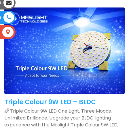
L
E
S
Triple Colour 9W LED – BLDC
🌈 Triple Colour 9W LED One Light. Three Moods.
Unlimited Brilliance. Upgrade your BLDC lighting
experience with the Maslight Triple Colour 9W LED,