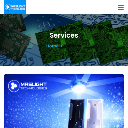
Services
Home
Services