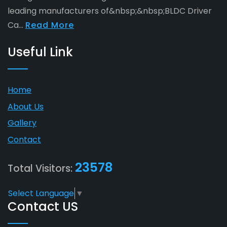
leading manufacturers of&nbsp;&nbsp;BLDC Driver
Ca...
Read More
Useful Link
Home
About Us
Gallery
Contact
23578
Total Visitors:
Select Language
▼
Contact US