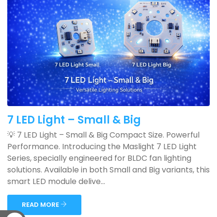
7 LED Light – Small & Big
💡 7 LED Light – Small & Big Compact Size. Powerful
Performance. Introducing the Maslight 7 LED Light
Series, specially engineered for BLDC fan lighting
solutions. Available in both Small and Big variants, this
smart LED module delive...
READ MORE