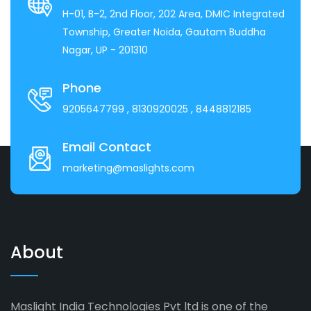
H-01, B-2, 2nd Floor, 202 Area, DMIC Integrated
Township, Greater Noida, Gautam Buddha
Nagar, UP - 201310
Phone
9205647799
, 8130920025
, 8448812185
Email Contact
marketing@maslights.com
About
Maslight India Technologies Pvt ltd is one of the