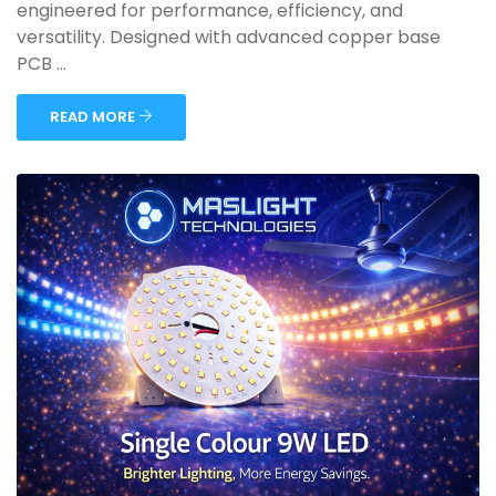
engineered for performance, efficiency, and
versatility. Designed with advanced copper base
PCB ...
READ MORE