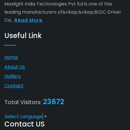
Maslight India Technologies Pvt ltd is one of the
leading manufacturers of&nbsp;&nbsp;BLDC Driver
Ca...
Read More
Useful Link
Home
About Us
Gallery
Contact
23672
Total Visitors:
Select Language
▼
Contact US