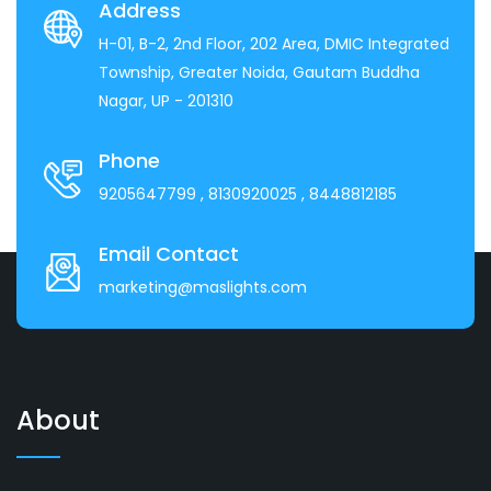
Address
H-01, B-2, 2nd Floor, 202 Area, DMIC Integrated
Township, Greater Noida, Gautam Buddha
Nagar, UP - 201310
Phone
9205647799
, 8130920025
, 8448812185
Email Contact
marketing@maslights.com
About