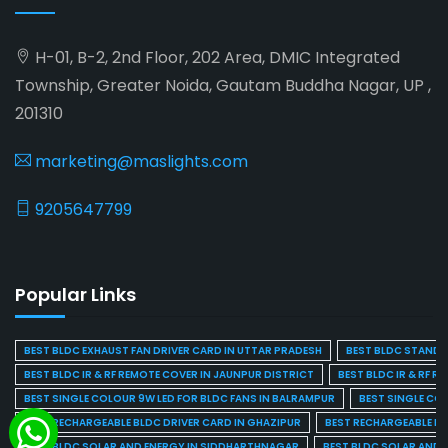
H-01, B-2, 2nd Floor, 202 Area, DMIC Integrated
Township, Greater Noida, Gautam Buddha Nagar, UP ,
201310
marketing@maslights.com
9205647799
Popular Links
BEST BLDC EXHAUST FAN DRIVER CARD IN UTTAR PRADESH
BEST BLDC STAND F
BEST BLDC IR & RF REMOTE COVER IN JAUNPUR DISTRICT
BEST BLDC IR & RF R
BEST SINGLE COLOUR 9W LED FOR BLDC FANS IN BALRAMPUR
BEST SINGLE CO
BEST RECHARGEABLE BLDC DRIVER CARD IN GHAZIPUR
BEST RECHARGEABLE BL
BEST BLDC SOLAR AND ENERGY IN SIDDHARTHNAGAR
BEST BLDC SOLAR AND 