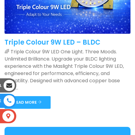
Triple Colour 9W LED – BLDC
🌈 Triple Colour 9W LED One Light. Three Moods.
Unlimited Brilliance. Upgrade your BLDC lighting
experience with the Maslight Triple Colour 9W LED,
engineered for performance, efficiency, and
versatility. Designed with advanced copper base
L
PCB ...
E
READ MORE
S