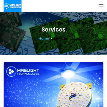
Services
Home
Services