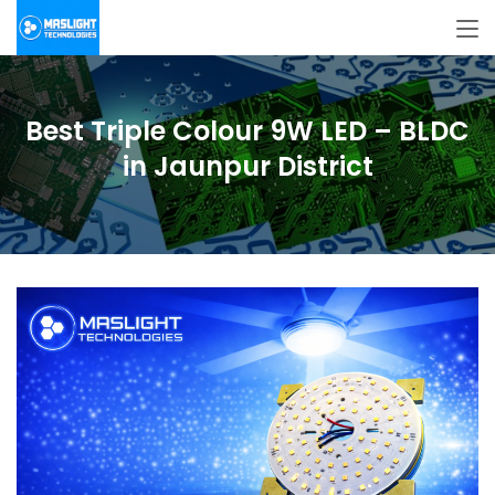
Best Triple Colour 9W LED – BLDC
in Jaunpur District