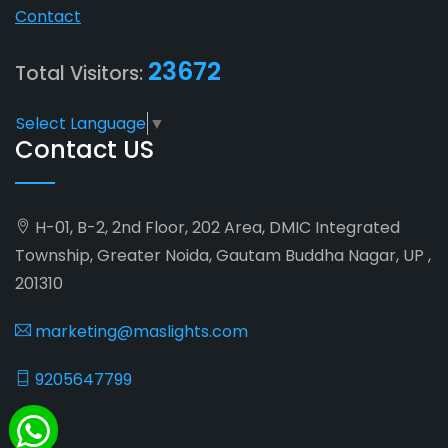
Contact
23672
Total Visitors:
Select Language
▼
Contact US
H-01, B-2, 2nd Floor, 202 Area, DMIC Integrated
Township, Greater Noida, Gautam Buddha Nagar, UP ,
201310
marketing@maslights.com
9205647799