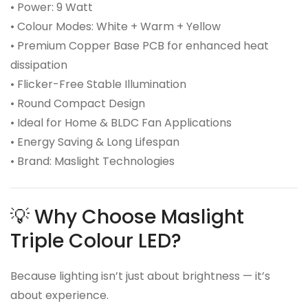
• Power: 9 Watt
• Colour Modes: White + Warm + Yellow
• Premium Copper Base PCB for enhanced heat
dissipation
• Flicker-Free Stable Illumination
• Round Compact Design
• Ideal for Home & BLDC Fan Applications
• Energy Saving & Long Lifespan
• Brand: Maslight Technologies
💡 Why Choose Maslight
Triple Colour LED?
Because lighting isn’t just about brightness — it’s
about experience.