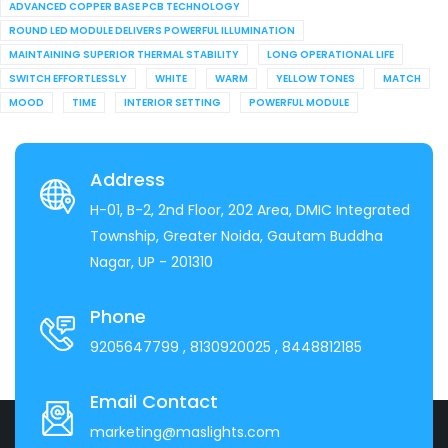
ADVANCED COPPER BASE PCB TECHNOLOGY
ROUND LED MODULE DELIVERS POWERFUL ILLUMINATION
MAINTAINING SUPERIOR THERMAL STABILITY
LONG OPERATIONAL LIFE
SWITCH EFFORTLESSLY
WHITE
WARM
YELLOW TONES
MATCH
MOOD
TIME
INTERIOR SETTING
POWERFUL MODULE
Address
H-01, B-2, 2nd Floor, 202 Area, DMIC Integrated
Township, Greater Noida, Gautam Buddha
Nagar, UP - 201310
Phone
9205647799
, 8130920025
, 8448812185
Email Contact
marketing@maslights.com