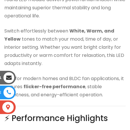
maintaining superior thermal stability and long
operational life.
Switch effortlessly between
White, Warm, and
Yellow
tones to match your mood, time of day, or
interior setting. Whether you want bright clarity for
productivity or warm comfort for relaxation, this LED
adapts instantly.
L
Built for modern homes and BLDC fan applications, it
ensures
flicker-free performance
, stable
E
brightness, and energy-efficient operation.
S
⚡ Performance Highlights