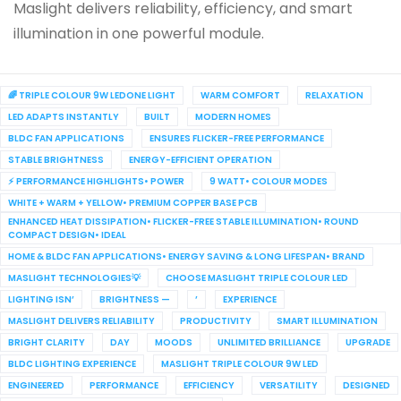
Maslight delivers reliability, efficiency, and smart
illumination in one powerful module.
🌈 TRIPLE COLOUR 9W LEDONE LIGHT
WARM COMFORT
RELAXATION
LED ADAPTS INSTANTLY
BUILT
MODERN HOMES
BLDC FAN APPLICATIONS
ENSURES FLICKER-FREE PERFORMANCE
STABLE BRIGHTNESS
ENERGY-EFFICIENT OPERATION
⚡ PERFORMANCE HIGHLIGHTS• POWER
9 WATT• COLOUR MODES
WHITE + WARM + YELLOW• PREMIUM COPPER BASE PCB
ENHANCED HEAT DISSIPATION• FLICKER-FREE STABLE ILLUMINATION• ROUND
COMPACT DESIGN• IDEAL
HOME & BLDC FAN APPLICATIONS• ENERGY SAVING & LONG LIFESPAN• BRAND
MASLIGHT TECHNOLOGIES💡
CHOOSE MASLIGHT TRIPLE COLOUR LED
LIGHTING ISN’
BRIGHTNESS —
’
EXPERIENCE
MASLIGHT DELIVERS RELIABILITY
PRODUCTIVITY
SMART ILLUMINATION
BRIGHT CLARITY
DAY
MOODS
UNLIMITED BRILLIANCE
UPGRADE
BLDC LIGHTING EXPERIENCE
MASLIGHT TRIPLE COLOUR 9W LED
ENGINEERED
PERFORMANCE
EFFICIENCY
VERSATILITY
DESIGNED