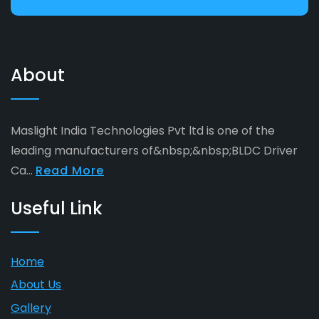
About
Maslight India Technologies Pvt ltd is one of the
leading manufacturers of&nbsp;&nbsp;BLDC Driver
Ca...
Read More
Useful Link
Home
About Us
Gallery