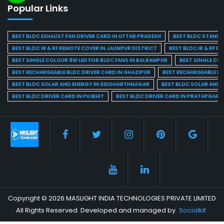
Popular Links
BEST BLDC EXHAUST FAN DRIVER CARD IN UTTAR PRADESH
BEST BLDC STAND F
BEST BLDC IR & RF REMOTE COVER IN JAUNPUR DISTRICT
BEST BLDC IR & RF R
BEST SINGLE COLOUR 9W LED FOR BLDC FANS IN BALRAMPUR
BEST SINGLE CO
BEST RECHARGEABLE BLDC DRIVER CARD IN GHAZIPUR
BEST RECHARGEABLE BL
BEST BLDC SOLAR AND ENERGY IN SIDDHARTHNAGAR
BEST BLDC SOLAR AND 
BEST BLDC DRIVER CARD IN PILIBHIT
BEST BLDC DRIVER CARD IN PRATAPGARH
Copyright © 2026 MASLIGHT INDIA TECHNOLOGIES PRIVATE LIMITED
All Rights Reserved. Developed and managed by
Socialkit