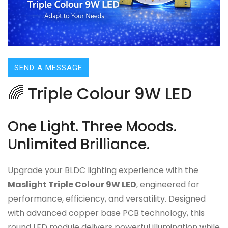
SEND A MESSAGE
🌈 Triple Colour 9W LED
One Light. Three Moods.
Unlimited Brilliance.
Upgrade your BLDC lighting experience with the
Maslight Triple Colour 9W LED
, engineered for
performance, efficiency, and versatility. Designed
with advanced copper base PCB technology, this
round LED module delivers powerful illumination while