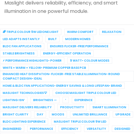
Maslight delivers reliability, efficiency, and smart
illumination in one powerful module.
🌈 TRIPLE COLOUR 9W LEDONE LIGHT
WARM COMFORT
RELAXATION
LED ADAPTS INSTANTLY
BUILT
MODERN HOMES
BLDC FAN APPLICATIONS
ENSURES FLICKER-FREE PERFORMANCE
STABLE BRIGHTNESS
ENERGY-EFFICIENT OPERATION
⚡ PERFORMANCE HIGHLIGHTS• POWER
9 WATT• COLOUR MODES
WHITE + WARM + YELLOW• PREMIUM COPPER BASE PCB
ENHANCED HEAT DISSIPATION• FLICKER-FREE STABLE ILLUMINATION• ROUND
COMPACT DESIGN• IDEAL
HOME & BLDC FAN APPLICATIONS• ENERGY SAVING & LONG LIFESPAN• BRAND
MASLIGHT TECHNOLOGIES💡
CHOOSE MASLIGHT TRIPLE COLOUR LED
LIGHTING ISN’
BRIGHTNESS —
’
EXPERIENCE
MASLIGHT DELIVERS RELIABILITY
PRODUCTIVITY
SMART ILLUMINATION
BRIGHT CLARITY
DAY
MOODS
UNLIMITED BRILLIANCE
UPGRADE
BLDC LIGHTING EXPERIENCE
MASLIGHT TRIPLE COLOUR 9W LED
ENGINEERED
PERFORMANCE
EFFICIENCY
VERSATILITY
DESIGNED