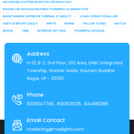
ADVANCED COPPER BASE PCB TECHNOLOGY
ROUND LED MODULE DELIVERS POWERFUL ILLUMINATION
MAINTAINING SUPERIOR THERMAL STABILITY
LONG OPERATIONAL LIFE
SWITCH EFFORTLESSLY
WHITE
WARM
YELLOW TONES
MATCH
MOOD
TIME
INTERIOR SETTING
POWERFUL MODULE
Address
H-01, B-2, 2nd Floor, 202 Area, DMIC Integrated
Township, Greater Noida, Gautam Buddha
Nagar, UP - 201310
Phone
9205647799
, 8130920025
, 8448812185
Email Contact
marketing@maslights.com