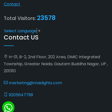
Contact
23578
Total Visitors:
Select Language
▼
Contact US
H-01, B-2, 2nd Floor, 202 Area, DMIC Integrated
Township, Greater Noida, Gautam Buddha Nagar, UP ,
201310
marketing@maslights.com
9205647799