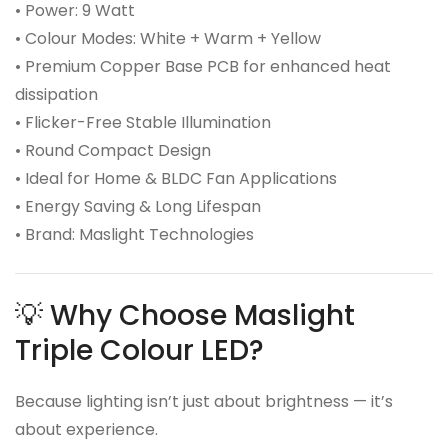
• Power: 9 Watt
• Colour Modes: White + Warm + Yellow
• Premium Copper Base PCB for enhanced heat
dissipation
• Flicker-Free Stable Illumination
• Round Compact Design
• Ideal for Home & BLDC Fan Applications
• Energy Saving & Long Lifespan
• Brand: Maslight Technologies
💡 Why Choose Maslight
Triple Colour LED?
Because lighting isn’t just about brightness — it’s
about experience.