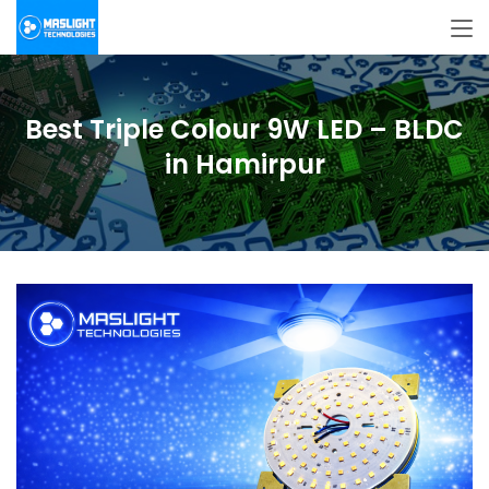
Best Triple Colour 9W LED – BLDC
in Hamirpur