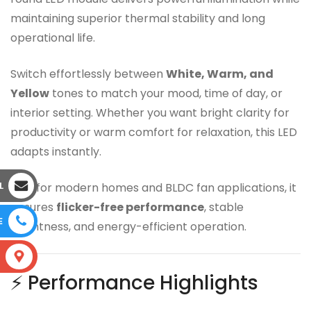
maintaining superior thermal stability and long
operational life.
Switch effortlessly between
White, Warm, and
Yellow
tones to match your mood, time of day, or
interior setting. Whether you want bright clarity for
productivity or warm comfort for relaxation, this LED
adapts instantly.
L
Built for modern homes and BLDC fan applications, it
ensures
flicker-free performance
, stable
E
brightness, and energy-efficient operation.
S
⚡ Performance Highlights