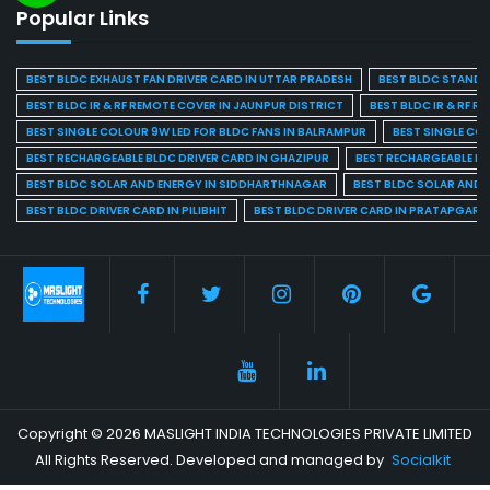
Popular Links
BEST BLDC EXHAUST FAN DRIVER CARD IN UTTAR PRADESH
BEST BLDC STAND F
BEST BLDC IR & RF REMOTE COVER IN JAUNPUR DISTRICT
BEST BLDC IR & RF R
BEST SINGLE COLOUR 9W LED FOR BLDC FANS IN BALRAMPUR
BEST SINGLE CO
BEST RECHARGEABLE BLDC DRIVER CARD IN GHAZIPUR
BEST RECHARGEABLE BL
BEST BLDC SOLAR AND ENERGY IN SIDDHARTHNAGAR
BEST BLDC SOLAR AND 
BEST BLDC DRIVER CARD IN PILIBHIT
BEST BLDC DRIVER CARD IN PRATAPGARH
Copyright © 2026 MASLIGHT INDIA TECHNOLOGIES PRIVATE LIMITED
All Rights Reserved. Developed and managed by
Socialkit