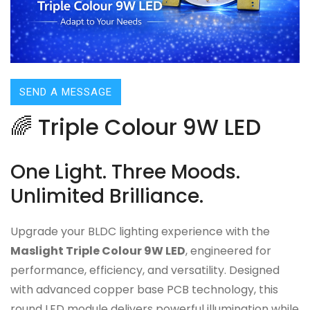
SEND A MESSAGE
🌈 Triple Colour 9W LED
One Light. Three Moods.
Unlimited Brilliance.
Upgrade your BLDC lighting experience with the
Maslight Triple Colour 9W LED
, engineered for
performance, efficiency, and versatility. Designed
with advanced copper base PCB technology, this
round LED module delivers powerful illumination while