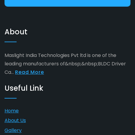
About
Maslight India Technologies Pvt ltd is one of the
leading manufacturers of&nbsp;&nbsp;BLDC Driver
Ca...
Read More
Useful Link
Home
About Us
Gallery