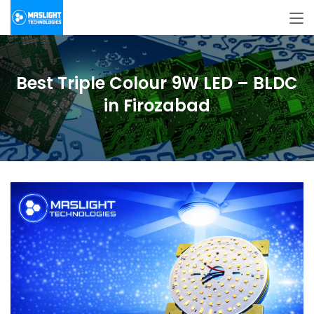
Best Triple Colour 9W LED – BLDC
in Firozabad