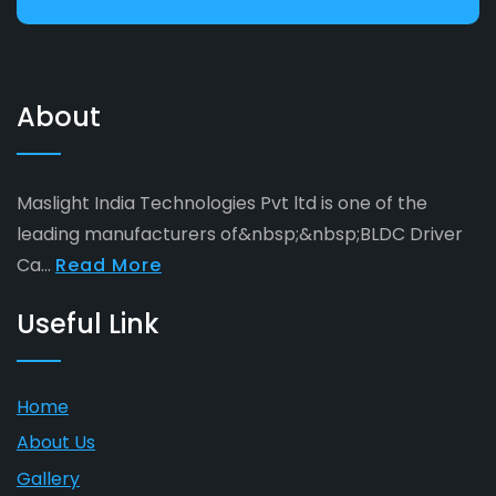
About
Maslight India Technologies Pvt ltd is one of the
leading manufacturers of&nbsp;&nbsp;BLDC Driver
Ca...
Read More
Useful Link
Home
About Us
Gallery