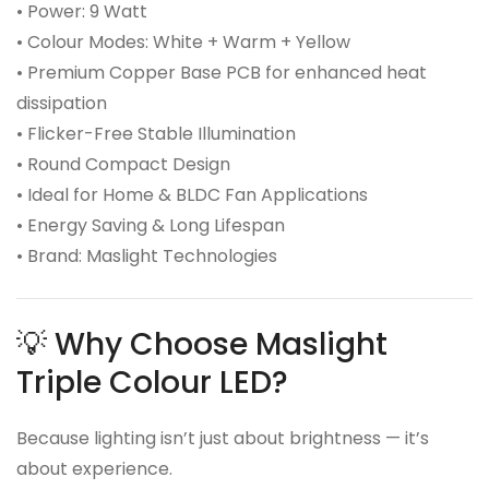
• Power: 9 Watt
• Colour Modes: White + Warm + Yellow
• Premium Copper Base PCB for enhanced heat
dissipation
• Flicker-Free Stable Illumination
• Round Compact Design
• Ideal for Home & BLDC Fan Applications
• Energy Saving & Long Lifespan
• Brand: Maslight Technologies
💡 Why Choose Maslight
Triple Colour LED?
Because lighting isn’t just about brightness — it’s
about experience.