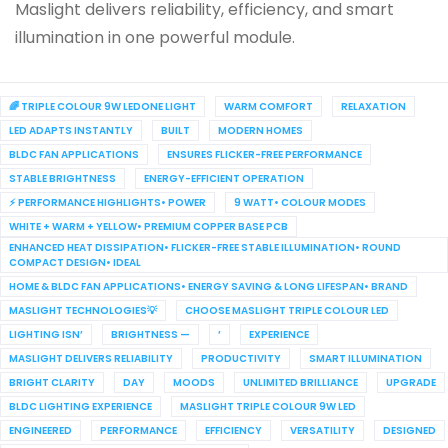
Maslight delivers reliability, efficiency, and smart
illumination in one powerful module.
🌈 TRIPLE COLOUR 9W LEDONE LIGHT
WARM COMFORT
RELAXATION
LED ADAPTS INSTANTLY
BUILT
MODERN HOMES
BLDC FAN APPLICATIONS
ENSURES FLICKER-FREE PERFORMANCE
STABLE BRIGHTNESS
ENERGY-EFFICIENT OPERATION
⚡ PERFORMANCE HIGHLIGHTS• POWER
9 WATT• COLOUR MODES
WHITE + WARM + YELLOW• PREMIUM COPPER BASE PCB
ENHANCED HEAT DISSIPATION• FLICKER-FREE STABLE ILLUMINATION• ROUND
COMPACT DESIGN• IDEAL
HOME & BLDC FAN APPLICATIONS• ENERGY SAVING & LONG LIFESPAN• BRAND
MASLIGHT TECHNOLOGIES💡
CHOOSE MASLIGHT TRIPLE COLOUR LED
LIGHTING ISN’
BRIGHTNESS —
’
EXPERIENCE
MASLIGHT DELIVERS RELIABILITY
PRODUCTIVITY
SMART ILLUMINATION
BRIGHT CLARITY
DAY
MOODS
UNLIMITED BRILLIANCE
UPGRADE
BLDC LIGHTING EXPERIENCE
MASLIGHT TRIPLE COLOUR 9W LED
ENGINEERED
PERFORMANCE
EFFICIENCY
VERSATILITY
DESIGNED