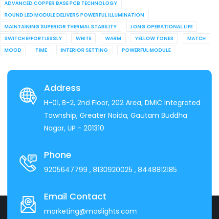
ADVANCED COPPER BASE PCB TECHNOLOGY
ROUND LED MODULE DELIVERS POWERFUL ILLUMINATION
MAINTAINING SUPERIOR THERMAL STABILITY
LONG OPERATIONAL LIFE
SWITCH EFFORTLESSLY
WHITE
WARM
YELLOW TONES
MATCH
MOOD
TIME
INTERIOR SETTING
POWERFUL MODULE
Address
H-01, B-2, 2nd Floor, 202 Area, DMIC Integrated
Township, Greater Noida, Gautam Buddha
Nagar, UP - 201310
Phone
9205647799
, 8130920025
, 8448812185
Email Contact
marketing@maslights.com