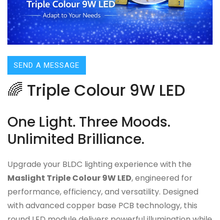
SEND A MESSAGE
🌈 Triple Colour 9W LED
One Light. Three Moods.
Unlimited Brilliance.
Upgrade your BLDC lighting experience with the
Maslight Triple Colour 9W LED
, engineered for
performance, efficiency, and versatility. Designed
with advanced copper base PCB technology, this
round LED module delivers powerful illumination while