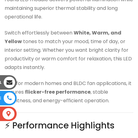
maintaining superior thermal stability and long
operational life.
Switch effortlessly between
White, Warm, and
Yellow
tones to match your mood, time of day, or
interior setting. Whether you want bright clarity for
productivity or warm comfort for relaxation, this LED
adapts instantly.
L
Built for modern homes and BLDC fan applications, it
ensures
flicker-free performance
, stable
E
brightness, and energy-efficient operation.
S
⚡ Performance Highlights