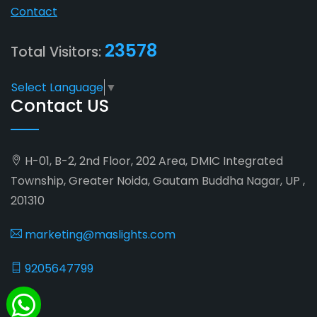
Contact
23578
Total Visitors:
Select Language
▼
Contact US
H-01, B-2, 2nd Floor, 202 Area, DMIC Integrated
Township, Greater Noida, Gautam Buddha Nagar, UP ,
201310
marketing@maslights.com
9205647799