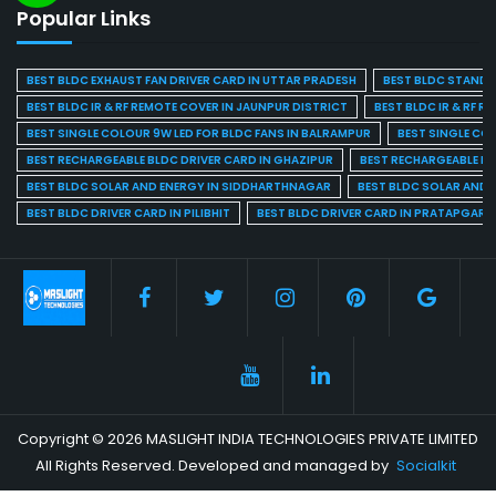
Popular Links
BEST BLDC EXHAUST FAN DRIVER CARD IN UTTAR PRADESH
BEST BLDC STAND F
BEST BLDC IR & RF REMOTE COVER IN JAUNPUR DISTRICT
BEST BLDC IR & RF R
BEST SINGLE COLOUR 9W LED FOR BLDC FANS IN BALRAMPUR
BEST SINGLE CO
BEST RECHARGEABLE BLDC DRIVER CARD IN GHAZIPUR
BEST RECHARGEABLE BL
BEST BLDC SOLAR AND ENERGY IN SIDDHARTHNAGAR
BEST BLDC SOLAR AND 
BEST BLDC DRIVER CARD IN PILIBHIT
BEST BLDC DRIVER CARD IN PRATAPGARH
Copyright © 2026 MASLIGHT INDIA TECHNOLOGIES PRIVATE LIMITED
All Rights Reserved. Developed and managed by
Socialkit