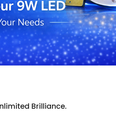
D
limited Brilliance.