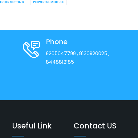
TERIOR SETTING
POWERFUL MODULE
Phone
9205647799
, 8130920025
,
8448812185
Useful Link
Contact US