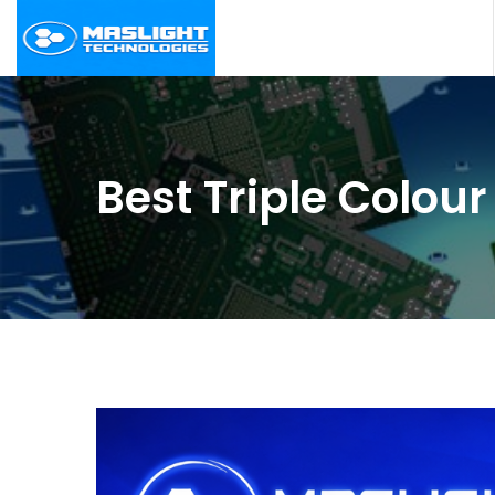
Best Triple Colo