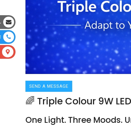
L
E
SEND A MESSAGE
🌈 Triple Colour 9W LE
One Light. Three Moods. Un