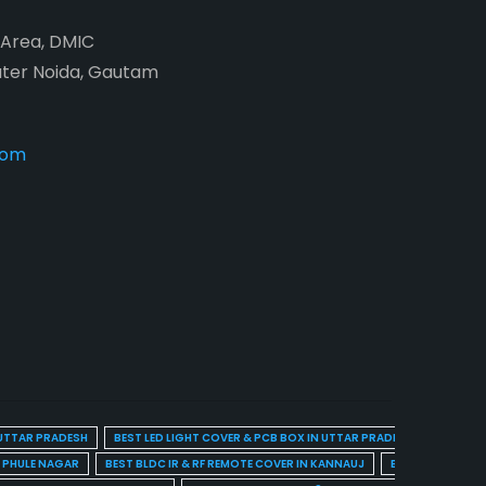
2 Area, DMIC
ater Noida, Gautam
com
 UTTAR PRADESH
BEST LED LIGHT COVER & PCB BOX IN UTTAR PRADESH
BEST BL
A PHULE NAGAR
BEST BLDC IR & RF REMOTE COVER IN KANNAUJ
BEST BLDC IR & 