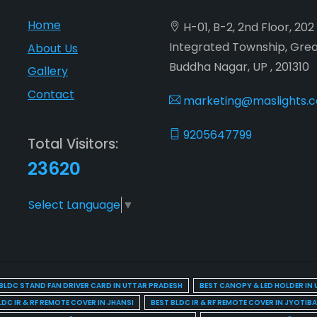
Home
H-01, B-2, 2nd Floor, 20
Integrated Township, Gre
About Us
Buddha Nagar, UP , 201310
Gallery
Contact
marketing@maslights.
9205647799
Total Visitors:
23620
Select Language
▼
BLDC STAND FAN DRIVER CARD IN UTTAR PRADESH
BEST CANOPY & LED HOLDER IN
LDC IR & RF REMOTE COVER IN JHANSI
BEST BLDC IR & RF REMOTE COVER IN JYOTIB