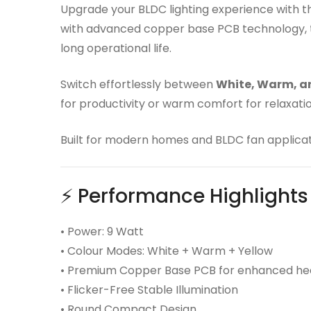
Upgrade your BLDC lighting experience with 
with advanced copper base PCB technology, thi
long operational life.
Switch effortlessly between
White, Warm, a
for productivity or warm comfort for relaxation
Built for modern homes and BLDC fan applicat
⚡ Performance Highlights
• Power: 9 Watt
• Colour Modes: White + Warm + Yellow
• Premium Copper Base PCB for enhanced hea
• Flicker-Free Stable Illumination
• Round Compact Design