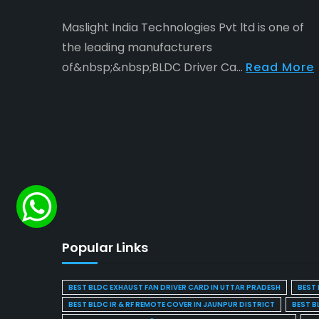
Maslight India Technologies Pvt ltd is one of
the leading manufacturers
of&nbsp;&nbsp;BLDC Driver Ca...
Read More
Popular Links
BEST BLDC EXHAUST FAN DRIVER CARD IN UTTAR PRADESH
BEST 
BEST BLDC IR & RF REMOTE COVER IN JAUNPUR DISTRICT
BEST B