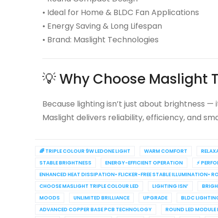
• Ideal for Home & BLDC Fan Applications
• Energy Saving & Long Lifespan
• Brand: Maslight Technologies
💡 Why Choose Maslight T
Because lighting isn’t just about brightness — 
Maslight delivers reliability, efficiency, and s
🌈 TRIPLE COLOUR 9W LEDONE LIGHT
WARM COMFORT
RELAX
STABLE BRIGHTNESS
ENERGY-EFFICIENT OPERATION
⚡ PERF
ENHANCED HEAT DISSIPATION• FLICKER-FREE STABLE ILLUMINATION• 
CHOOSE MASLIGHT TRIPLE COLOUR LED
LIGHTING ISN’
BRIGH
MOODS
UNLIMITED BRILLIANCE
UPGRADE
BLDC LIGHTIN
ADVANCED COPPER BASE PCB TECHNOLOGY
ROUND LED MODULE 