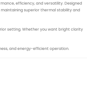
rmance, efficiency, and versatility. Designed
maintaining superior thermal stability and
ior setting. Whether you want bright clarity
tness, and energy-efficient operation.