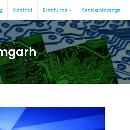
g
Contact
Brochures
Send a Message
amgarh