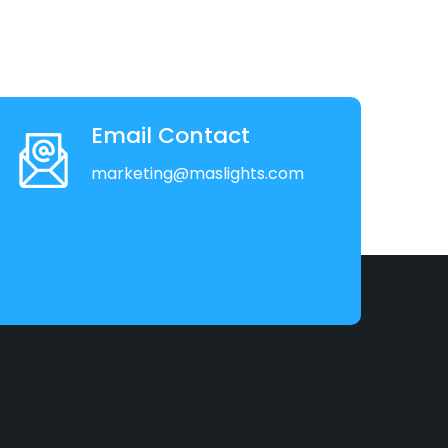
Email Contact
marketing@maslights.com