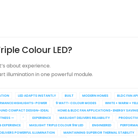
riple Colour LED?
it’s about experience.
mart illumination in one powerful module.
ATION
LED ADAPTS INSTANTLY
BUILT
MODERN HOMES
BLDC FAN A
ORMANCE HIGHLIGHTS• POWER
9 WATT• COLOUR MODES
WHITE + WARM + YE
ROUND COMPACT DESIGN• IDEAL
HOME & BLDC FAN APPLICATIONS• ENERGY SAVING
TNESS —
’
EXPERIENCE
MASLIGHT DELIVERS RELIABILITY
PRODUCTIV
G EXPERIENCE
MASLIGHT TRIPLE COLOUR 9W LED
ENGINEERED
PERFORMA
DELIVERS POWERFUL ILLUMINATION
MAINTAINING SUPERIOR THERMAL STABILITY