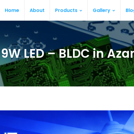
Home
About
Products
Gallery
Blo
ur 9W LED – BLDC in Az