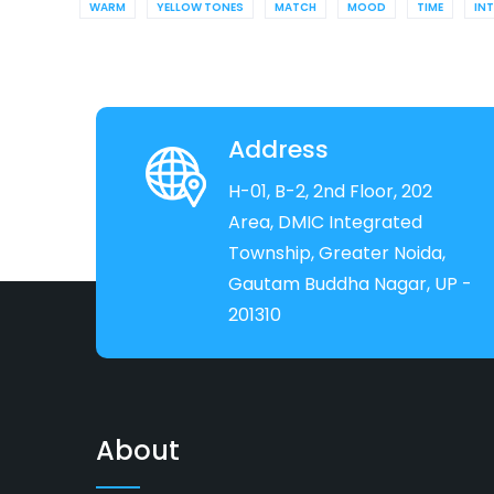
WARM
YELLOW TONES
MATCH
MOOD
TIME
IN
Address
H-01, B-2, 2nd Floor, 202
Area, DMIC Integrated
Township, Greater Noida,
Gautam Buddha Nagar, UP -
201310
About