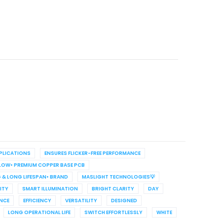
PPLICATIONS
ENSURES FLICKER-FREE PERFORMANCE
LLOW• PREMIUM COPPER BASE PCB
 & LONG LIFESPAN• BRAND
MASLIGHT TECHNOLOGIES💡
ITY
SMART ILLUMINATION
BRIGHT CLARITY
DAY
NCE
EFFICIENCY
VERSATILITY
DESIGNED
LONG OPERATIONAL LIFE
SWITCH EFFORTLESSLY
WHITE