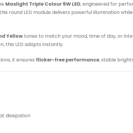
the
Maslight Triple Colour 9W LED
, engineered for perfo
s round LED module delivers powerful illumination while 
nd Yellow
tones to match your mood, time of day, or inter
, this LED adapts instantly.
ions, it ensures
flicker-free performance
, stable brigh
t dissipation