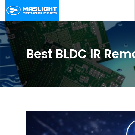
Best BLDC IR Remo