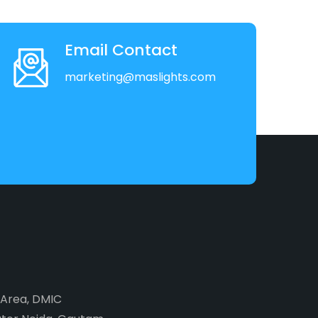
Email Contact
marketing@maslights.com
2 Area, DMIC