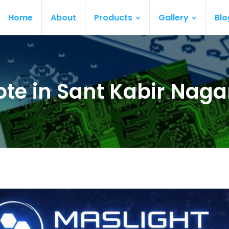
Home
About
Products
Gallery
Blo
te in Sant Kabir Naga