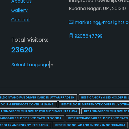
Integrated Township, Gre
About Us
Buddha Nagar, UP , 201310
Gallery
Contact
marketing@maslights.
9205647799
Total Visitors:
23620
Select Language
▼
BLDC STAND FAN DRIVER CARD IN UTTAR PRADESH
BEST CANOPY & LED HOLDER IN
LDC IR & RF REMOTE COVER IN JHANSI
BEST BLDC IR & RF REMOTE COVER IN JYOTIB
ST SINGLE COLOUR 9W LED FOR BLDC FANS IN BANDA
BEST SINGLE COLOUR 9W LED 
HARGEABLE BLDC DRIVER CARD IN GONDA
BEST RECHARGEABLE BLDC DRIVER CARD
C SOLAR AND ENERGY IN SITAPUR
BEST BLDC SOLAR AND ENERGY IN SONBHADRA