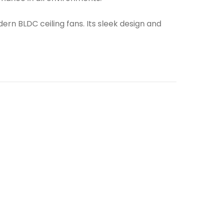
rn BLDC ceiling fans. Its sleek design and