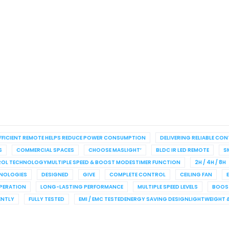
FFICIENT REMOTE HELPS REDUCE POWER CONSUMPTION
DELIVERING RELIABLE CO
S
COMMERCIAL SPACES
CHOOSE MASLIGHT’
BLDC IR LED REMOTE
S
TROL TECHNOLOGYMULTIPLE SPEED & BOOST MODESTIMER FUNCTION
2H / 4H / 8H
HNOLOGIES
DESIGNED
GIVE
COMPLETE CONTROL
CEILING FAN
PERATION
LONG-LASTING PERFORMANCE
MULTIPLE SPEED LEVELS
BOOS
ENTLY
FULLY TESTED
EMI / EMC TESTEDENERGY SAVING DESIGNLIGHTWEIGHT 