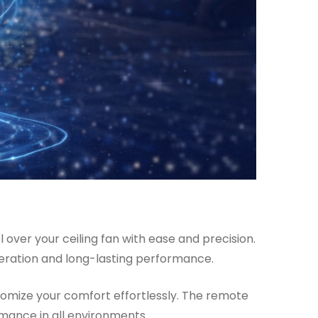
over your ceiling fan with ease and precision.
peration and long-lasting performance.
stomize your comfort effortlessly. The remote
rmance in all environments.