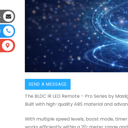
L
E
SEND A MESSAGE
The BLDC IR LED Remote – Pro Series by Maslig
Built with high-quality ABS material and adv
With multiple speed levels, boost mode, timer 
works efficiently within a 20-meter range and 