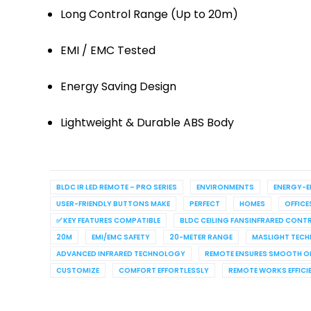
Long Control Range (Up to 20m)
EMI / EMC Tested
Energy Saving Design
Lightweight & Durable ABS Body
BLDC IR LED REMOTE – PRO SERIES
ENVIRONMENTS
ENERGY-E
USER-FRIENDLY BUTTONS MAKE
PERFECT
HOMES
OFFICE
✅ KEY FEATURES COMPATIBLE
BLDC CEILING FANSINFRARED CON
20M
EMI/EMC SAFETY
20-METER RANGE
MASLIGHT TEC
ADVANCED INFRARED TECHNOLOGY
REMOTE ENSURES SMOOTH O
CUSTOMIZE
COMFORT EFFORTLESSLY
REMOTE WORKS EFFICI