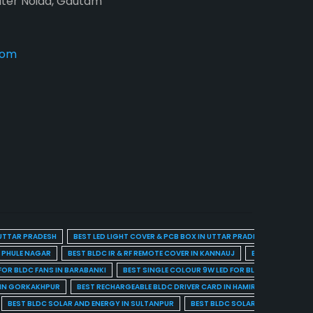
ater Noida, Gautam
com
 UTTAR PRADESH
BEST LED LIGHT COVER & PCB BOX IN UTTAR PRADESH
BEST BL
A PHULE NAGAR
BEST BLDC IR & RF REMOTE COVER IN KANNAUJ
BEST BLDC IR & 
FOR BLDC FANS IN BARABANKI
BEST SINGLE COLOUR 9W LED FOR BLDC FANS IN BARE
 IN GORKAKHPUR
BEST RECHARGEABLE BLDC DRIVER CARD IN HAMIRPUR
BEST R
BEST BLDC SOLAR AND ENERGY IN SULTANPUR
BEST BLDC SOLAR AND ENERGY I