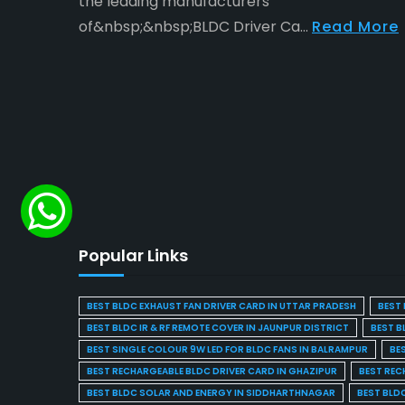
the leading manufacturers
of&nbsp;&nbsp;BLDC Driver Ca...
Read More
Popular Links
BEST BLDC EXHAUST FAN DRIVER CARD IN UTTAR PRADESH
BEST 
BEST BLDC IR & RF REMOTE COVER IN JAUNPUR DISTRICT
BEST B
BEST SINGLE COLOUR 9W LED FOR BLDC FANS IN BALRAMPUR
BE
BEST RECHARGEABLE BLDC DRIVER CARD IN GHAZIPUR
BEST REC
BEST BLDC SOLAR AND ENERGY IN SIDDHARTHNAGAR
BEST BLD