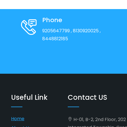
Phone
9205647799
, 8130920025
,
8448812185
Useful Link
Contact US
Home
H-01, B-2, 2nd Floor, 20