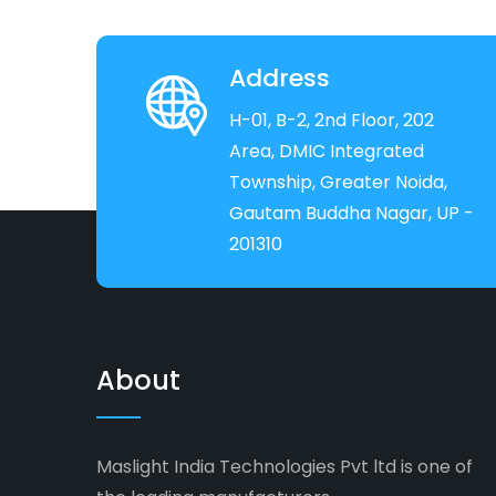
Address
H-01, B-2, 2nd Floor, 202
Area, DMIC Integrated
Township, Greater Noida,
Gautam Buddha Nagar, UP -
201310
About
Maslight India Technologies Pvt ltd is one of