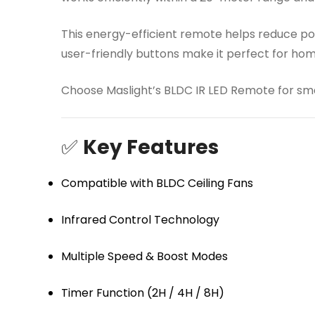
This energy-efficient remote helps reduce pow
user-friendly buttons make it perfect for ho
Choose Maslight’s BLDC IR LED Remote for smar
✅
Key Features
Compatible with BLDC Ceiling Fans
Infrared Control Technology
Multiple Speed & Boost Modes
Timer Function (2H / 4H / 8H)