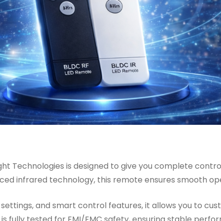
ht Technologies is designed to give you complete control 
anced infrared technology, this remote ensures smooth o
settings, and smart control features, it allows you to cu
is fully tested for EMI/EMC safety, ensuring stable perfo