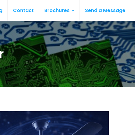
g
Contact
Brochures
Send a Message
r