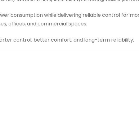
er consumption while delivering reliable control for mode
mes, offices, and commercial spaces.
ter control, better comfort, and long-term reliability.