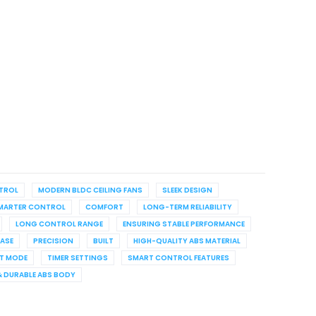
NTROL
MODERN BLDC CEILING FANS
SLEEK DESIGN
MARTER CONTROL
COMFORT
LONG-TERM RELIABILITY
LONG CONTROL RANGE
ENSURING STABLE PERFORMANCE
EASE
PRECISION
BUILT
HIGH-QUALITY ABS MATERIAL
T MODE
TIMER SETTINGS
SMART CONTROL FEATURES
& DURABLE ABS BODY