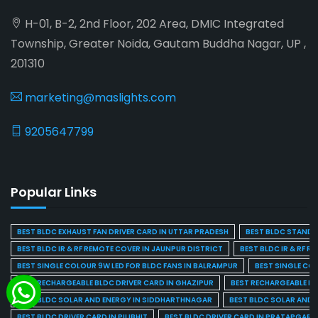
H-01, B-2, 2nd Floor, 202 Area, DMIC Integrated
Township, Greater Noida, Gautam Buddha Nagar, UP ,
201310
marketing@maslights.com
9205647799
Popular Links
BEST BLDC EXHAUST FAN DRIVER CARD IN UTTAR PRADESH
BEST BLDC STAND F
BEST BLDC IR & RF REMOTE COVER IN JAUNPUR DISTRICT
BEST BLDC IR & RF R
BEST SINGLE COLOUR 9W LED FOR BLDC FANS IN BALRAMPUR
BEST SINGLE CO
BEST RECHARGEABLE BLDC DRIVER CARD IN GHAZIPUR
BEST RECHARGEABLE BL
BEST BLDC SOLAR AND ENERGY IN SIDDHARTHNAGAR
BEST BLDC SOLAR AND 
BEST BLDC DRIVER CARD IN PILIBHIT
BEST BLDC DRIVER CARD IN PRATAPGARH