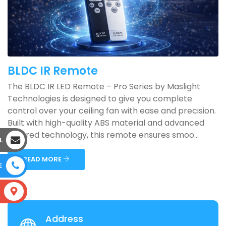
BLDC IR Remote
The BLDC IR LED Remote – Pro Series by Maslight
Technologies is designed to give you complete
control over your ceiling fan with ease and precision.
Built with high-quality ABS material and advanced
infrared technology, this remote ensures smoo...
L
READ MORE
E
S
Address