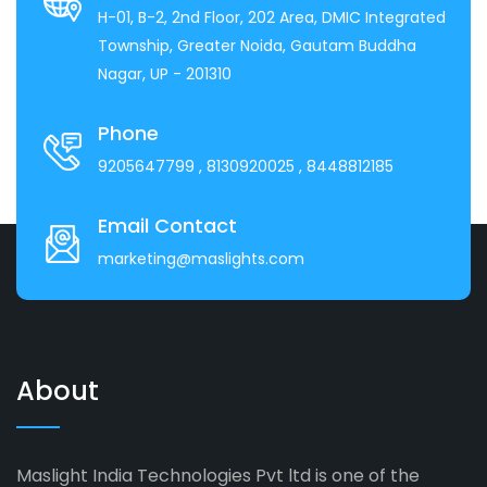
H-01, B-2, 2nd Floor, 202 Area, DMIC Integrated
Township, Greater Noida, Gautam Buddha
Nagar, UP - 201310
Phone
9205647799
, 8130920025
, 8448812185
Email Contact
marketing@maslights.com
About
Maslight India Technologies Pvt ltd is one of the