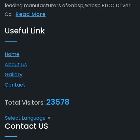
leading manufacturers of&nbsp;&nbsp;BLDC Driver
Ca...
Read More
Useful Link
Home
About Us
Gallery
Contact
23578
Total Visitors:
Select Language
▼
Contact US