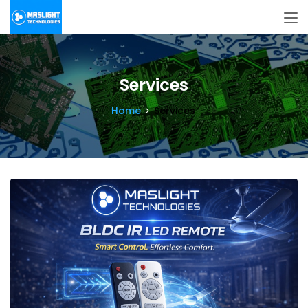
Services
Home
Services