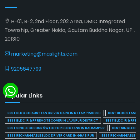
H-01, B-2, 2nd Floor, 202 Area, DMIC Integrated
Township, Greater Noida, Gautam Buddha Nagar, UP ,
201310
marketing@maslights.com
9205647799
Popular Links
BEST BLDC EXHAUST FAN DRIVER CARD IN UTTAR PRADESH
BEST BLDC STAND F
BEST BLDC IR & RF REMOTE COVER IN JAUNPUR DISTRICT
BEST BLDC IR & RF R
BEST SINGLE COLOUR 9W LED FOR BLDC FANS IN BALRAMPUR
BEST SINGLE CO
BEST RECHARGEABLE BLDC DRIVER CARD IN GHAZIPUR
BEST RECHARGEABLE BL