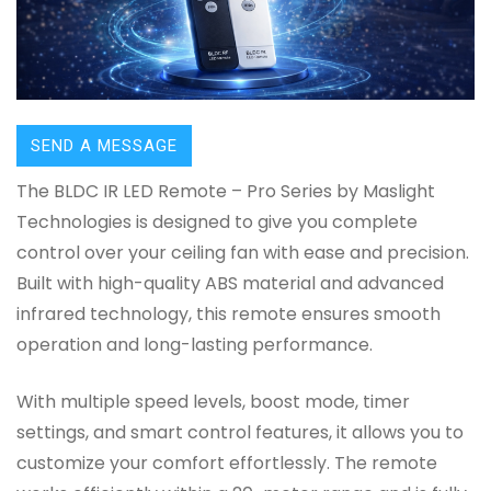
SEND A MESSAGE
The BLDC IR LED Remote – Pro Series by Maslight
Technologies is designed to give you complete
control over your ceiling fan with ease and precision.
Built with high-quality ABS material and advanced
infrared technology, this remote ensures smooth
operation and long-lasting performance.
With multiple speed levels, boost mode, timer
settings, and smart control features, it allows you to
customize your comfort effortlessly. The remote