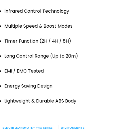
Infrared Control Technology
Multiple Speed & Boost Modes
Timer Function (2H / 4H / 8H)
Long Control Range (Up to 20m)
EMI / EMC Tested
Energy Saving Design
Lightweight & Durable ABS Body
BLDC IR LED REMOTE – PRO SERIES
ENVIRONMENTS