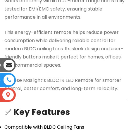
works efficiently within a 20-meter range and is fully
tested for EMI/EMC safety, ensuring stable
performance in all environments.
This energy-efficient remote helps reduce power
consumption while delivering reliable control for
modern BLDC ceiling fans. Its sleek design and user-
friendly buttons make it perfect for homes, offices,
and commercial spaces.
L
Choose Maslight’s BLDC IR LED Remote for smarter
E
control, better comfort, and long-term reliability.
S
✅
Key Features
Compatible with BLDC Ceiling Fans