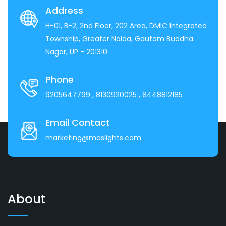
Address
H-01, B-2, 2nd Floor, 202 Area, DMIC Integrated
Township, Greater Noida, Gautam Buddha
Nagar, UP - 201310
Phone
9205647799
, 8130920025
, 8448812185
Email Contact
marketing@maslights.com
About