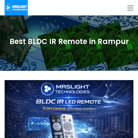
Best BLDC IR Remote in Rampur