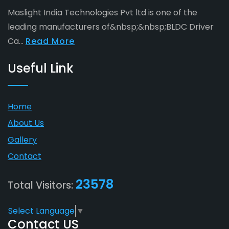
Maslight India Technologies Pvt ltd is one of the
leading manufacturers of&nbsp;&nbsp;BLDC Driver
Ca...
Read More
Useful Link
Home
About Us
Gallery
Contact
23578
Total Visitors:
Select Language
▼
Contact US