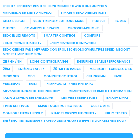
ENERGY-EFFICIENT REMOTE HELPS REDUCE POWER CONSUMPTION
DELIVERING RELIABLE CONTROL
MODERN BLDC CEILING FANS
SLEEK DESIGN
USER-FRIENDLY BUTTONS MAKE
PERFECT
HOMES
OFFICES
COMMERCIAL SPACES
CHOOSE MASLIGHT’
BLDC IR LED REMOTE
SMARTER CONTROL
COMFORT
LONG-TERM RELIABILITY
✅ KEY FEATURES COMPATIBLE
BLDC CEILING FANSINFRARED CONTROL TECHNOLOGYMULTIPLE SPEED & BOOST
MODESTIMER FUNCTION
2H / 4H / 8H
LONG CONTROL RANGE
ENSURING STABLE PERFORMANCE
20M
EMI/EMC SAFETY
20-METER RANGE
MASLIGHT TECHNOLOGIES
DESIGNED
GIVE
COMPLETE CONTROL
CEILING FAN
EASE
PRECISION
BUILT
HIGH-QUALITY ABS MATERIAL
ADVANCED INFRARED TECHNOLOGY
REMOTE ENSURES SMOOTH OPERATION
LONG-LASTING PERFORMANCE
MULTIPLE SPEED LEVELS
BOOST MODE
TIMER SETTINGS
SMART CONTROL FEATURES
CUSTOMIZE
COMFORT EFFORTLESSLY
REMOTE WORKS EFFICIENTLY
FULLY TESTED
EMI / EMC TESTEDENERGY SAVING DESIGNLIGHTWEIGHT & DURABLE ABS BODY